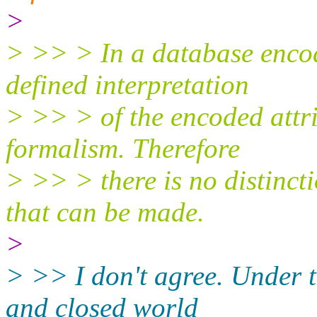
>
> >> > In a database encodi
defined interpretation
> >> > of the encoded attri
formalism. Therefore
> >> > there is no distinc
that can be made.
>
> >> I don't agree. Under 
and closed world