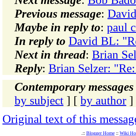
Previous message
:
David
Maybe in reply to
:
paul 
In reply to
David BL: "R
Next in thread
:
Brian Se
Reply
:
Brian Selzer: "Re
Contemporary messages 
by subject
] [
by author
]
Original text of this messag
.::
Blogger Home
::
Wiki H