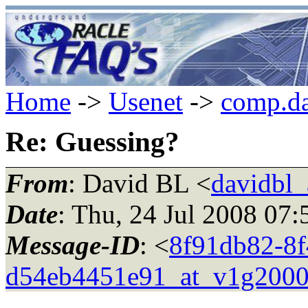
Home
->
Usenet
->
comp.da
Re: Guessing?
From
: David BL <
davidbl_
Date
: Thu, 24 Jul 2008 07
Message-ID
: <
8f91db82-8f
d54eb4451e91_at_v1g2000