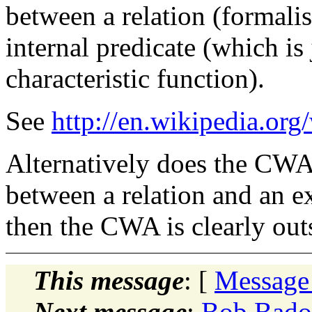
between a relation (formalise
internal predicate (which is
characteristic function).
See
http://en.wikipedia.org
Alternatively does the CWA 
between a relation and an ext
then the CWA is clearly ou
This message
: [
Message
Next message
:
Bob Badou