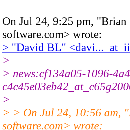
On Jul 24, 9:25 pm, "Brian S
software.com> wrote:
> "David BL" <davi..._at_ii
>
> news:cf134a05-1096-4a4
c4c45e03eb42_at_c65g2000
>
> > On Jul 24, 10:56 am, "B
software.com> wrote: