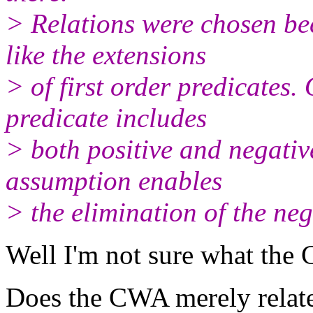
> Relations were chosen be
like the extensions
> of first order predicates.
predicate includes
> both positive and negativ
assumption enables
> the elimination of the ne
Well I'm not sure what the 
Does the CWA merely relate 