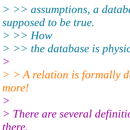
> >> assumptions, a databas
supposed to be true.
> >> How
> >> the database is physic
>
> > A relation is formally d
more!
>
> There are several definiti
there.