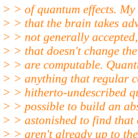
> > of quantum effects. My 
> > that the brain takes ad
> > not generally accepted, 
> > that doesn't change the
> > are computable. Quan
> > anything that regular c
> > hitherto-undescribed qua
> > possible to build an abs
> > astonished to find tha
> > aren't already up to the 