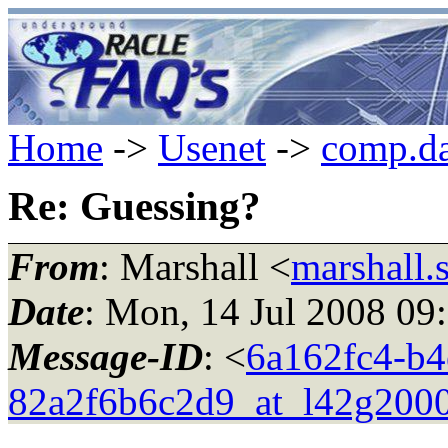
Home
->
Usenet
->
comp.da
Re: Guessing?
From
: Marshall <
marshall.
Date
: Mon, 14 Jul 2008 09
Message-ID
: <
6a162fc4-b4
82a2f6b6c2d9_at_l42g2000