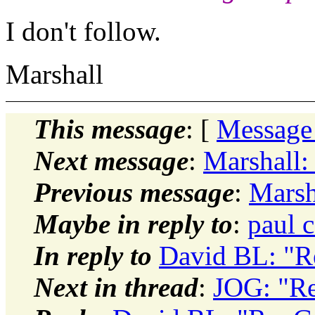
I don't follow.
Marshall
This message
: [
Message
Next message
:
Marshall:
Previous message
:
Marsh
Maybe in reply to
:
paul 
In reply to
David BL: "R
Next in thread
:
JOG: "Re