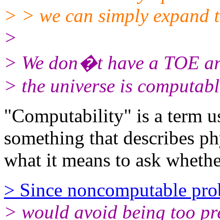
> > we can simply expand 
>
> We don�t have a TOE a
> the universe is computabl
"Computability" is a term us
something that describes ph
what it means to ask whethe
> Since noncomputable pro
> would avoid being too p