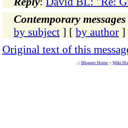
Reply
:
David BL: "Re: G
Contemporary messages 
by subject
] [
by author
]
Original text of this messag
.::
Blogger Home
::
Wiki H