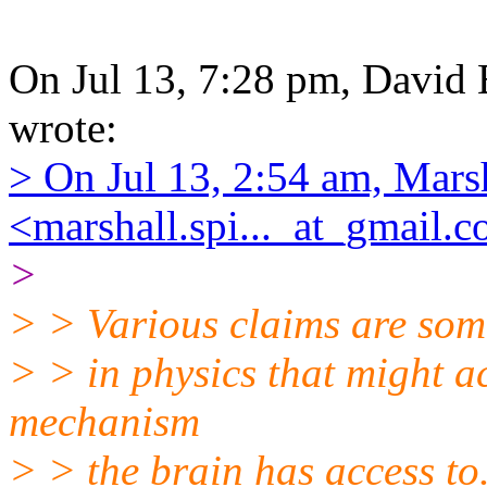
On Jul 13, 7:28 pm, David B
wrote:
> On Jul 13, 2:54 am, Mars
<marshall.spi..._at_gmail.
>
> > Various claims are som
> > in physics that might a
mechanism
> > the brain has access to