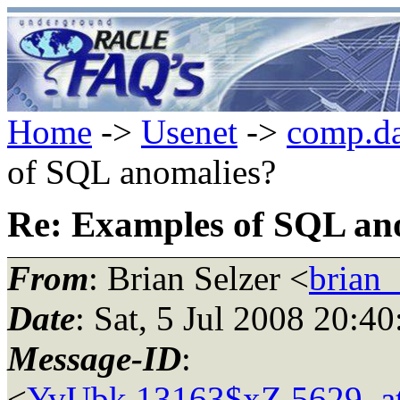
Home
->
Usenet
->
comp.da
of SQL anomalies?
Re: Examples of SQL an
From
: Brian Selzer <
brian_
Date
: Sat, 5 Jul 2008 20:4
Message-ID
:
<
YvUbk.13163$xZ.5629_at