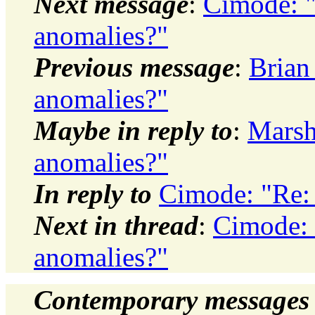
Next message
:
Cimode: 
anomalies?"
Previous message
:
Brian
anomalies?"
Maybe in reply to
:
Marsh
anomalies?"
In reply to
Cimode: "Re:
Next in thread
:
Cimode: 
anomalies?"
Contemporary messages 