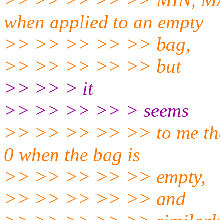
when applied to an empty
>> >> >> >> >> bag,
>> >> >> >> >> but
>> >> > it
>> >> >> >> > seems
>> >> >> >> >> to me tha
0 when the bag is
>> >> >> >> >> empty,
>> >> >> >> >> and