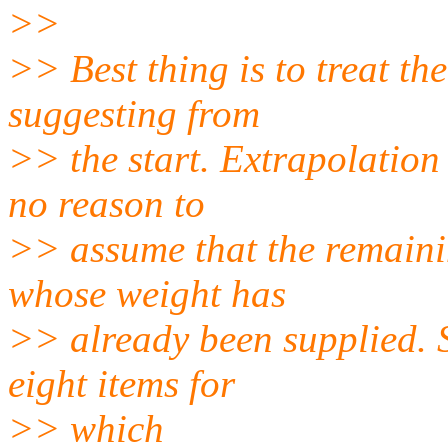
>>
>> Best thing is to treat th
suggesting from
>> the start. Extrapolation
no reason to
>> assume that the remaini
whose weight has
>> already been supplied. 
eight items for
>> which