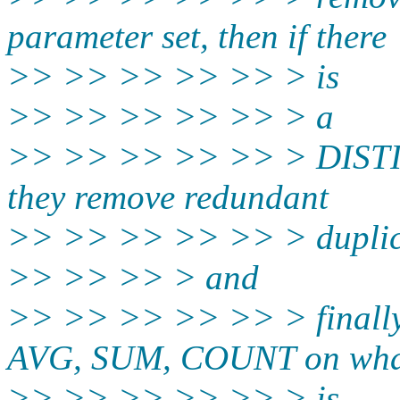
parameter set, then if there
>> >> >> >> >> > is
>> >> >> >> >> > a
>> >> >> >> >> > DISTINC
they remove redundant
>> >> >> >> >> > duplic
>> >> >> > and
>> >> >> >> >> > finally
AVG, SUM, COUNT on wha
>> >> >> >> >> > is