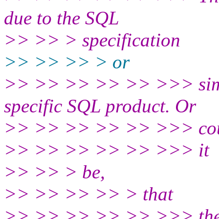
due to the SQL
>> >> > specification
>> >> >> > or
>> >> >> >> >> >>> simpl
specific SQL product. Or
>> >> >> >> >> >>> co
>> >> >> >> >> >>> it
>> >> > be,
>> >> >> >> > that
>> >> >> >> >> >>> the de