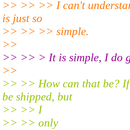
>> >> >> I can't understand
is just so
>> >> >> simple.
>>
>> >> > It is simple, I do 
>>
>> >> How can that be? If 
be shipped, but
>> >> I
>> >> only