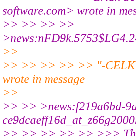
software.com> wrote in me
>> >> >> >>
>news:nFD9k.5753$LG4.242
>>
>> >> >> >> >> "-CELKO-"
wrote in message
>>
>> >> >news:f219a6bd-9d
ce9dcaeff16d_at_z66g2000h
>> >> >> >> >> >>> The qu