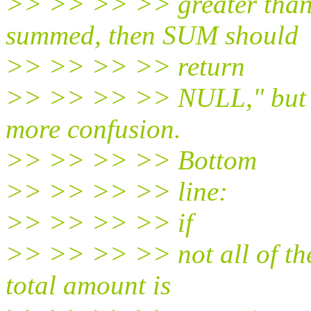
>> >> >> >> greater than 
summed, then SUM should
>> >> >> >> return
>> >> >> >> NULL," but I 
more confusion.
>> >> >> >> Bottom
>> >> >> >> line:
>> >> >> >> if
>> >> >> >> not all of th
total amount is