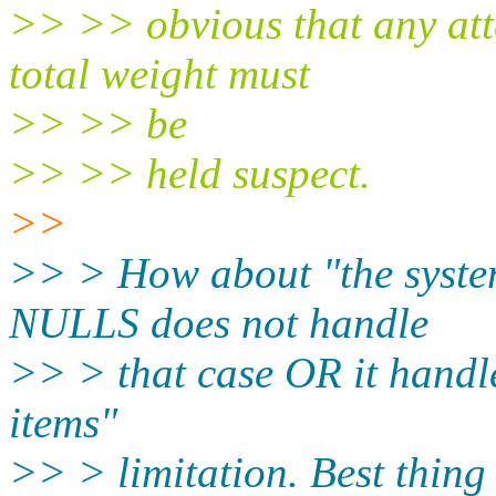
>> >> obvious that any atte
total weight must
>> >> be
>> >> held suspect.
>>
>> > How about "the syste
NULLS does not handle
>> > that case OR it handle
items"
>> > limitation. Best thing 