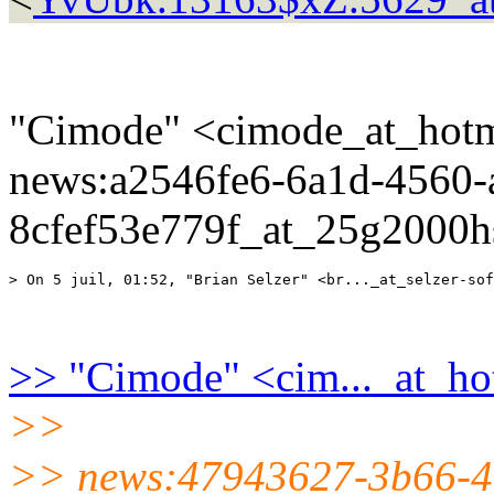
"Cimode" <cimode_at_hotm
news:a2546fe6-6a1d-4560-
8cfef53e779f_at_25g2000hs
>> "Cimode" <cim..._at_ho
>>
>> news:47943627-3b66-4