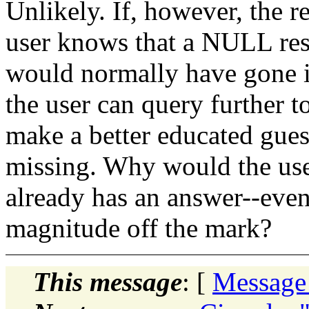
Unlikely. If, however, the r
user knows that a NULL resu
would normally have gone in
the user can query further t
make a better educated gues
missing. Why would the user
already has an answer--even 
magnitude off the mark?
This message
: [
Message