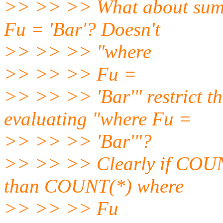
>> >> >> What about sum
Fu = 'Bar'? Doesn't
>> >> >> "where
>> >> >> Fu =
>> >> >> 'Bar'" restrict the
evaluating "where Fu =
>> >> >> 'Bar'"?
>> >> >> Clearly if COUNT
than COUNT(*) where
>> >> >> Fu