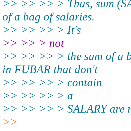
>> >> >> > Thus, sum (S
of a bag of salaries.
>> >> >> > It's
>> >> > not
>> >> >> > the sum of a 
in FUBAR that don't
>> >> >> > contain
>> >> >> > a
>> >> >> > SALARY are not 
>>