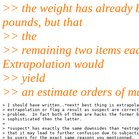
>> the weight has already 
pounds, but that
>> the
>> remaining two items eac
Extrapolation would
>> yield
>> an estimate orders of ma
> I should have written..*next* best thing is extrapola
> extrapolation or flag a result as suspect are correct
> problem.  In fact both of them are hacks the former b
> sophisticated then the latter.

>

> *suspect* has exactly the same downsides than *extrap
> that it may lead to further confusion due to subjecti
> by users for the exact same reasons you mentionned.  