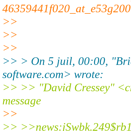
46359441f020_at_e53g2000
>>
>>
>>
>> > On 5 juil, 00:00, "Bri
software.com> wrote:
>> >> "David Cressey" <cre
message
>>
>> >>news:jSwbk.249$rb1.