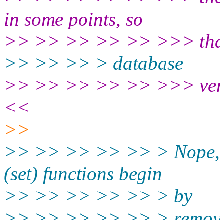
in some points, so
>> >> >> >> >> >>> tha
>> >> >> > database
>> >> >> >> >> >>> vendo
<<
>>
>> >> >> >> >> > Nope, it 
(set) functions begin
>> >> >> >> >> > by
>> >> >> >> >> > removin