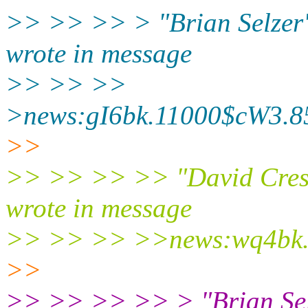
>> >> >> > "Brian Selzer"
wrote in message
>> >> >>
>news:gI6bk.11000$cW3.85
>>
>> >> >> >> "David Cresse
wrote in message
>> >> >> >>news:wq4bk.2
>>
>> >> >> >> > "Brian Selz