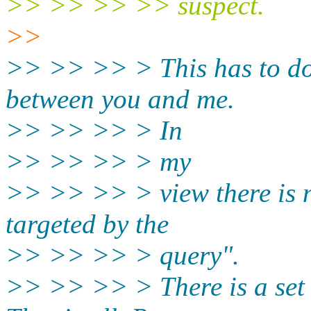
>> >> >> >> suspect.
>>
>> >> >> > This has to do
between you and me.
>> >> >> > In
>> >> >> > my
>> >> >> > view there is no
targeted by the
>> >> >> > query".
>> >> >> > There is a set o