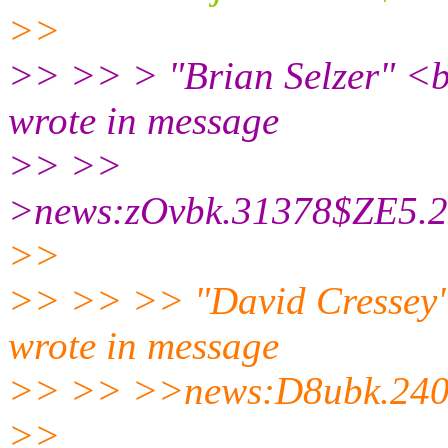
>>
>> >> > "Brian Selzer" <br
wrote in message
>> >>
>news:zOvbk.31378$ZE5.24
>>
>> >> >> "David Cressey" 
wrote in message
>> >> >>news:D8ubk.240$
>>