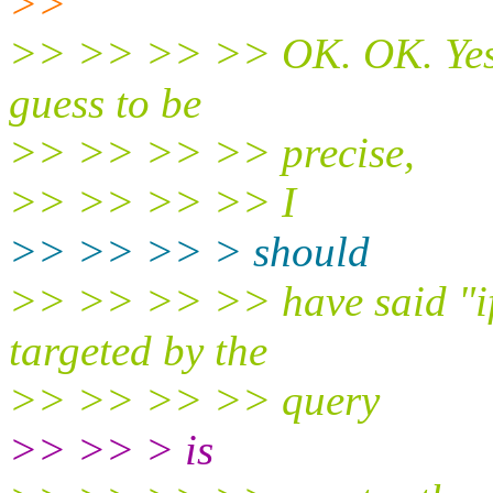
>>
>> >> >> >> OK. OK. Yes, 
guess to be
>> >> >> >> precise,
>> >> >> >> I
>> >> >> > should
>> >> >> >> have said "if t
targeted by the
>> >> >> >> query
>> >> > is