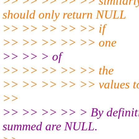
>> >> >> >> >> similarly
should only return NULL
>> >> >> >> >> if
>> >> >> >> >> one
>> >> > of
>> >> >> >> >> the
>> >> >> >> >> values t
>>
>> >> >> >> > By definitio
summed are NULL.