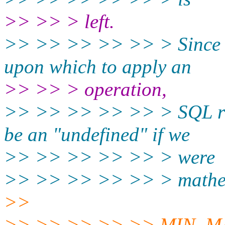
>> >> > left.
>> >> >> >> >> > Since a
upon which to apply an
>> >> > operation,
>> >> >> >> >> > SQL ret
be an "undefined" if we
>> >> >> >> >> > were
>> >> >> >> >> > mathema
>>
>> >> >> >> >> MIN, MAX