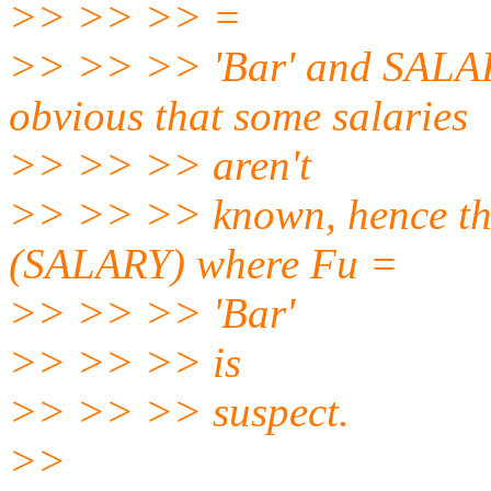
>> >> >> =
>> >> >> 'Bar' and SALARY
obvious that some salaries
>> >> >> aren't
>> >> >> known, hence the 
(SALARY) where Fu =
>> >> >> 'Bar'
>> >> >> is
>> >> >> suspect.
>>