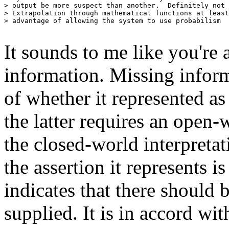
> output be more suspect than another.  Definitely not 
> Extrapolation through mathematical functions at least
> advantage of allowing the system to use probabilism

It sounds to me like you're 
information. Missing informa
of whether it represented as 
the latter requires an open-
the closed-world interpretati
the assertion it represents i
indicates that there should b
supplied. It is in accord wi