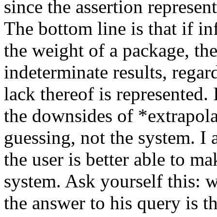
since the assertion represen
The bottom line is that if i
the weight of a package, th
indeterminate results, regar
lack thereof is represented.
the downsides of *extrapolat
guessing, not the system. I 
the user is better able to m
system. Ask yourself this: 
the answer to his query is t