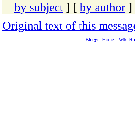
by subject
] [
by author
]
Original text of this messag
.::
Blogger Home
::
Wiki H