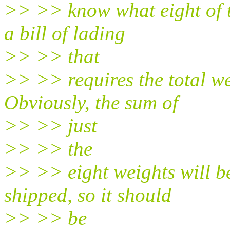
>> >> know what eight of t
a bill of lading
>> >> that
>> >> requires the total we
Obviously, the sum of
>> >> just
>> >> the
>> >> eight weights will be
shipped, so it should
>> >> be