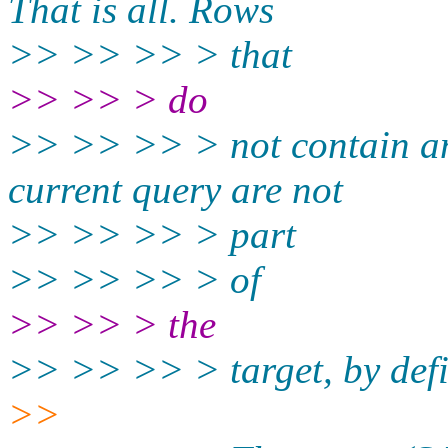
That is all. Rows
>> >> >> > that
>> >> > do
>> >> >> > not contain any
current query are not
>> >> >> > part
>> >> >> > of
>> >> > the
>> >> >> > target, by defi
>>