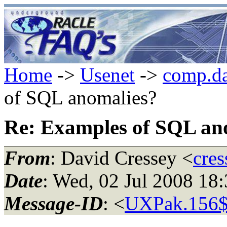
Home
->
Usenet
->
comp.da
of SQL anomalies?
Re: Examples of SQL an
From
: David Cressey <
cres
Date
: Wed, 02 Jul 2008 1
Message-ID
: <
UXPak.156$