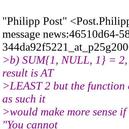
"Philipp Post" <Post.Phili
message news:46510d64-58
344da92f5221_at_p25g2000
>b) SUM{1, NULL, 1} = 2, h
result is AT
>LEAST 2 but the function c
as such it
>would make more sense if i
"You cannot