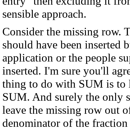
entry" then excluding it fro
sensible approach.
Consider the missing row. T
should have been inserted b
application or the people su
inserted. I'm sure you'll agre
thing to do with SUM is to 
SUM. And surely the only s
leave the missing row out o
denominator of the fraction 