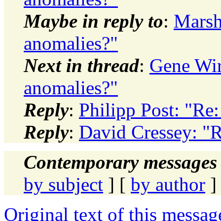
Maybe in reply to
:
Marsh
anomalies?"
Next in thread
:
Gene Wir
anomalies?"
Reply
:
Philipp Post: "Re
Reply
:
David Cressey: "
Contemporary messages 
by subject
] [
by author
]
Original text of this messag