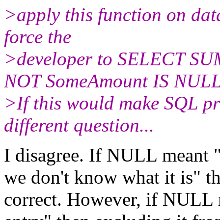
>apply this function on d
force the
>developer to SELECT SU
NOT SomeAmount IS NULL
>If this would make SQL p
different question...
I disagree. If NULL meant "t
we don't know what it is" t
correct. However, if NULL m