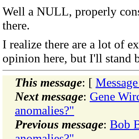
Well a NULL, properly const
there.
I realize there are a lot of
opinion here, but I'll stand b
This message
: [
Message
Next message
:
Gene Wir
anomalies?"
Previous message
:
Bob B
anomalies?"