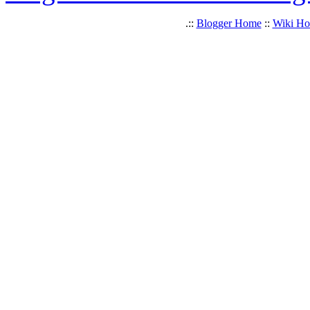
.::
Blogger Home
::
Wiki H