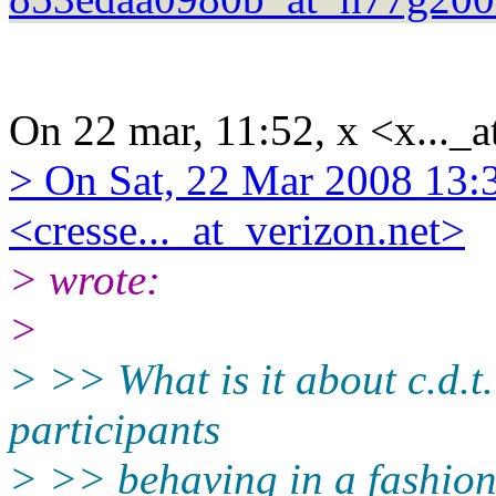
On 22 mar, 11:52, x <x..._a
> On Sat, 22 Mar 2008 13:
<cresse..._at_verizon.net>
> wrote:
>
> >> What is it about c.d.t.
participants
> >> behaving in a fashion