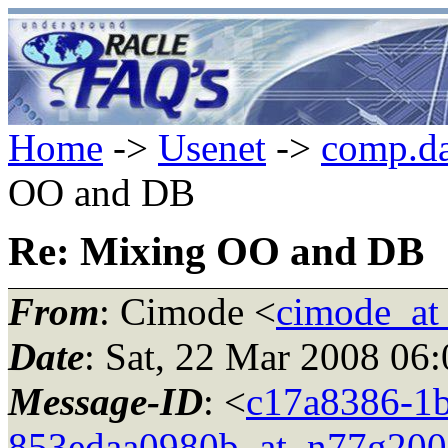
Home
->
Usenet
->
comp.da
OO and DB
Re: Mixing OO and DB
From
: Cimode <
cimode_at
Date
: Sat, 22 Mar 2008 06
Message-ID
: <
c17a8386-1b
853edaa0980b_at_n77g200