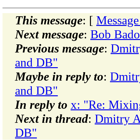
This message
: [
Message
Next message
:
Bob Bado
Previous message
:
Dmitr
and DB"
Maybe in reply to
:
Dmitr
and DB"
In reply to
x: "Re: Mixi
Next in thread
:
Dmitry A
DB"