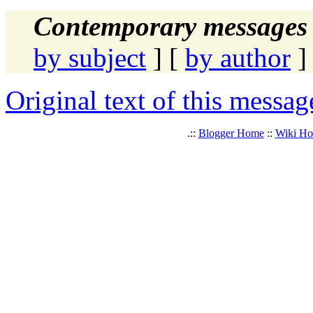
Contemporary messages 
by subject
] [
by author
]
Original text of this messag
.::
Blogger Home
::
Wiki H