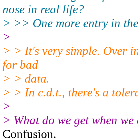
nose in real life?
> >> One more entry in the ki
>
> > It's very simple. Over i
for bad
> > data.
> > In c.d.t., there's a tole
>
> What do we get when we c
Confusion.