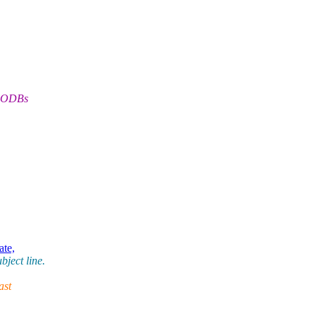
(OODBs
ate,
ject line.
ast