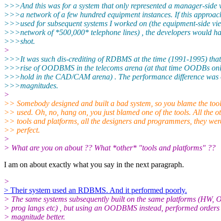
>>>And this was for a system that only represented a manager-side 
>>>a network of a few hundred equipment instances. If this approa
>>>used for subsequent systems I worked on (the equipment-side vie
>>>network of *500,000* telephone lines) , the developers would h
>>>shot.
>
>>>It was such dis-crediting of RDBMS at the time (1991-1995) that 
>>>rise of OODBMS in the telecoms arena (at that time OODBs only
>>>hold in the CAD/CAM arena) . The performance difference was o
>>>magnitudes.
>
>> Somebody designed and built a bad system, so you blame the tool
>> used. Oh, no, hang on, you just blamed one of the tools. All the o
>> tools and platforms, all the designers and programmers, they wer
>> perfect.
>
> What are you on about ?? What *other* "tools and platforms" ??
I am on about exactly what you say in the next paragraph.
>
> Their system used an RDBMS. And it performed poorly.
> The same systems subsequently built on the same platforms (HW, 
> prog langs etc) , but using an OODBMS instead, performed orders 
> magnitude better.