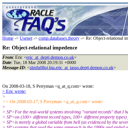
Home
->
Usenet
->
comp.databases.theory
-> Re: Object-relational 
Re: Object-relational impedence
From
: Eric <
eric_at_deptj.demon.co.uk
>
Date
: Tue, 18 Mar 2008 20:19:31 +0000
Message-ID
: <
slrnfu08uj.bia.eric_at_tasso.deptj.demon.co.uk
>
On 2008-03-18, S Perryman <q_at_q.com> wrote:
> Eric wrote:
>
>> On 2008-03-17, S Perryman <q_at_q.com> wrote:
>
> SP>For the real-world systems involving "variant records" that I 
> SP>on (100+ different record types, 100+ different property types) 
> SP>is merely a global variable from hell (as evidenced by the seve
> SP>systems that used the same approach in the 1990s and ended u