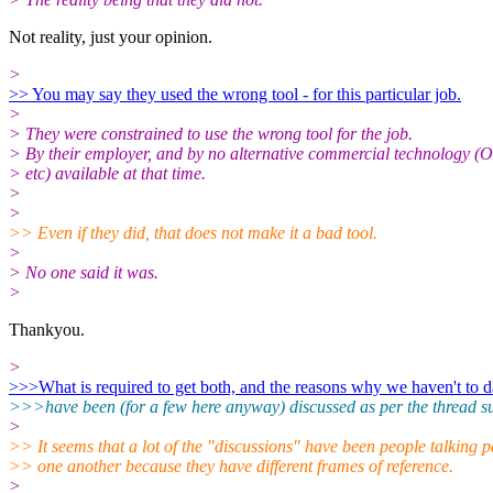
Not reality, just your opinion.
>
>> You may say they used the wrong tool - for this particular job.
>
> They were constrained to use the wrong tool for the job.
> By their employer, and by no alternative commercial technology 
> etc) available at that time.
>
>
>> Even if they did, that does not make it a bad tool.
>
> No one said it was.
>
Thankyou.
>
>>>What is required to get both, and the reasons why we haven't to d
>>>have been (for a few here anyway) discussed as per the thread sub
>
>> It seems that a lot of the "discussions" have been people talking p
>> one another because they have different frames of reference.
>