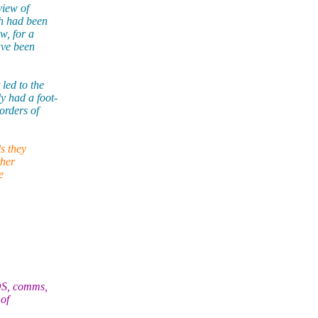
view of
ch had been
w, for a
ave been
led to the
 had a foot-
rders of
s they
ther
e
OS, comms,
of