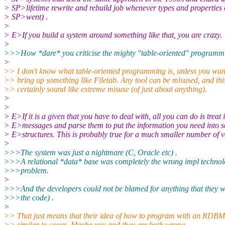
> SP>lifetime rewrite and rebuild job whenever types and propertie
> SP>went) .
>
> E>If you build a system around something like that, you are crazy.
>
>>>How *dare* you criticise the mighty "table-oriented" programmi
>
>> I don't know what table-oriented programming is, unless you wan
>> bring up something like Filetab. Any tool can be misused, and thi
>> certainly sound like extreme misuse (of just about anything).
>
>
> E>If it is a given that you have to deal with, all you can do is treat i
> E>messages and parse them to put the information you need into s
> E>structures. This is probably true for a much smaller number of v
>
>>>The system was just a nightmare (C, Oracle etc) .
>>>A relational *data* base was completely the wrong impl technolo
>>>problem.
>
>>>And the developers could not be blamed for anything that they w
>>>the code) .
>
>> That just means that their idea of how to program with an RDB
>> similar to yours. Maybe you and they are both wrong.