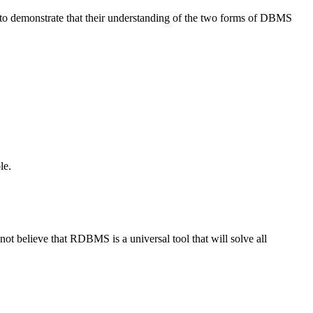
 to demonstrate that their understanding of the two forms of DBMS
le.
 believe that RDBMS is a universal tool that will solve all