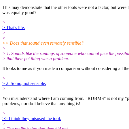
This may demonstrate that the other tools were not a factor, but wer
was equally good?
>
> That's life.
>
>
>> Does that sound even remotely sensible?
>
> 1. Sounds like the rantings of someone who cannot face the possibil
> that their pet thing was a problem.
It looks to me as if you made a comparison without considering all the f
>
> 2. So no, not sensible.
>
You misunderstand where I am coming from. "RDBMS" is not my "pet th
problems, nor do I believe that anything is!
>
>> I think they misused the tool.
>
> The reality being that they did not.