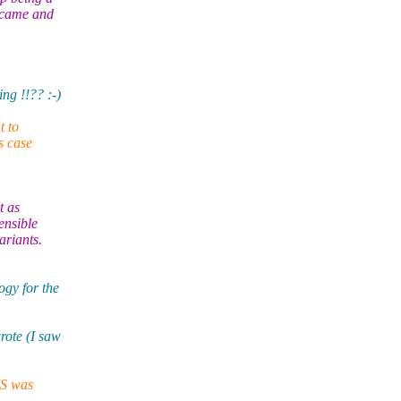
s came and
ng !!?? :-)
t to
s case
t as
ensible
ariants.
gy for the
rote (I saw
MS was