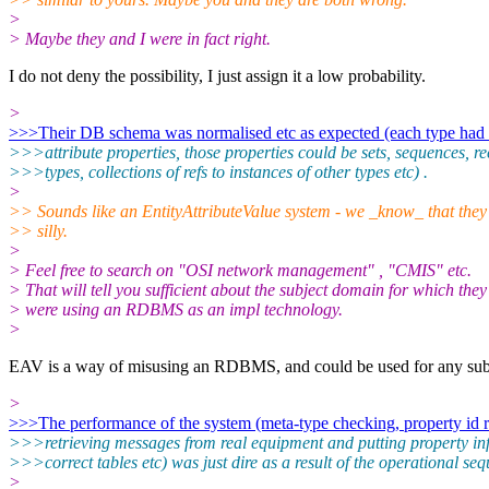
>
> Maybe they and I were in fact right.
I do not deny the possibility, I just assign it a low probability.
>
>>>Their DB schema was normalised etc as expected (each type had a
>>>attribute properties, those properties could be sets, sequences, r
>>>types, collections of refs to instances of other types etc) .
>
>> Sounds like an EntityAttributeValue system - we _know_ that they
>> silly.
>
> Feel free to search on "OSI network management" , "CMIS" etc.
> That will tell you sufficient about the subject domain for which they
> were using an RDBMS as an impl technology.
>
EAV is a way of misusing an RDBMS, and could be used for any subj
>
>>>The performance of the system (meta-type checking, property id re
>>>retrieving messages from real equipment and putting property inf
>>>correct tables etc) was just dire as a result of the operational se
>