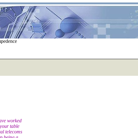
impedence
have worked
your table
ral telecoms
p being a