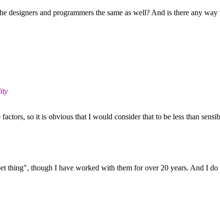
e the designers and programmers the same as well? And is there any way
ity
actors, so it is obvious that I would consider that to be less than sensib
ing", though I have worked with them for over 20 years. And I do not