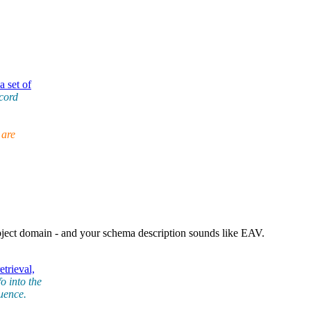
 set of
ecord
 are
ect domain - and your schema description sounds like EAV.
trieval,
o into the
quence.