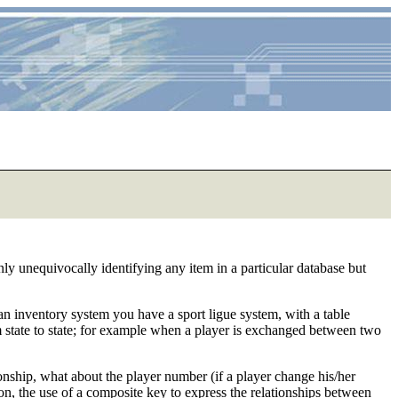
ly unequivocally identifying any item in a particular database but
of an inventory system you have a sport ligue system, with a table
rom state to state; for example when a player is exchanged between two
ionship, what about the player number (if a player change his/her
ation, the use of a composite key to express the relationships between