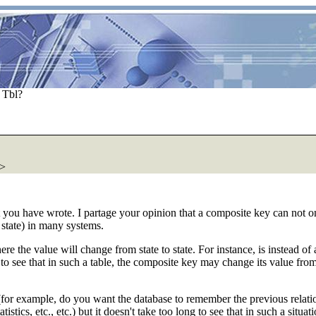
 Tbl?
>
t you have wrote. I partage your opinion that a composite key can not on
 state) in many systems.
where the value will change from state to state. For instance, is instead 
sy to see that in such a table, the composite key may change its value f
ies (for example, do you want the database to remember the previous relat
stics, etc., etc.) but it doesn't take too long to see that in such a situ