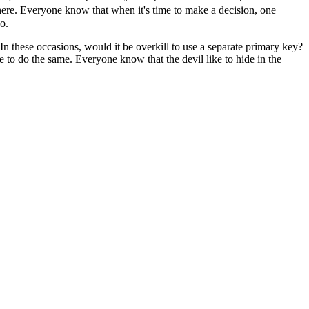
there. Everyone know that when it's time to make a decision, one
o.
 In these occasions, would it be overkill to use a separate primary key?
e to do the same. Everyone know that the devil like to hide in the