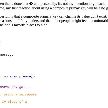
en there, done that � and personally, it's not my intention to go back 
me, my first reaction about using a composite primay key will be a no g
ssibility that a composite primary key can change its value don't exist.
casions but I fully understand that other people might feel unconfortabl
ne of his favorite places to hide.
)

message 
