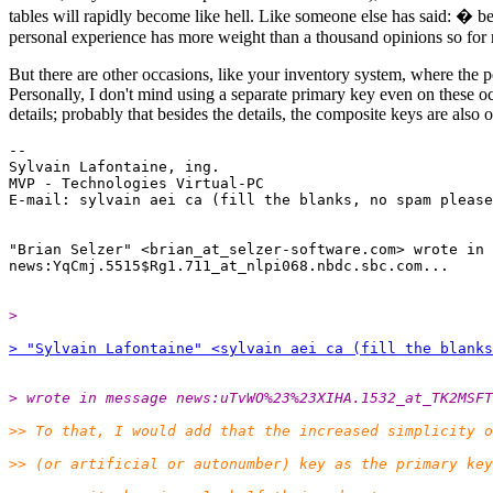
tables will rapidly become like hell. Like someone else has said: � be
personal experience has more weight than a thousand opinions so for 
But there are other occasions, like your inventory system, where the po
Personally, I don't mind using a separate primary key even on these oc
details; probably that besides the details, the composite keys are also o
-- 

Sylvain Lafontaine, ing.

MVP - Technologies Virtual-PC

E-mail: sylvain aei ca (fill the blanks, no spam please
"Brian Selzer" <brian_at_selzer-software.com> wrote in 