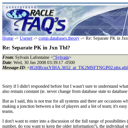
Home
->
Usenet
->
comp.databases.theory
-> Re: Separate PK in Jxn
Re: Separate PK in Jxn Tbl?
From
: Sylvain Lafontaine <
"Sylvain
>
Date
: Wed, 30 Jan 2008 03:39:17 -0500
Message-ID
: <
#GHRcuxYIHA.3652_at_TK2MSFTNGP02.phx.gbl
Sorry if I didn't responded before but I wasn't sure to understand wha
also remain constant (ie. never change from database state to database
But as I said, this is not true for all systems and there are occasions 
making a jonction between a list of players and a list of team; it's ea
teams.
I don't want to enter into a discussion of the full range of possibilit
number, do you want to keep the older information?), the individual stati