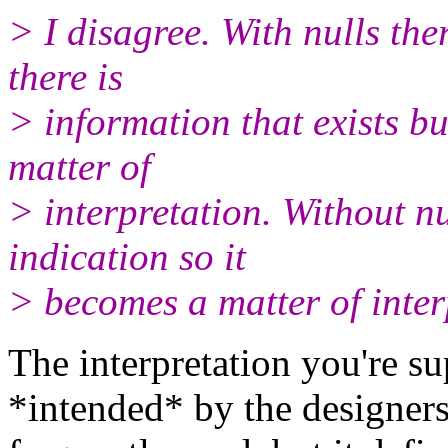
> I disagree. With nulls ther
there is
> information that exists but
matter of
> interpretation. Without nul
indication so it
> becomes a matter of inter
The interpretation you're s
*intended* by the designers