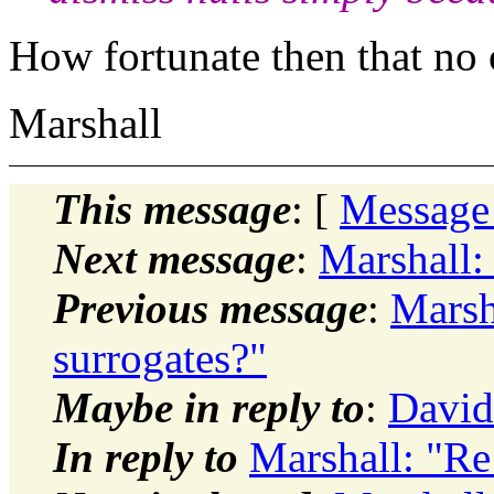
How fortunate then that no 
Marshall
This message
: [
Message
Next message
:
Marshall
Previous message
:
Marsh
surrogates?"
Maybe in reply to
:
David
In reply to
Marshall: "R