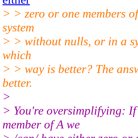
> > zero or one members of 
system
> > without nulls, or in a s
which
> > way is better? The answ
better.
>
> You're oversimplifying: If
member of A we