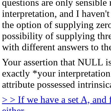
questions are only sensible r
interpretation, and I haven'
the option of supplying zero
possibility of supplying thr
with different answers to th
Your assertion that NULL is 
exactly *your interpretation
attribute possessed intrins
> > If we have a set A, and
either