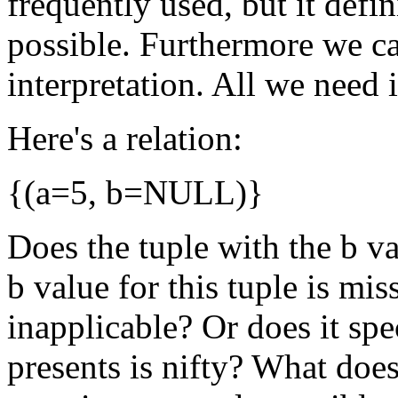
frequently used, but it defi
possible. Furthermore we c
interpretation. All we need 
Here's a relation:
{(a=5, b=NULL)}
Does the tuple with the b v
b value for this tuple is mis
inapplicable? Or does it sp
presents is nifty? What do