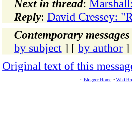
Next in thread
:
Marshall
Reply
:
David Cressey: "
Contemporary messages 
by subject
] [
by author
]
Original text of this messag
.::
Blogger Home
::
Wiki H