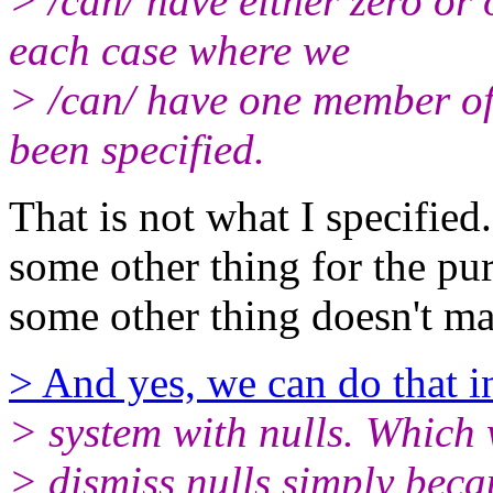
> /can/ have either zero or
each case where we
> /can/ have one member of
been specified.
That is not what I specified
some other thing for the pu
some other thing doesn't m
> And yes, we can do that in
> system with nulls. Which 
> dismiss nulls simply becaus