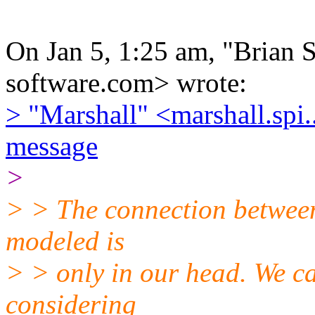
On Jan 5, 1:25 am, "Brian Se
software.com> wrote:
> "Marshall" <marshall.spi
message
>
> > The connection between
modeled is
> > only in our head. We c
considering