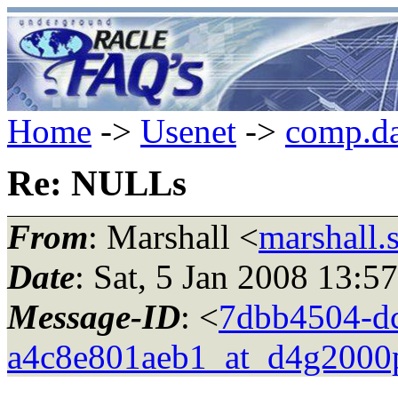
Home
->
Usenet
->
comp.da
Re: NULLs
From
: Marshall <
marshall.
Date
: Sat, 5 Jan 2008 13:5
Message-ID
: <
7dbb4504-dc
a4c8e801aeb1_at_d4g2000p