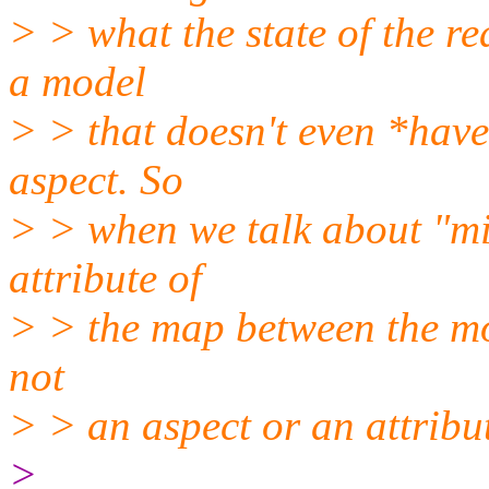
> > what the state of the re
a model
> > that doesn't even *hav
aspect. So
> > when we talk about "mis
attribute of
> > the map between the mod
not
> > an aspect or an attribut
>