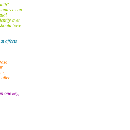
mith"
rnames as an
tual
entify over
should have
t affects
base
ur
his,
 after
an one key,