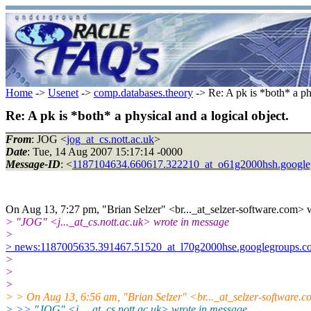
Home
->
Usenet
->
comp.databases.theory
-> Re: A pk is *both* a phy
Re: A pk is *both* a physical and a logical object.
From
: JOG <
jog_at_cs.nott.ac.uk
>
Date
: Tue, 14 Aug 2007 15:17:14 -0000
Message-ID
: <
1187104634.660617.322210_at_o61g2000hsh.google
On Aug 13, 7:27 pm, "Brian Selzer" <br..._at_selzer-software.com> 
> "JOG" <j..._at_cs.nott.ac.uk> wrote in message
>
> news:1187005635.391467.51520_at_l70g2000hse.googlegroups.co
>
>
>
> > On Aug 13, 6:56 am, "Brian Selzer" <br..._at_selzer-software.
> >> "JOG" <j..._at_cs.nott.ac.uk> wrote in message