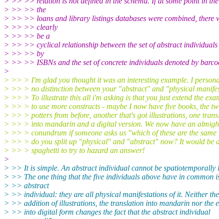
> >> >> relation is not defined in the schema. If at some point in the
> >> >> the
> >> >> loans and library listings databases were combined, there 
> >> >> clearly
> >> >> be a
> >> >> cyclical relationship between the set of abstract individuals
> >> >> by
> >> >> ISBNs and the set of concrete individuals denoted by barco
>
> >> > I'm glad you thought it was an interesting example. I persona
> >> > no distinction between your "abstract" and "physical manifes
> >> > To illustrate this all i'm asking is that you just extend the ex
> >> > to use more constructs - maybe I now have five books, the t
> >> > potters from before, another that's got illustrations, one trans
> >> > into mandarin and a digital version. We now have an almigh
> >> > conundrum if someone asks us "which of these are the sam
> >> > do you split up "physical" and "abstract" now? It would be 
> >> > spaghetti to try to hazard an answer!
>
> >> It is simple. An abstract individual cannot be spatiotemporally 
> >> The one thing that the five individuals above have in common i
> >> abstract
> >> individual: they are all physical manifestations of it. Neither the
> >> addition of illustrations, the translation into mandarin nor the
> >> into digital form changes the fact that the abstract individual