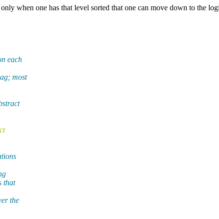
is only when one has that level sorted that one can move down to the log
 on each
lag; most
bstract
ct
ations
ng
 that
ver the