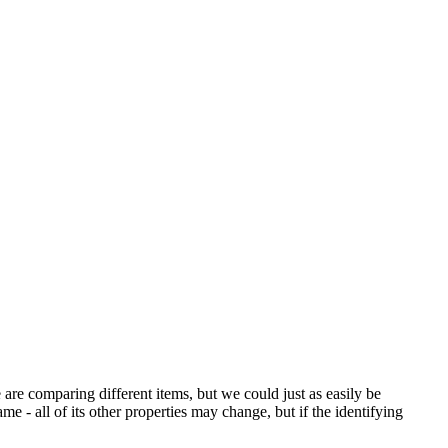
are comparing different items, but we could just as easily be
ame - all of its other properties may change, but if the identifying