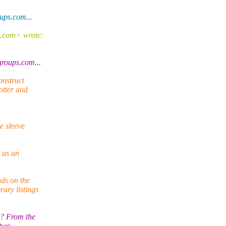
ps.com...
e.com> wrote:
oups.com...
onstruct
otter and
e sleeve
 as an
ds on the
ary listings
k? From the
 two