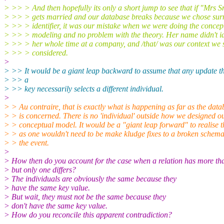
> >> > And then hopefully its only a short jump to see that if "Mrs S
> >> > gets married and our database breaks because we chose su
> >> > identifier, it was our mistake when we were doing the concep
> >> > modeling and no problem with the theory. Her name didn't id
> >> > her whole time at a company, and /that/ was our context we 
> >> > considered.
>
> >> It would be a giant leap backward to assume that any update tha
> >> a
> >> key necessarily selects a different individual.
>
> > Au contraire, that is exactly what is happening as far as the data
> > is concerned. There is no 'individual' outside how we designed o
> > conceptual model. It would be a "giant leap forward" to realise t
> > as one wouldn't need to be make kludge fixes to a broken schema
> > the event.
>
> How then do you account for the case when a relation has more th
> but only one differs?
> The individuals are obviously the same because they
> have the same key value.
> But wait, they must not be the same because they
> don't have the same key value.
> How do you reconcile this apparent contradiction?