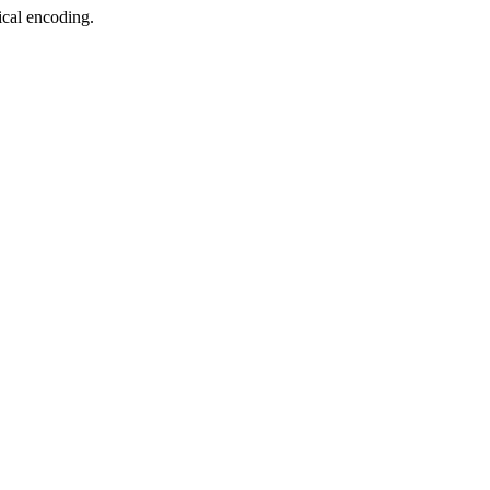
ical encoding.