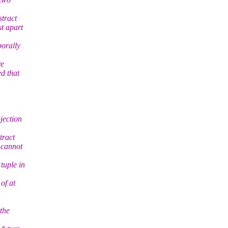
stract
st apart
porally
re
d that
jection
tract
 cannot
tuple in
of at
 the