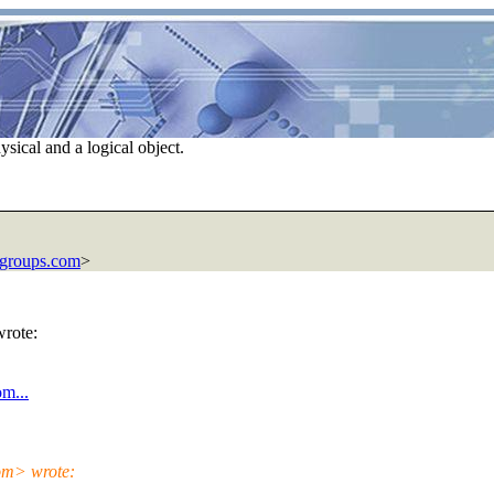
sical and a logical object.
groups.com
>
wrote:
m...
com> wrote: