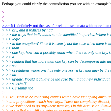
Perhaps you could clarify the contradiction you see with an example 
>
>
>
> >> It is definitely not the case for relation schemata with more than
> >> key, and it reduces by half
> >> the ways that individuals can be identified in queries. Where is 
> >> logic
> >> in the assuption? Since it is clearly not the case when there is 
> >> than
> >> one key, how can it possibly stand when there is only one key. C
> >> a
> >> relation that has more than one key can be decomposed into an
> >> set
> >> of relations where one has only one key--a key that may be the t
> >> an
> >> update. Would it always be the case then that a new individual 
> >> selected?
> >> Certainly not.
>
> > You seem to be confusing entities which have identifying attribute
> > and propositions which have keys. These are completely distinct,
> > we don't need to go anywhere near keys in this discussion. Simila
> > worry that you still consider an update as something other than 