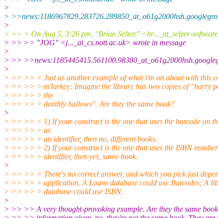
>
> >>news:1186967829.283726.289850_at_o61g2000hsh.googlegrou
>
> >> > On Aug 5, 3:26 pm, "Brian Selzer" <br..._at_selzer-softwar
> >> >> "JOG" <j..._at_cs.nott.ac.uk> wrote in message
>
> >> >>news:1185445415.561100.98380_at_o61g2000hsh.googlegr
>
> >> >> > Just as another example of what i'm on about with this c
> >> >> > m'larkey: Imagine the library has two copies of "harry p
> >> >> > the
> >> >> > deathly hallows". Are they the same book?
>
> >> >> > 1) If your construct is the one that uses the barcode on th
> >> >> > as
> >> >> > an identifier, then no, different books.
> >> >> > 2) If your construct is the one that uses the ISBN number
> >> >> > identifier, then yes, same book.
>
> >> >> > There's no correct answer, and which you pick just depen
> >> >> > application. A Loans database could use Barcodes; A libr
> >> >> > database could use ISBN.
>
> >> >> A very thought-provoking example. Are they the same boo
> >> >> information given, no, they're not the same book. They are