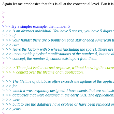
Again let me emphasize that this is all at the conceptual level. But
it 
>
>
>
> >> Try a simpler example: the number 5
> >> is an abstract individual. You have 5 senses; you have 5 digits
> >> of
> >> your hands; there are 5 points on each star of each American f
> >> cars
> >> leave the factory with 5 wheels (including the spare). There are
> >> uncountable physical manifestations of the number 5, but the a
> >> concept, the number 5, cannot exist apart from them.
>
> >> > There just isn't a correct response, without knowing the corre
> >> > context over the lifetime of an application.
>
> >> The lifetime of database often exceeds the lifetime of the applic
> >> for
> >> which it was originally designed. I have clients that are still usi
> >> databases that were designed in the early '90s. The applications
> >> were
> >> built to use the database have evolved or have been replaced o
> >> years.
>