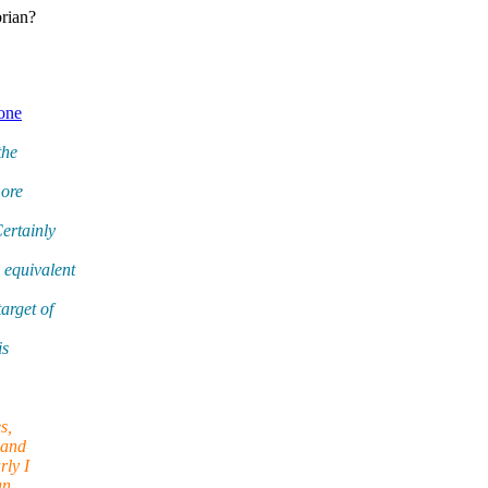
brian?
 one
the
more
ertainly
 equivalent
arget of
is
s,
 and
rly I
an