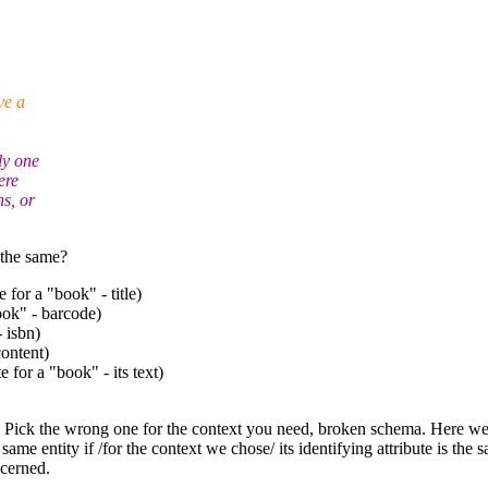
ve a
ly one
ere
ns, or
 the same?
e for a "book" - title)
book" - barcode)
 isbn)
content)
e for a "book" - its text)
r. Pick the wrong one for the context you need, broken schema.
Here we 
ame entity if /for the context we chose/ its identifying attribute is the s
ncerned.