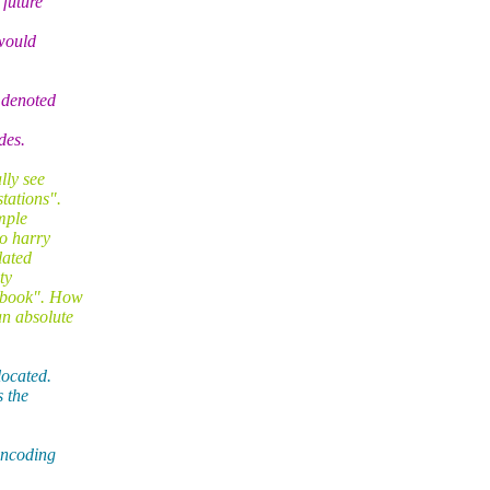
 future
would
 denoted
des.
lly see
tations".
ample
wo harry
lated
ty
e book". How
an absolute
located.
s the
 encoding