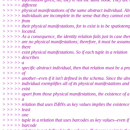
> >> >> different
> >> >> physical manifestations of the same abstract individual. Ab
> >> >> individuals are incomplete in the sense that they cannot exi
> >> >> from
> >> >> their physical manifestations, for to exist is to be spatiotem
> >> >> located.
> >> >> As a consequence, the identity relation fails just in case the
> >> >> are no physical manifestations; therefore, it must be assume
> >> >> there
> >> >> exist physical manifestations. So if each tuple in a relation
> >> >> describes
> >> >> a
> >> >> specific abstract individual, then that relation must be a pro
> >> >> of
> >> >> another--even if it isn't defined in the schema. Since the abs
> >> >> individual exemplifies all of its physical manifestations and
> >> >> exist
> >> >> apart from those physical manifestations, the existence of a 
> >> >> a
> >> >> relation that uses ISBNs as key values implies the existence 
> >> >> least
> >> >> one
> >> >> tuple in a relation that uses barcodes as key values--even if
> >> >> barcode