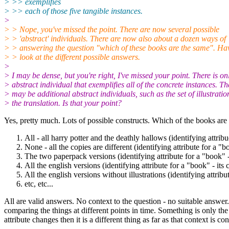
> >> exemplifies
> >> each of those five tangible instances.
>
> > Nope, you've missed the point. There are now several possible
> > 'abstract' individuals. There are now also about a dozen ways of
> > answering the question "which of these books are the same". Ha
> > look at the different possible answers.
>
> I may be dense, but you're right, I've missed your point. There is on
> abstract individual that exemplifies all of the concrete instances. Th
> may be additional abstract individuals, such as the set of illustratio
> the translation. Is that your point?
Yes, pretty much. Lots of possible constructs. Which of the books are
All - all harry potter and the deathly hallows (identifying attribu
None - all the copies are different (identifying attribute for a "
The two paperpack versions (identifying attribute for a "book" -
All the english versions (identifying attribute for a "book" - its 
All the english versions without illustrations (identifying attribut
etc, etc...
All are valid answers. No context to the question - no suitable answe
comparing the things at different points in time. Something is only the s
attribute changes then it is a different thing as far as that context is co