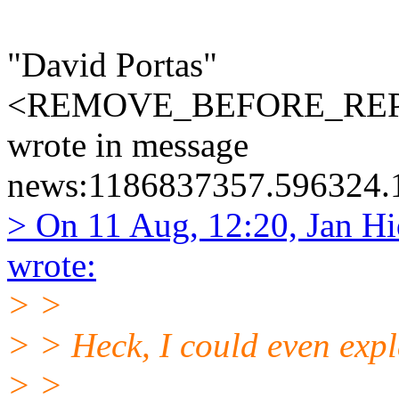
"David Portas"
<REMOVE_BEFORE_REPLY
wrote in message
news:1186837357.596324.1
> On 11 Aug, 12:20, Jan Hi
wrote:
> >
> > Heck, I could even expla
> >