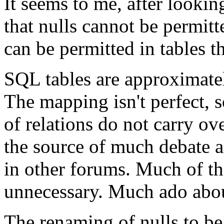
It seems to me, after looking
that nulls cannot be permitte
can be permitted in tables th
SQL tables are approximately
The mapping isn't perfect, 
of relations do not carry ov
the source of much debate a
in other forums. Much of tha
unnecessary. Much ado abou
The renaming of nulls to be a