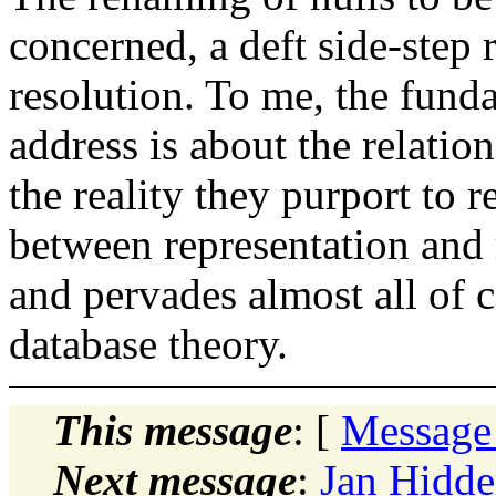
concerned, a deft side-step 
resolution. To me, the fund
address is about the relati
the reality they purport to r
between representation and 
and pervades almost all of c
database theory.
This message
: [
Message
Next message
:
Jan Hidde