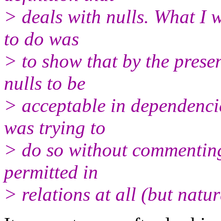
> deals with nulls. What I 
to do was
> to show that by the presen
nulls to be
> acceptable in dependencie
was trying to
> do so without commenting
permitted in
> relations at all (but natur