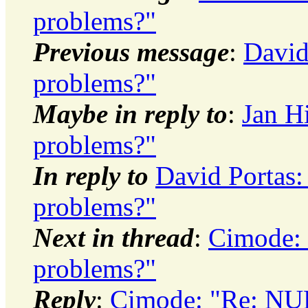
problems?"
Previous message
:
David
problems?"
Maybe in reply to
:
Jan H
problems?"
In reply to
David Portas:
problems?"
Next in thread
:
Cimode: 
problems?"
Reply
:
Cimode: "Re: NUL