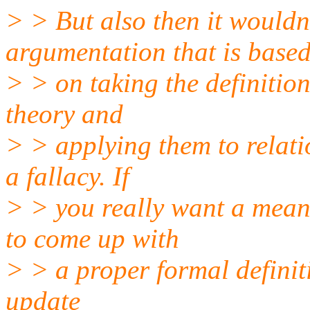
> > But also then it wouldn
argumentation that is base
> > on taking the definitio
theory and
> > applying them to relati
a fallacy. If
> > you really want a meani
to come up with
> > a proper formal definiti
update