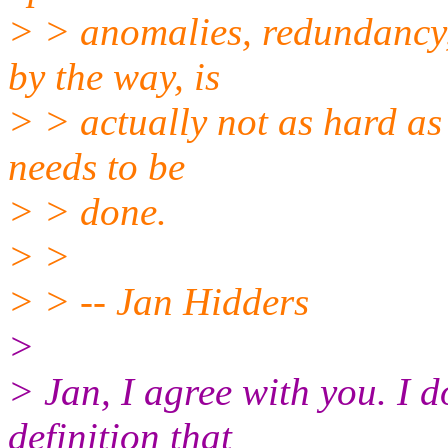
> > anomalies, redundancy, 
by the way, is
> > actually not as hard as 
needs to be
> > done.
> >
> > -- Jan Hidders
>
> Jan, I agree with you. I 
definition that