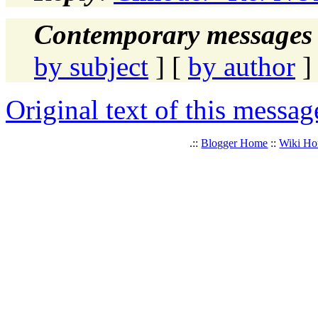
Contemporary messages 
by subject
] [
by author
]
Original text of this messag
.::
Blogger Home
::
Wiki H