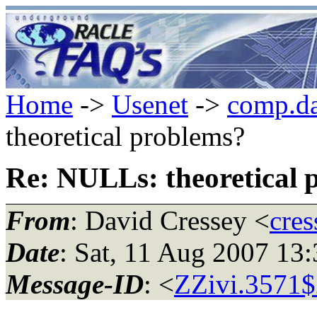
Home
->
Usenet
->
comp.da
theoretical problems?
Re: NULLs: theoretical 
From
: David Cressey <
cres
Date
: Sat, 11 Aug 2007 1
Message-ID
: <
ZZivi.3571$