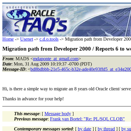
Home
->
Usenet
->
c.d.o.tools
-> Migration path from Developer 2000
Migration path from Developer 2000 / Reports 6 to w
From
: MADS <
mdaponte_at_gmail.com
>
Date
: Mon, 31 Aug 2009 10:19:37 -0700 (PDT)
Message-ID
: <
bd8bdbbb-21e5-465c-b32e-ade40e93ffd5_at_e34g20
Hi, is there a simple way to migrate an 8 years old Oracle client/ serve
Thanks in advance for your help!
This message
: [
Message body
]
Previous message
:
Frank van Bortel: "Re: PL/SQL CLOB"
Contemporary messages sorted
: [
by date
] [
by thread
] [
by su