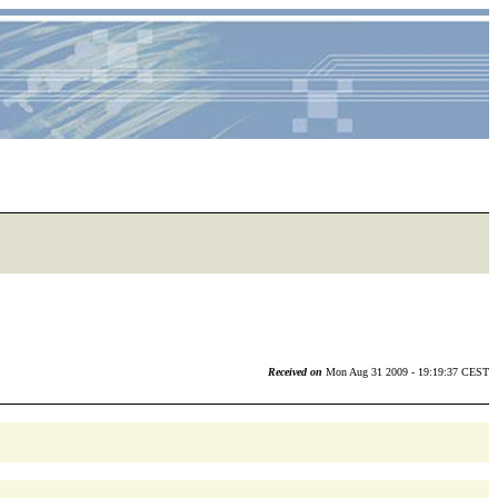
Received on
Mon Aug 31 2009 - 19:19:37 CEST