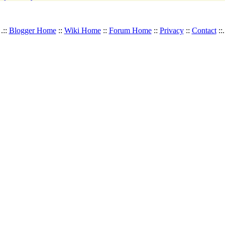
.::
Blogger Home
::
Wiki Home
::
Forum Home
::
Privacy
::
Contact
::.