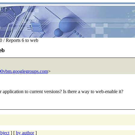
 / Reports 6 to web
eb
00vbm.googlegroups.com
>
r application to current versions? Is there a way to web-enable it?
bject
] [
by author
]