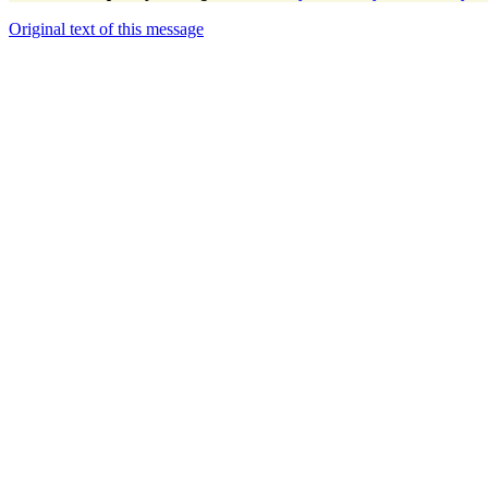
Original text of this message