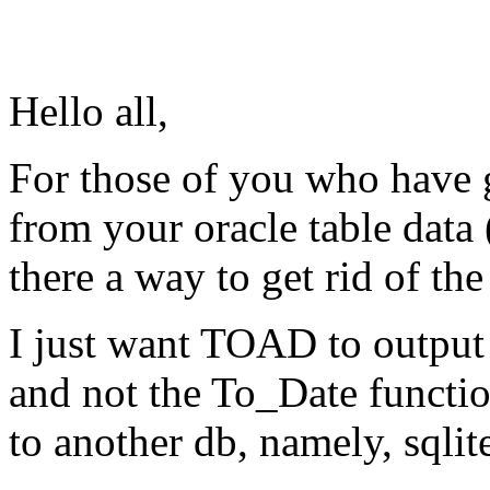
Hello all,
For those of you who have 
from your oracle table data
there a way to get rid of th
I just want TOAD to output 
and not the To_Date functio
to another db, namely, sqlit