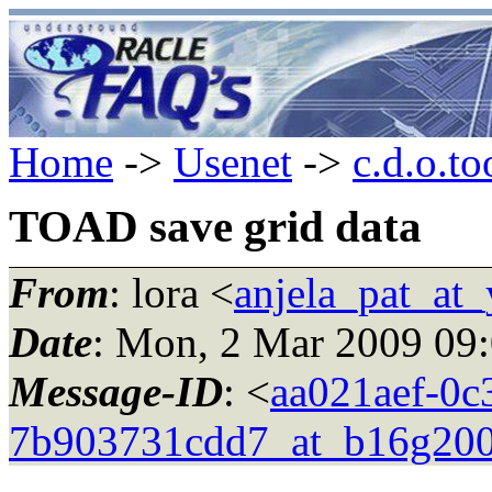
Home
->
Usenet
->
c.d.o.to
TOAD save grid data
From
: lora <
anjela_pat_at
Date
: Mon, 2 Mar 2009 09
Message-ID
: <
aa021aef-0c
7b903731cdd7_at_b16g200