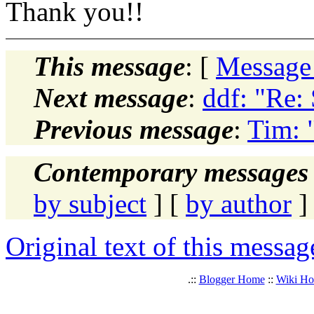
Thank you!!
This message
: [
Message
Next message
:
ddf: "Re:
Previous message
:
Tim: 
Contemporary messages 
by subject
] [
by author
]
Original text of this messag
.::
Blogger Home
::
Wiki H