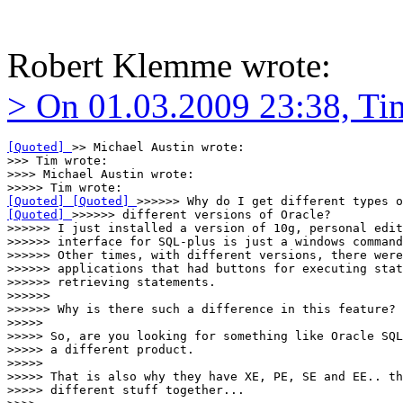
Robert Klemme wrote:
> On 01.03.2009 23:38, Ti
[Quoted] 
>> Michael Austin wrote:

>>> Tim wrote:

>>>> Michael Austin wrote:

[Quoted] 
[Quoted] 
[Quoted] 
>>>>>> different versions of Oracle?

>>>>>> I just installed a version of 10g, personal edit
>>>>>> interface for SQL-plus is just a windows command
>>>>>> Other times, with different versions, there were
>>>>>> applications that had buttons for executing stat
>>>>>> retrieving statements.

>>>>>>

>>>>>> Why is there such a difference in this feature?

>>>>>

>>>>> So, are you looking for something like Oracle SQL
>>>>> a different product.

>>>>>

>>>>> That is also why they have XE, PE, SE and EE.. th
>>>>> different stuff together...
