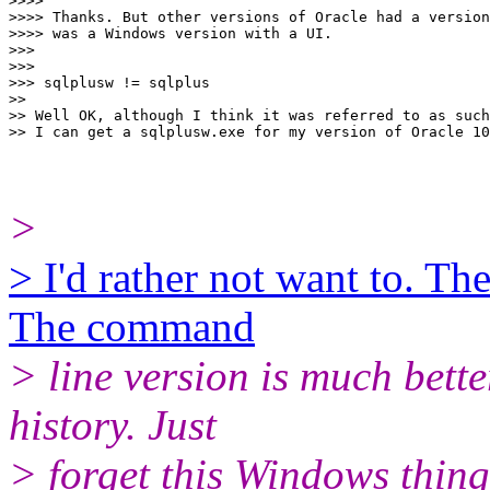
>>>>

>>>> Thanks. But other versions of Oracle had a version
>>>> was a Windows version with a UI.

>>>

>>>

>>> sqlplusw != sqlplus

>>

>> Well OK, although I think it was referred to as such
>
> I'd rather not want to. T
The command
> line version is much bett
history. Just
> forget this Windows thin