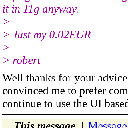
it in 11g anyway.
>
> Just my 0.02EUR
>
> robert
Well thanks for your advice 
convinced me to prefer comm
continue to use the UI based
This message
: [
Message