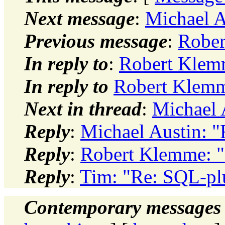
Next message
:
Michael A
Previous message
:
Rober
In reply to
:
Robert Klem
In reply to
Robert Klemm
Next in thread
:
Michael 
Reply
:
Michael Austin: 
Reply
:
Robert Klemme: "
Reply
:
Tim: "Re: SQL-pl
Contemporary messages 