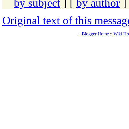
by subject
] [
by author
]
Original text of this messag
.::
Blogger Home
::
Wiki H