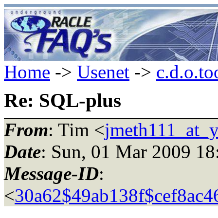
Home
->
Usenet
->
c.d.o.to
Re: SQL-plus
From
: Tim <
jmeth111_at_y
Date
: Sun, 01 Mar 2009 18
Message-ID
:
<
30a62$49ab138f$cef8a