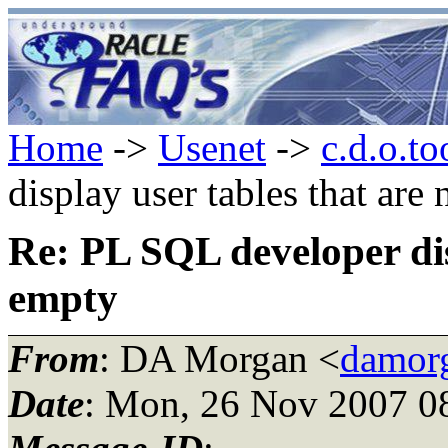
Home
->
Usenet
->
c.d.o.to
display user tables that are
Re: PL SQL developer dis
empty
From
: DA Morgan <
damor
Date
: Mon, 26 Nov 2007 0