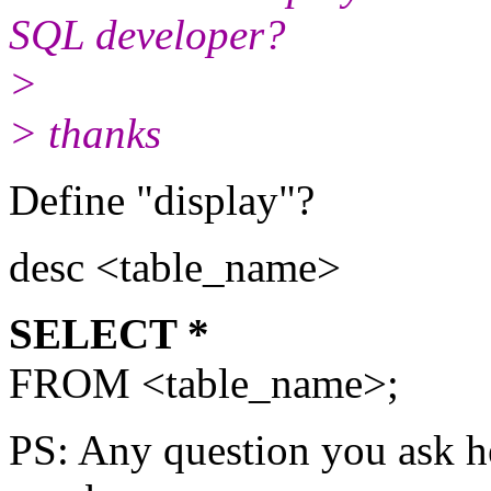
SQL developer?
>
> thanks
Define "display"?
desc <table_name>
SELECT *
FROM <table_name>;
PS: Any question you ask he