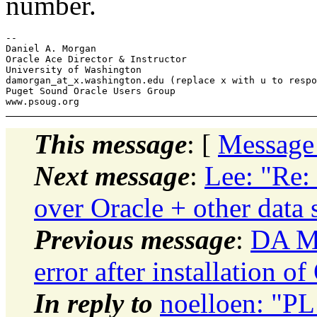
number.
-- 

Daniel A. Morgan

Oracle Ace Director & Instructor

University of Washington

damorgan_at_x.washington.edu (replace x with u to respo
Puget Sound Oracle Users Group

This message
: [
Message
Next message
:
Lee: "Re:
over Oracle + other data
Previous message
:
DA Mo
error after installation
In reply to
noelloen: "PL