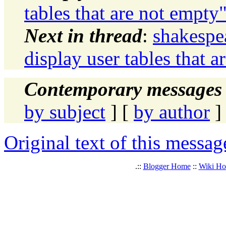
tables that are not empty
Next in thread
:
shakespe
display user tables that 
Contemporary messages 
by subject
] [
by author
]
Original text of this messag
.::
Blogger Home
::
Wiki H