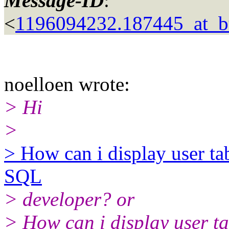
Message-ID
:
<
1196094232.187445_at_bu
noelloen wrote:
> Hi
>
> How can i display user ta
SQL
> developer? or
> How can i display user ta