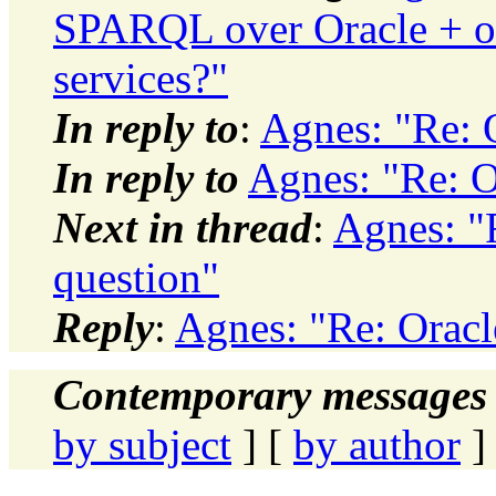
SPARQL over Oracle + ot
services?"
In reply to
:
Agnes: "Re: 
In reply to
Agnes: "Re: O
Next in thread
:
Agnes: "
question"
Reply
:
Agnes: "Re: Oracl
Contemporary messages 
by subject
] [
by author
]