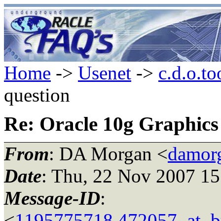
Home
->
Usenet
->
c.d.o.to
question
Re: Oracle 10g Graphics
From
: DA Morgan <
damor
Date
: Thu, 22 Nov 2007 15
Message-ID
:
<
1195775718.472057_at_bu