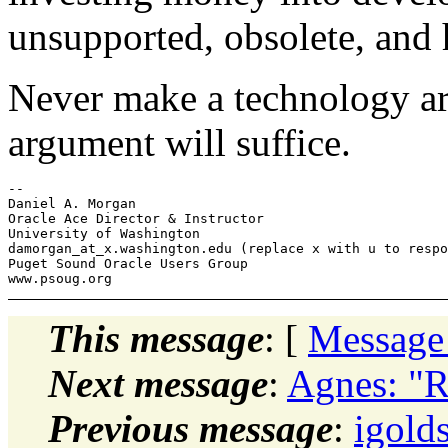
unsupported, obsolete, and 
Never make a technology ar
argument will suffice.
-- 

Daniel A. Morgan

Oracle Ace Director & Instructor

University of Washington

damorgan_at_x.washington.edu (replace x with u to respo
Puget Sound Oracle Users Group

This message
: [
Message
Next message
:
Agnes: "R
Previous message
:
igold