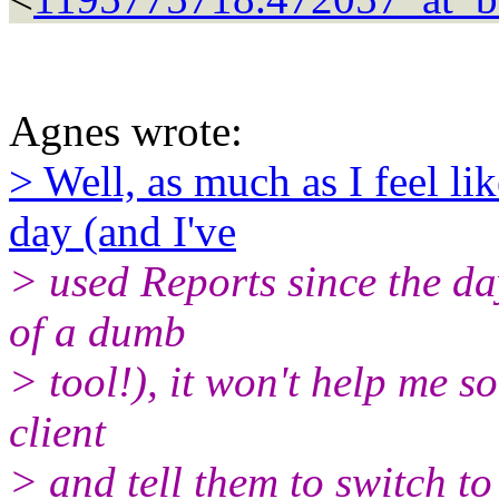
Agnes wrote:
> Well, as much as I feel l
day (and I've
> used Reports since the day
of a dumb
> tool!), it won't help me s
client
> and tell them to switch to