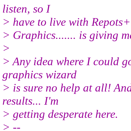
listen, so I
> have to live with Repots+
> Graphics....... is giving
>
> Any idea where I could go
graphics wizard
> is sure no help at all! A
results... I'm
> getting desperate here.
> --