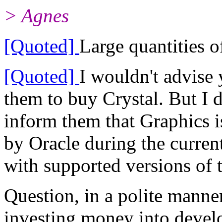
> Agnes
[Quoted]
Large quantities o
[Quoted]
I wouldn't advise 
them to buy Crystal. But I 
inform them that Graphics i
by Oracle during the curre
with supported versions of 
Question, in a polite manne
investing money into devel