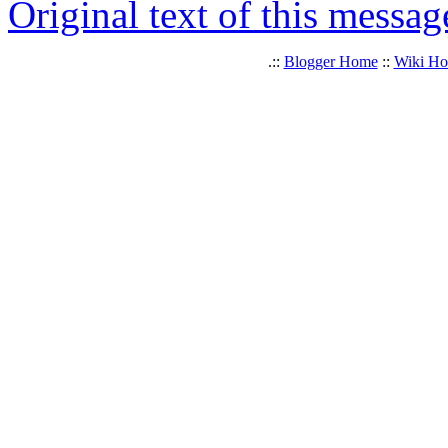
Original text of this messag
.::
Blogger Home
::
Wiki H