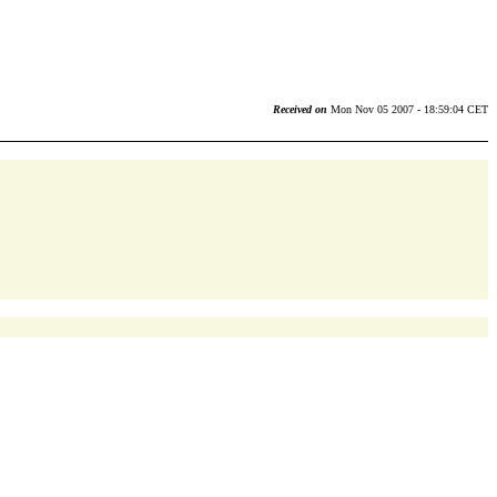
Received on
Mon Nov 05 2007 - 18:59:04 CET