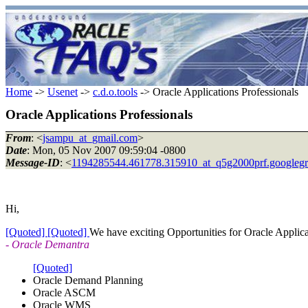
Home
->
Usenet
->
c.d.o.tools
-> Oracle Applications Professionals
Oracle Applications Professionals
From
: <
jsampu_at_gmail.com
>
Date
: Mon, 05 Nov 2007 09:59:04 -0800
Message-ID
: <
1194285544.461778.315910_at_q5g2000prf.googleg
Hi,
[Quoted]
[Quoted]
We have exciting Opportunities for Oracle Applicat
- Oracle Demantra
[Quoted]
Oracle Demand Planning
Oracle ASCM
Oracle WMS