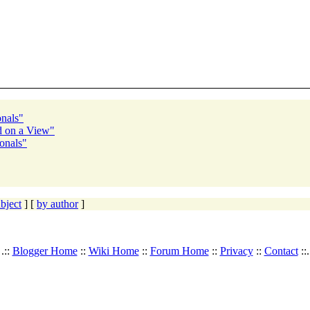
onals"
ed on a View"
onals"
bject
] [
by author
]
.::
Blogger Home
::
Wiki Home
::
Forum Home
::
Privacy
::
Contact
::.