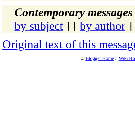
Contemporary messages 
by subject
] [
by author
]
Original text of this messag
.::
Blogger Home
::
Wiki H