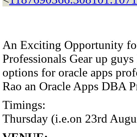
An Exciting Opportunity f
Professionals Gear up guys 
options for oracle apps pr
Rao an Oracle Apps DBA Pr
Timings:
Thursday (i.e.on 23rd Augu