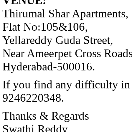
VENUE:
Thirumal Shar Apartments,
Flat No:105&106,
Yellareddy Guda Street,
Near Ameerpet Cross Roads
Hyderabad-500016.
If you find any difficulty i
9246220348.
Thanks & Regards
Swathi Reddy