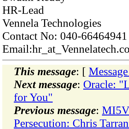
HR-Lead
Vennela Technologies
Contact No: 040-66464941
Email:hr_at_Vennelatech.c
This message
: [
Message
Next message
:
Oracle: "
for You"
Previous message
:
MI5Vi
Persecution: Chris Tarra