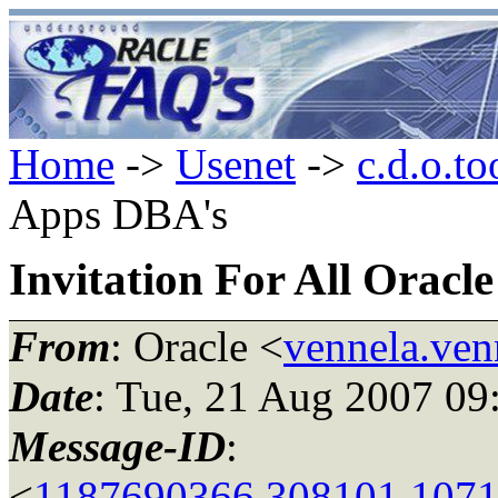
Home
->
Usenet
->
c.d.o.to
Apps DBA's
Invitation For All Oracl
From
: Oracle <
vennela.ven
Date
: Tue, 21 Aug 2007 09
Message-ID
:
<
1187690366.308101.1071