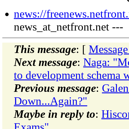
news://freenews.netfront.
news_at_netfront.net ---
This message
: [
Message
Next message
:
Naga: "Mo
to development schema w
Previous message
:
Galen
Down...Again?"
Maybe in reply to
:
Hisco
Exams"