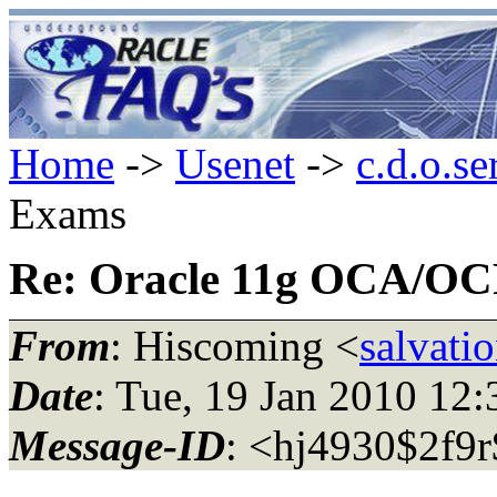
Home
->
Usenet
->
c.d.o.se
Exams
Re: Oracle 11g OCA/O
From
: Hiscoming <
salvat
Date
: Tue, 19 Jan 2010 12
Message-ID
: <hj4930$2f9r