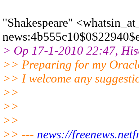
"Shakespeare" <whatsin_at_
news:4b555c10$0$22940$e4f
> Op 17-1-2010 22:47, His
>> Preparing for my Orac
>> I welcome any suggestio
>>
>>
>>
>> ---
news://freenews.netfr