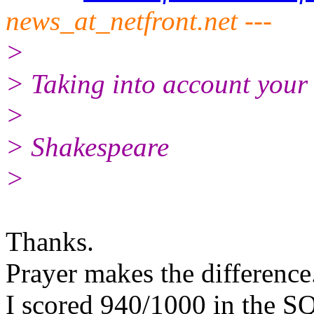
news_at_netfront.net ---
>
> Taking into account your e
>
> Shakespeare
>
Thanks.
Prayer makes the difference
I scored 940/1000 in the SQ