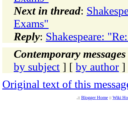
Next in thread
:
Shakespe
Exams"
Reply
:
Shakespeare: "R
Contemporary messages 
by subject
] [
by author
]
Original text of this messag
.::
Blogger Home
::
Wiki H