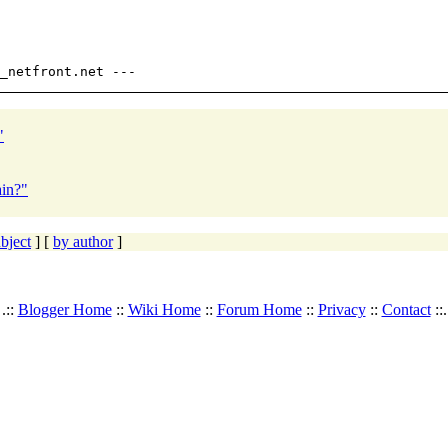
"
ain?"
bject
] [
by author
]
.::
Blogger Home
::
Wiki Home
::
Forum Home
::
Privacy
::
Contact
::.