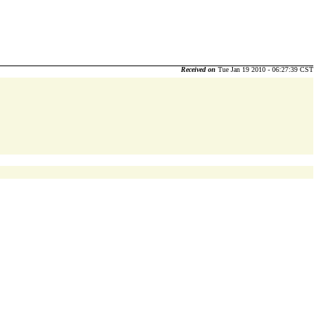
Received on
Tue Jan 19 2010 - 06:27:39 CST