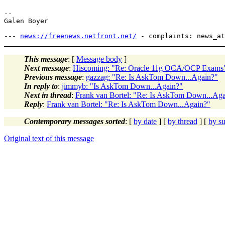
-- 

Galen Boyer

--- 
news://freenews.netfront.net/
This message
: [
Message body
]
Next message
:
Hiscoming: "Re: Oracle 11g OCA/OCP Exams
Previous message
:
gazzag: "Re: Is AskTom Down...Again?"
In reply to
:
jimmyb: "Is AskTom Down...Again?"
Next in thread
:
Frank van Bortel: "Re: Is AskTom Down...Ag
Reply
:
Frank van Bortel: "Re: Is AskTom Down...Again?"
Contemporary messages sorted
: [
by date
] [
by thread
] [
by su
Original text of this message