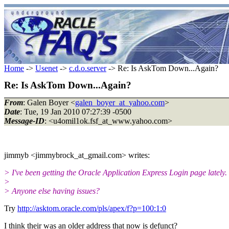
Home
->
Usenet
->
c.d.o.server
-> Re: Is AskTom Down...Again?
Re: Is AskTom Down...Again?
From
: Galen Boyer <
galen_boyer_at_yahoo.com
>
Date
: Tue, 19 Jan 2010 07:27:39 -0500
Message-ID
: <u4omil1ok.fsf_at_www.yahoo.com>
jimmyb <jimmybrock_at_gmail.com> writes:
> I've been getting the Oracle Application Express Login page lately.
>
> Anyone else having issues?
Try
http://asktom.oracle.com/pls/apex/f?p=100:1:0
I think their was an older address that now is defunct?