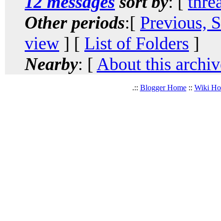
12 messages
sort by
: [
thre
Other periods
:[
Previous, 
view
] [
List of Folders
]
Nearby
: [
About this archiv
.::
Blogger Home
::
Wiki H