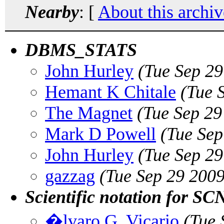
Nearby
: [
About this archiv
DBMS_STATS
John Hurley
(Tue Sep 2
Hemant K Chitale
(Tue 
The Magnet
(Tue Sep 29
Mark D Powell
(Tue Sep
John Hurley
(Tue Sep 2
gazzag
(Tue Sep 29 200
Scientific notation for SC
�lvaro G. Vicario
(Tue 