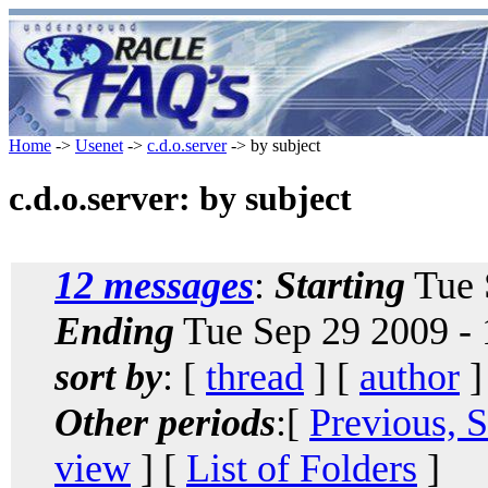
Home
->
Usenet
->
c.d.o.server
-> by subject
c.d.o.server: by subject
12 messages
:
Starting
Tue 
Ending
Tue Sep 29 2009 -
sort by
: [
thread
] [
author
]
Other periods
:[
Previous, 
view
] [
List of Folders
]