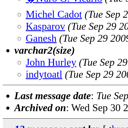
Michel Cadot
(Tue Sep 
Kasparov
(Tue Sep 29 2
Ganesh
(Tue Sep 29 200
varchar2(size)
John Hurley
(Tue Sep 2
indytoatl
(Tue Sep 29 20
Last message date
:
Tue Se
Archived on
: Wed Sep 30 