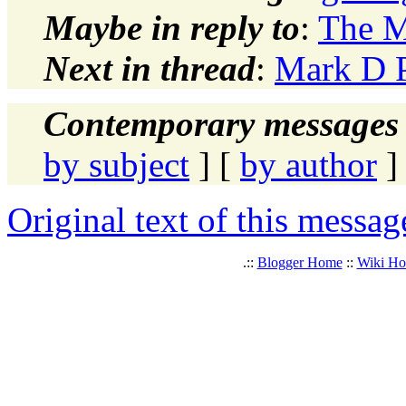
Maybe in reply to
:
The 
Next in thread
:
Mark D 
Contemporary messages 
by subject
] [
by author
]
Original text of this messag
.::
Blogger Home
::
Wiki H