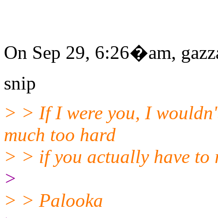
On Sep 29, 6:26�am, gazza
snip
> > If I were you, I wouldn't
much too hard
> > if you actually have to
>
> > Palooka