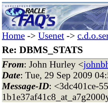
Home
->
Usenet
->
c.d.o.se
Re: DBMS_STATS
From
: John Hurley <
johnbh
Date
: Tue, 29 Sep 2009 04
Message-ID
: <3dc401ce-5
1b1e37af41c8_at_a7g2000