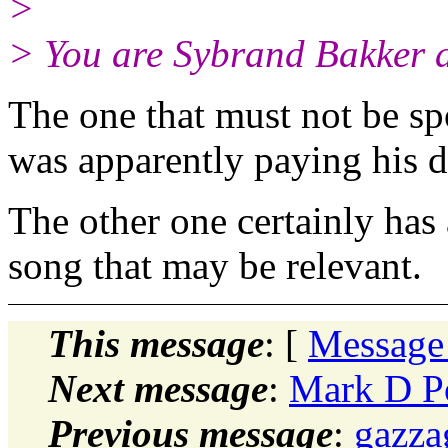
>
> You are Sybrand Bakker a
The one that must not be sp
was apparently paying his d
The other one certainly has a
song that may be relevant.
This message
: [
Message
Next message
:
Mark D P
Previous message
:
gazz