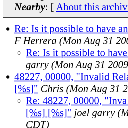
Nearby
: [
About this archiv
Re: Is it possible to have an
F Herrera
(Mon Aug 31 20
Re: Is it possible to have
garry
(Mon Aug 31 2009
48227, 00000, "Invalid Rela
[%s]"
Chris
(Mon Aug 31 2
Re: 48227, 00000, "Inval
[%s] [%s]"
joel garry
(M
CDT)