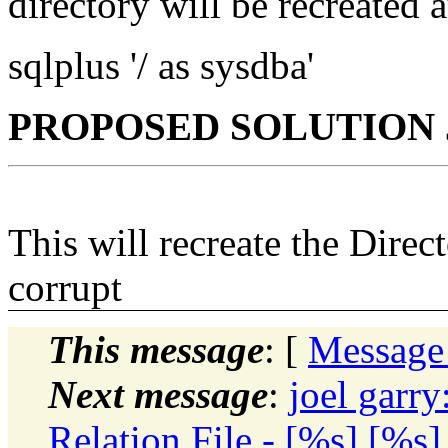
directory will be recreated 
sqlplus '/ as sysdba'
PROPOSED SOLUTION J
This will recreate the Direc
corrupt
This message
: [
Message
Next message
:
joel garr
Relation File - [%s] [%s]