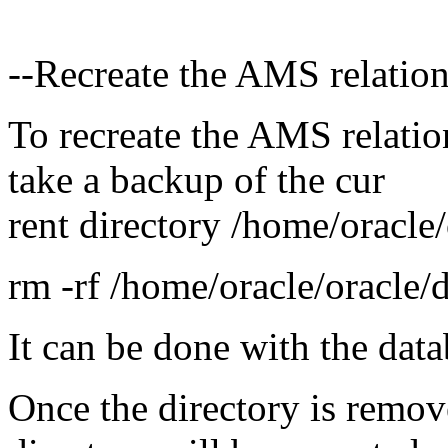
--Recreate the AMS relatio
To recreate the AMS relatio
take a backup of the cur
rent directory /home/oracle/
rm -rf /home/oracle/oracle/
It can be done with the da
Once the directory is remov