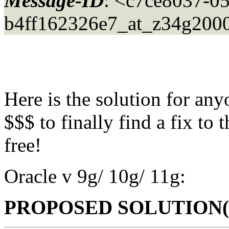
Message-ID
: <c7ce8037-0
b4ff162326e7_at_z34g2000
Here is the solution for an
$$$ to finally find a fix to
free!
Oracle v 9g/ 10g/ 11g:
PROPOSED SOLUTION(