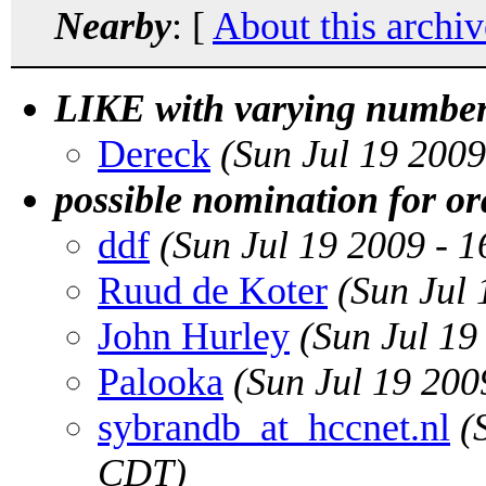
Nearby
: [
About this archiv
LIKE with varying number
Dereck
(Sun Jul 19 200
possible nomination for or
ddf
(Sun Jul 19 2009 - 
Ruud de Koter
(Sun Jul
John Hurley
(Sun Jul 19
Palooka
(Sun Jul 19 20
sybrandb_at_hccnet.nl
(
CDT)