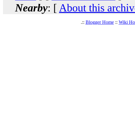
Nearby
: [
About this archiv
.::
Blogger Home
::
Wiki H