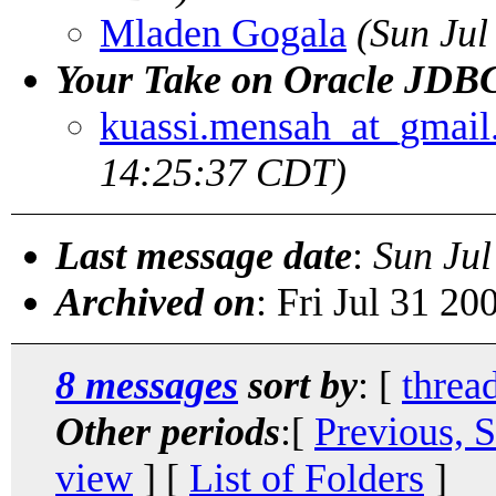
Mladen Gogala
(Sun Jul
Your Take on Oracle JDBC
kuassi.mensah_at_gmai
14:25:37 CDT)
Last message date
:
Sun Jul
Archived on
: Fri Jul 31 2
8 messages
sort by
: [
threa
Other periods
:[
Previous, 
view
] [
List of Folders
]