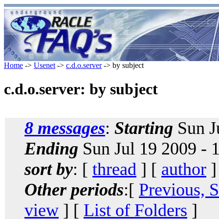
Home
->
Usenet
->
c.d.o.server
-> by subject
c.d.o.server: by subject
8 messages
:
Starting
Sun J
Ending
Sun Jul 19 2009 -
sort by
: [
thread
] [
author
]
Other periods
:[
Previous, 
view
] [
List of Folders
]