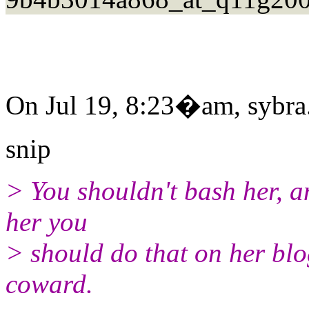
On Jul 19, 8:23�am, sybra.
snip
> You shouldn't bash her, a
her you
> should do that on her blog
coward.