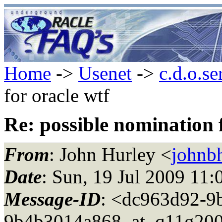
Home
->
Usenet
->
c.d.o.se
for oracle wtf
Re: possible nomination 
From
: John Hurley <
johnbh
Date
: Sun, 19 Jul 2009 11
Message-ID
: <dc963d92-9
9b4b3014a868_at_q11g200