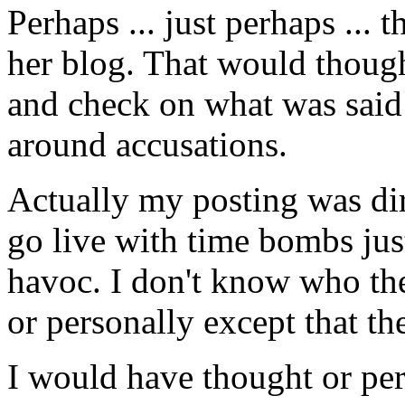
Perhaps ... just perhaps ...
her blog. That would though
and check on what was said 
around accusations.
Actually my posting was di
go live with time bombs just
havoc. I don't know who the
or personally except that 
I would have thought or pe