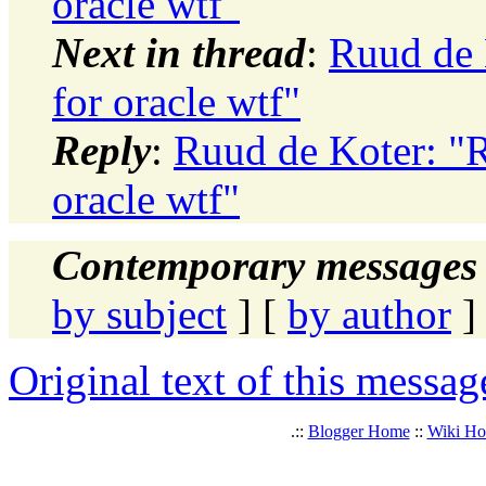
oracle wtf"
Next in thread
:
Ruud de 
for oracle wtf"
Reply
:
Ruud de Koter: "R
oracle wtf"
Contemporary messages 
by subject
] [
by author
]
Original text of this messag
.::
Blogger Home
::
Wiki H