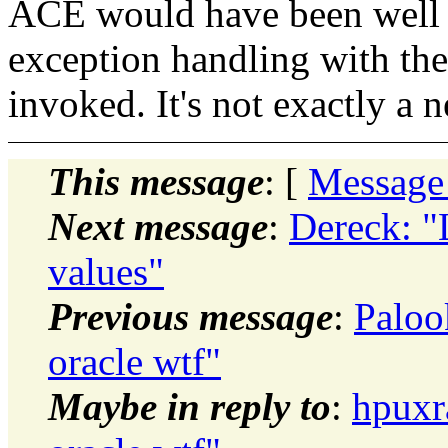
ACE would have been well a
exception handling with the
invoked. It's not exactly a 
This message
: [
Message
Next message
:
Dereck: "
values"
Previous message
:
Paloo
oracle wtf"
Maybe in reply to
:
hpuxr