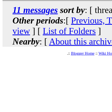
11 messages
sort by
: [ thre
Other periods
:[
Previous, 
view
] [
List of Folders
]
Nearby
: [
About this archiv
.::
Blogger Home
::
Wiki H