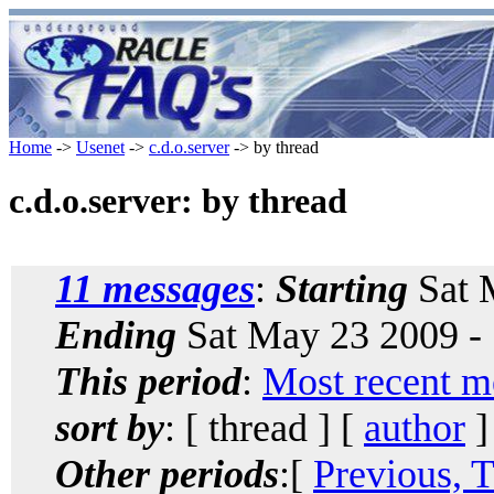
Home
->
Usenet
->
c.d.o.server
-> by thread
c.d.o.server: by thread
11 messages
:
Starting
Sat 
Ending
Sat May 23 2009 -
This period
:
Most recent m
sort by
: [ thread ] [
author
]
Other periods
:[
Previous, 