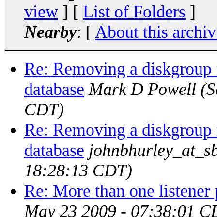
view
] [
List of Folders
]
Nearby
: [
About this archiv
Re: Removing a diskgroup
database
Mark D Powell
(S
CDT)
Re: Removing a diskgroup
database
johnbhurley_at_sb
18:28:13 CDT)
Re: More than one listener 
May 23 2009 - 07:38:01 C