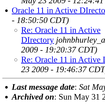
May 23 2009 - 12:24:4
Oracle 11 in Active DIrect
- 18:50:50 CDT)
Re: Oracle 11 in Active
DIrectory
johnbhurley_a
2009 - 19:20:37 CDT)
Re: Oracle 11 in Active 
23 2009 - 19:46:37 CDT
Last message date
:
Sat Ma
Archived on
: Sun May 31 