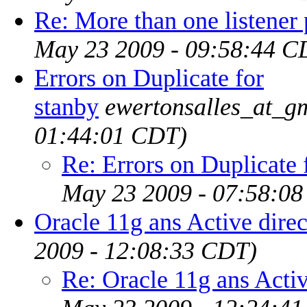
Re: More than one listener 
May 23 2009 - 09:58:44 C
Errors on Duplicate for
stanby
ewertonsalles_at_g
01:44:01 CDT)
Re: Errors on Duplicate 
May 23 2009 - 07:58:0
Oracle 11g ans Active dire
2009 - 12:08:33 CDT)
Re: Oracle 11g ans Activ