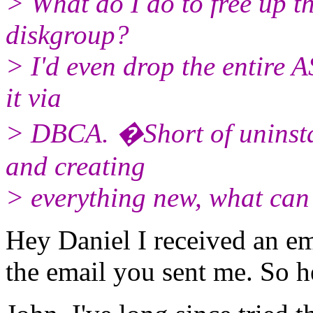
> What do I do to free up t
diskgroup?
> I'd even drop the entire 
it via
> DBCA. �Short of uninstal
and creating
> everything new, what can
Hey Daniel I received an ema
the email you sent me. So h