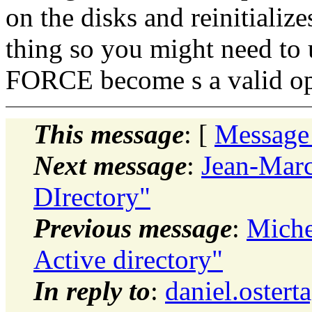
on the disks and reinitiali
thing so you might need to
FORCE become s a valid op
This message
: [
Message
Next message
:
Jean-Marc
DIrectory"
Previous message
:
Miche
Active directory"
In reply to
:
daniel.oster