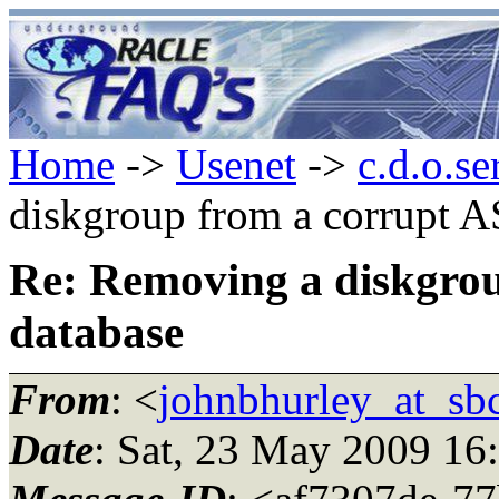
Home
->
Usenet
->
c.d.o.se
diskgroup from a corrupt 
Re: Removing a diskgro
database
From
: <
johnbhurley_at_sbc
Date
: Sat, 23 May 2009 16