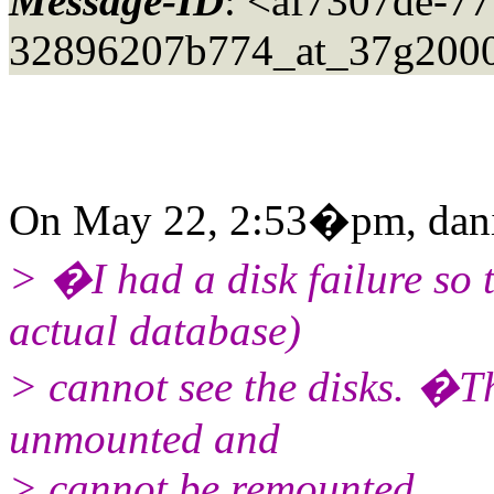
Message-ID
: <af7307de-77
32896207b774_at_37g2000
On May 22, 2:53�pm, daniel
> �I had a disk failure so
actual database)
> cannot see the disks. �T
unmounted and
> cannot be remounted.