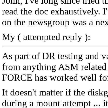
John, I've long since tried
read the doc exhaustively. 
on the newsgroup was a next
My ( attempted reply ):
As part of DR testing and v
from anything ASM relat
FORCE has worked well for
It doesn't matter if the dis
during a mount attempt ... 