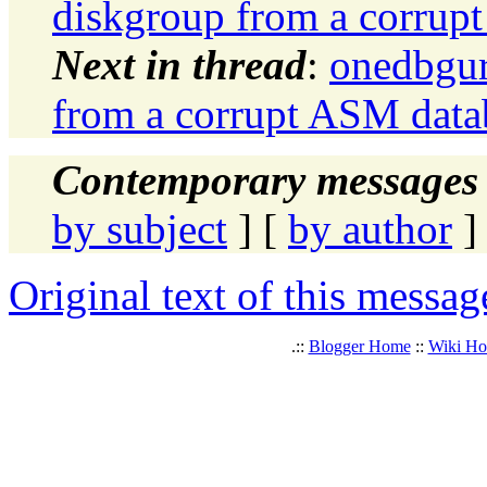
diskgroup from a corrup
Next in thread
:
onedbgur
from a corrupt ASM data
Contemporary messages 
by subject
] [
by author
]
Original text of this messag
.::
Blogger Home
::
Wiki H