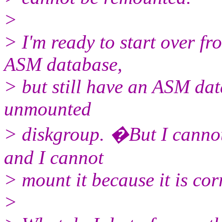
>
> I'm ready to start over fr
ASM database,
> but still have an ASM da
unmounted
> diskgroup. �But I cannot
and I cannot
> mount it because it is cor
>