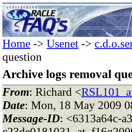
Home
->
Usenet
->
c.d.o.se
question
Archive logs removal que
From
: Richard <
RSL101_a
Date
: Mon, 18 May 2009 0
Message-ID
: <6313a64c-a
c23de0181031_at_f16g200