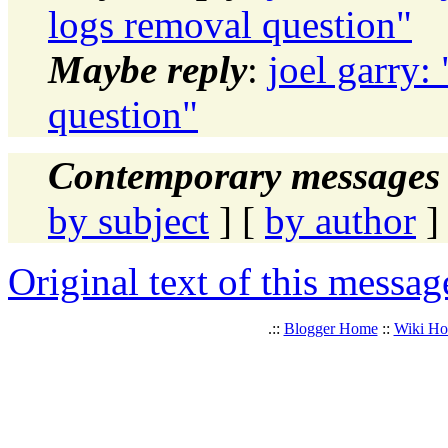
logs removal question"
Maybe reply
:
joel garry:
question"
Contemporary messages 
by subject
] [
by author
]
Original text of this messag
.::
Blogger Home
::
Wiki H