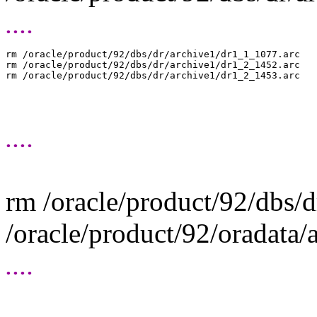
....
rm /oracle/product/92/dbs/dr/archive1/dr1_1_1077.arc

rm /oracle/product/92/dbs/dr/archive1/dr1_2_1452.arc

....
rm /oracle/product/92/dbs/
/oracle/product/92/oradata
....