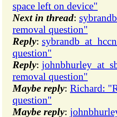
space left on device"
Next in thread
:
sybrandb
removal question"
Reply
:
sybrandb_at_hccne
question"
Reply
:
johnbhurley_at_sb
removal question"
Maybe reply
:
Richard: "
question"
Maybe reply
:
johnbhurle