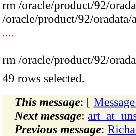
rm /oracle/product/92/orad
/oracle/product/92/oradata
....
rm /oracle/product/92/orad
49 rows selected.
This message
: [
Message
Next message
:
art_at_un
Previous message
:
Richa