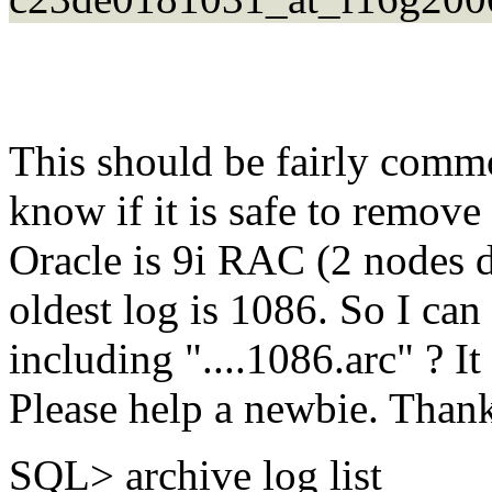
This should be fairly commo
know if it is safe to remove 
Oracle is 9i RAC (2 nodes d
oldest log is 1086. So I ca
including "....1086.arc" ? It
Please help a newbie. Than
SQL> archive log list