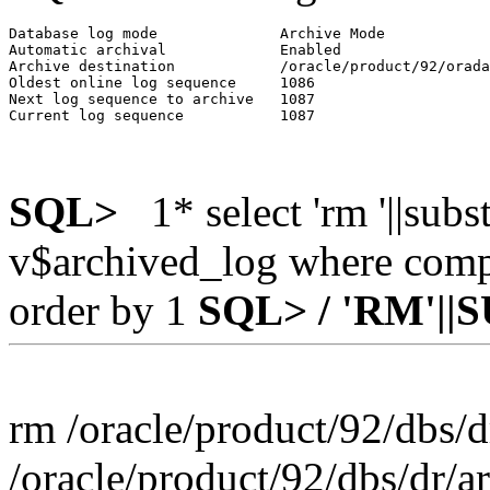
Database log mode              Archive Mode

Automatic archival             Enabled

Archive destination            /oracle/product/92/orada
Oldest online log sequence     1086

Next log sequence to archive   1087

SQL>
1* select 'rm '||sub
v$archived_log where compl
order by 1
SQL> /
'RM'||
rm /oracle/product/92/dbs/
/oracle/product/92/dbs/dr/