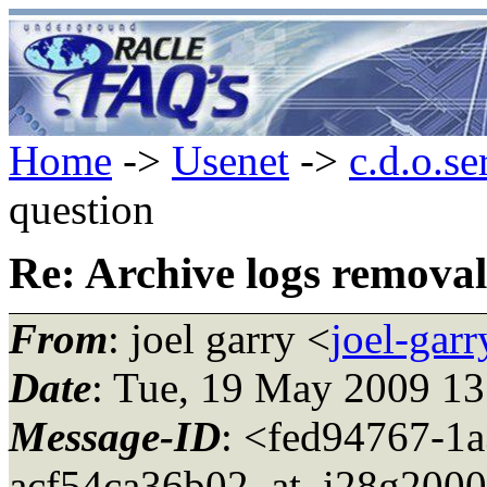
Home
->
Usenet
->
c.d.o.se
question
Re: Archive logs removal
From
: joel garry <
joel-gar
Date
: Tue, 19 May 2009 1
Message-ID
: <fed94767-1
acf54ca36b02_at_i28g2000