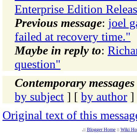
Enterprise Edition Releas
Previous message
:
joel
failed at recovery time."
Maybe in reply to
:
Richa
question"
Contemporary messages 
by subject
] [
by author
]
Original text of this messag
.::
Blogger Home
::
Wiki H