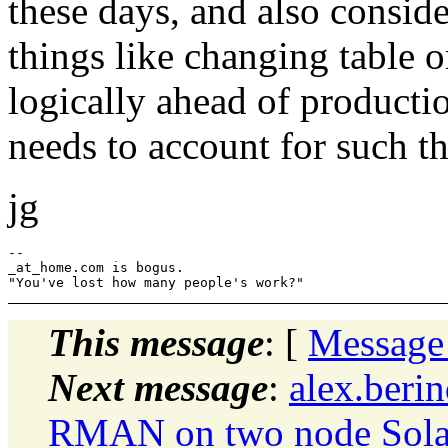
these days, and also consi
things like changing table 
logically ahead of producti
needs to account for such th
jg
--

_at_home.com is bogus.

This message
: [
Message
Next message
:
alex.beri
RMAN on two node Solar