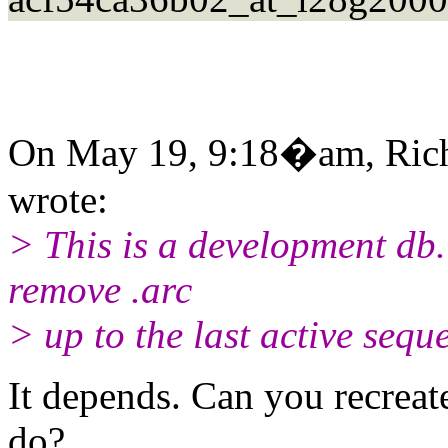
On May 19, 9:18�am, Rich
wrote:
> This is a development db. I
remove .arc
> up to the last active sequ
It depends. Can you recreat
do?