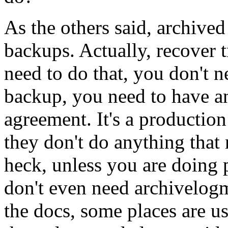
As the others said, archived
backups. Actually, recover t
need to do that, you don't 
backup, you need to have an
agreement. It's a production
they don't do anything that 
heck, unless you are doing 
don't even need archivelog
the docs, some places are us