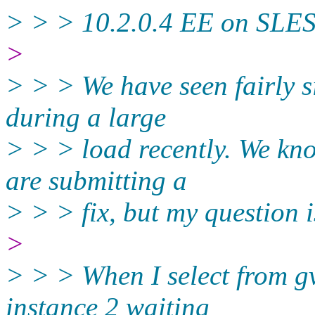
> > > 10.2.0.4 EE on SLES
>
> > > We have seen fairly si
during a large
> > > load recently. We kno
are submitting a
> > > fix, but my question i
>
> > > When I select from gv
instance 2 waiting