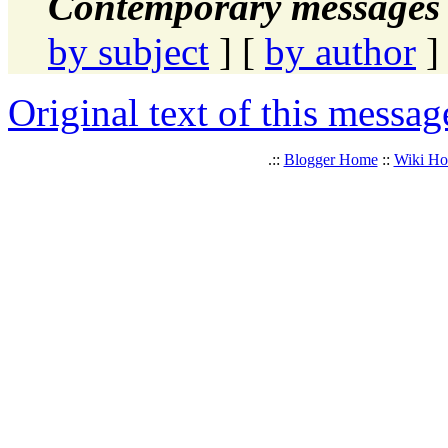
Contemporary messages 
by subject
] [
by author
]
Original text of this messag
.::
Blogger Home
::
Wiki H