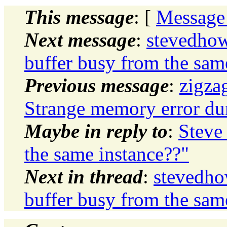
This message
: [
Message
Next message
:
stevedhow
buffer busy from the sam
Previous message
:
zigza
Strange memory error dur
Maybe in reply to
:
Steve
the same instance??"
Next in thread
:
stevedho
buffer busy from the sam