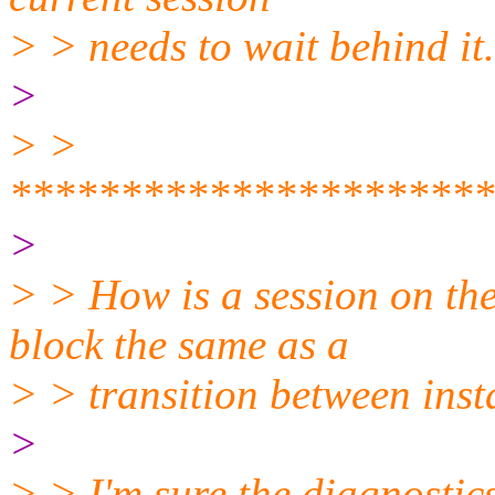
> > needs to wait behind it.
>
> >
**********************
>
> > How is a session on the
block the same as a
> > transition between ins
>
> > I'm sure the diagnostic