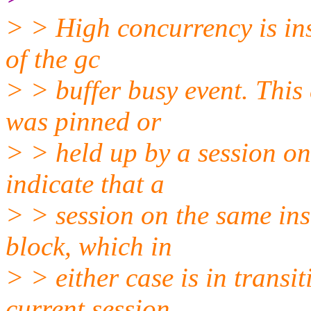
> > High concurrency is ins
of the gc
> > buffer busy event. This 
was pinned or
> > held up by a session on
indicate that a
> > session on the same ins
block, which in
> > either case is in transi
current session