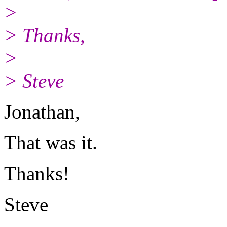
>
> Thanks,
>
> Steve
Jonathan,
That was it.
Thanks!
Steve