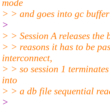
mode
> > and goes into gc buffer
>
> > Session A releases the 
> > reasons it has to be pas
interconnect,
> > so session 1 terminates
into
> > a db file sequential rea
>