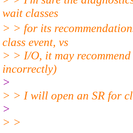
wait classes
> > for its recommendations.
class event, vs
> > I/O, it may recommend 
incorrectly)
>
> > I will open an SR for cl
>
> >