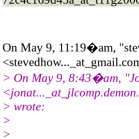
On May 9, 11:19�am, "ste
<stevedhow..._at_gmail.
com
> On May 9, 8:43�am, "Jo
<jonat..._at_jlcomp.demon
> wrote:
>
>