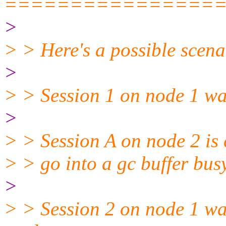
================
>
> > Here's a possible scena
>
> > Session 1 on node 1 wa
>
> > Session A on node 2 is 
> > go into a gc buffer bus
>
> > Session 2 on node 1 wa