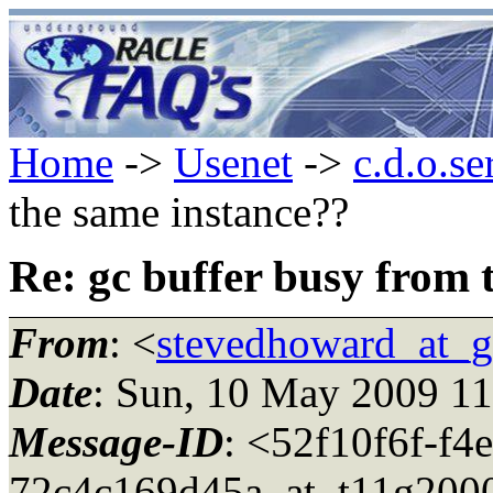
Home
->
Usenet
->
c.d.o.se
the same instance??
Re: gc buffer busy from 
From
: <
stevedhoward_at_
Date
: Sun, 10 May 2009 1
Message-ID
: <52f10f6f-f4
72c4c169d45a_at_t11g200