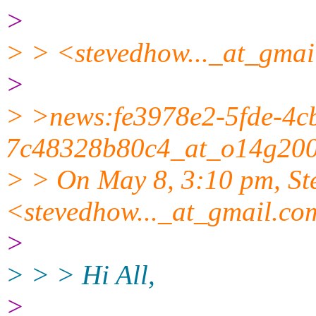
>
> > <stevedhow..._at_gmai
>
> >news:fe3978e2-5fde-4c
7c48328b80c4_at_o14g2000
> > On May 8, 3:10 pm, S
<stevedhow..._at_gmail.co
>
> > > Hi All,
>