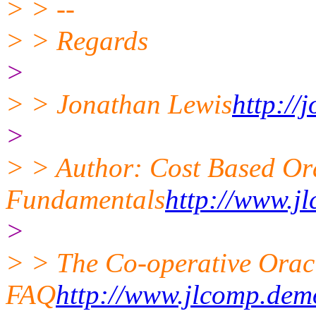
> > --
> > Regards
>
> > Jonathan Lewis
http://
>
> > Author: Cost Based Or
Fundamentals
http://www.j
>
> > The Co-operative Oracl
FAQ
http://www.jlcomp.dem