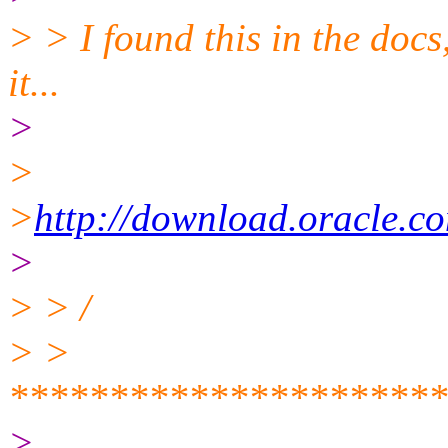
> > I found this in the docs
it...
>
>
>
http://download.oracle.
>
> > /
> >
**********************
>