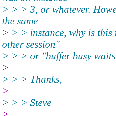
> > > 3, or whatever. Howev
the same
> > > instance, why is this 
other session"
> > > or "buffer busy waits
>
> > > Thanks,
>
> > > Steve
>