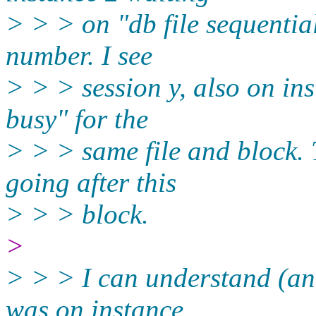
> > > on "db file sequential
number. I see
> > > session y, also on ins
busy" for the
> > > same file and block. 
going after this
> > > block.
>
> > > I can understand (and
was on instance