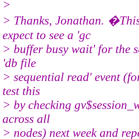
>
> Thanks, Jonathan. �This
expect to see a 'gc
> buffer busy wait' for the s
'db file
> sequential read' event (for
test this
> by checking gv$session_wa
across all
> nodes) next week and repo