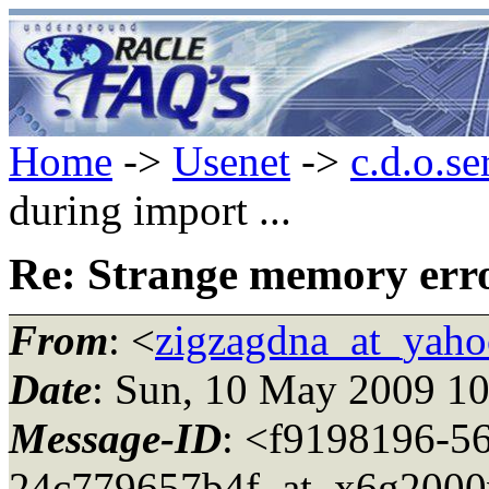
Home
->
Usenet
->
c.d.o.se
during import ...
Re: Strange memory error
From
: <
zigzagdna_at_yah
Date
: Sun, 10 May 2009 1
Message-ID
: <f9198196-5
24c779657b4f_at_x6g2000