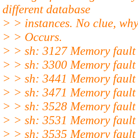
different database
> > instances. No clue, why
> > Occurs.
> > sh: 3127 Memory fault
> > sh: 3300 Memory fault
> > sh: 3441 Memory fault
> > sh: 3471 Memory fault
> > sh: 3528 Memory fault
> > sh: 3531 Memory fault
> > sh: 3535 Memory fault