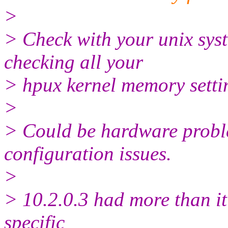
>
> Check with your unix sys
checking all your
> hpux kernel memory setti
>
> Could be hardware probl
configuration issues.
>
> 10.2.0.3 had more than it
specific