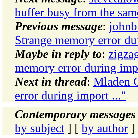
buffer busy from the sam
Previous message
:
johnb
Strange memory error dur
Maybe in reply to
:
zigza
memory error during impo
Next in thread
:
Mladen G
error during import ..."
Contemporary messages 
by subject
] [
by author
]