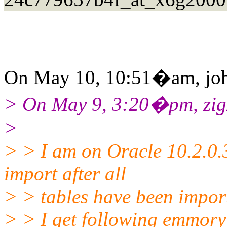
On May 10, 10:51�am, john
> On May 9, 3:20�pm, zigz
>
> > I am on Oracle 10.2.0
import after all
> > tables have been impor
> > I get following emmory e