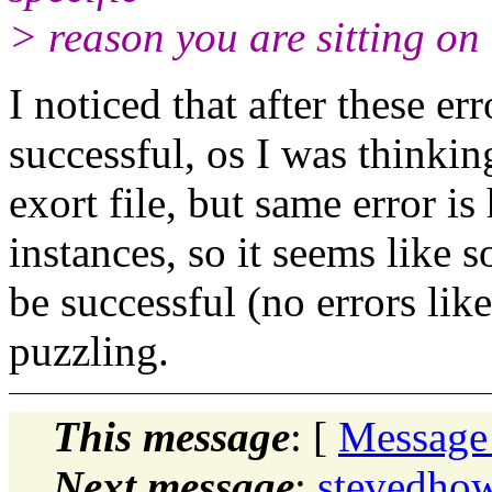
> reason you are sitting on
I noticed that after these err
successful, os I was thinkin
exort file, but same error i
instances, so it seems like
be successful (no errors like 
puzzling.
This message
: [
Message
Next message
:
stevedhow