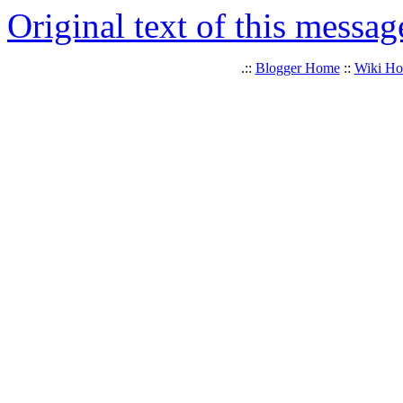
Original text of this messag
.::
Blogger Home
::
Wiki H