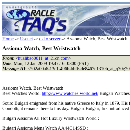
Home
->
Usenet
->
c.d.o.server
-> Assioma Watch, Best Wristwatch
Assioma Watch, Best Wristwatch
From
: <
hualibao0011_at_21cn.com
>
Date
: Mon, 12 Jan 2009 19:47:16 -0800 (PST)
Message-ID
: <502a00a6-13c1-496b-bbf6-de8467e1310b_at_q30g20
Assioma Watch, Best Wristwatch
Best Watches World:
http://www.watches-world.net/
Bulgari Watches
Sotiro Bulgari emigrated from his native Greece to Italy in 1879. His
Condotti; it remains there to this day. Bulgari-Bulgari, first introduc
Bulgari Assioma All Hot Luxury Wristwatch World :
Bulgari Assioma Mens Watch AA44C14SSD :