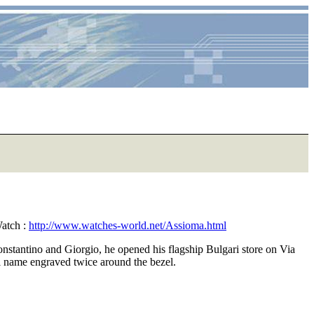
atch :
http://www.watches-world.net/Assioma.html
onstantino and Giorgio, he opened his flagship Bulgari store on Via
ari name engraved twice around the bezel.