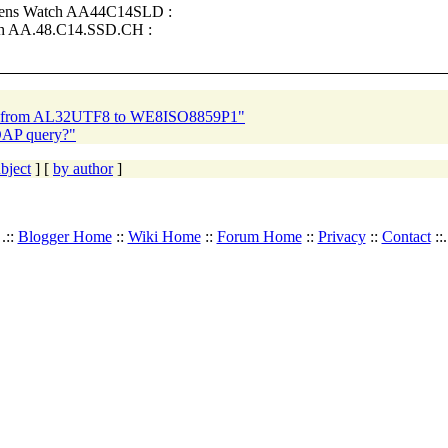
Mens Watch AA44C14SLD :
ch AA.48.C14.SSD.CH :
ion from AL32UTF8 to WE8ISO8859P1"
DAP query?"
bject
] [
by author
]
.::
Blogger Home
::
Wiki Home
::
Forum Home
::
Privacy
::
Contact
::.