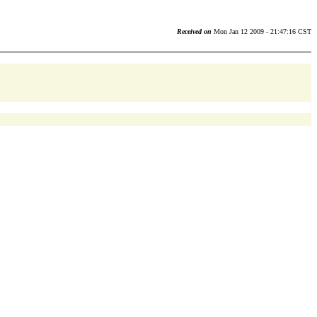
Received on
Mon Jan 12 2009 - 21:47:16 CST