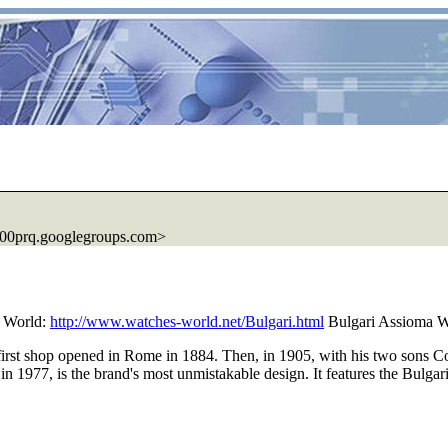
00prq.googlegroups.com>
 World:
http://www.watches-world.net/Bulgari.html
Bulgari Assioma W
 first shop opened in Rome in 1884. Then, in 1905, with his two sons C
ed in 1977, is the brand's most unmistakable design. It features the Bulg