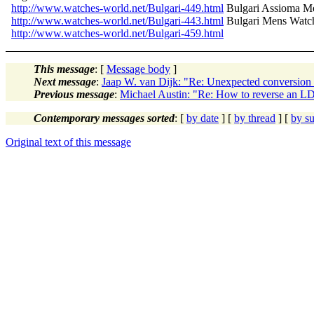
http://www.watches-world.net/Bulgari-449.html
Bulgari Assioma 
http://www.watches-world.net/Bulgari-443.html
Bulgari Mens Wat
http://www.watches-world.net/Bulgari-459.html
This message
: [
Message body
]
Next message
:
Jaap W. van Dijk: "Re: Unexpected convers
Previous message
:
Michael Austin: "Re: How to reverse an L
Contemporary messages sorted
: [
by date
] [
by thread
] [
by su
Original text of this message