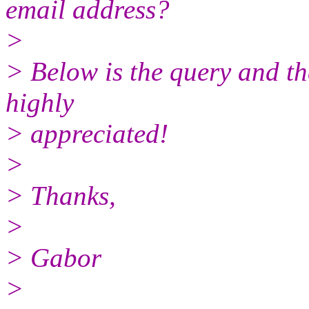
email address?
>
> Below is the query and t
highly
> appreciated!
>
> Thanks,
>
> Gabor
>