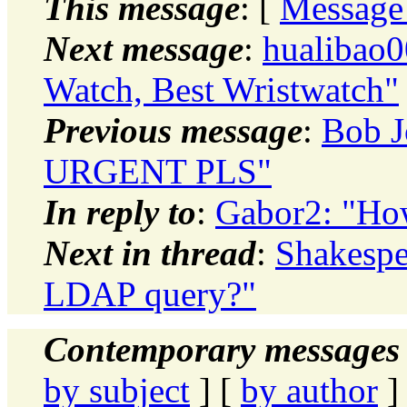
This message
: [
Message
Next message
:
hualibao
Watch, Best Wristwatch"
Previous message
:
Bob J
URGENT PLS"
In reply to
:
Gabor2: "How
Next in thread
:
Shakespe
LDAP query?"
Contemporary messages 
by subject
] [
by author
]