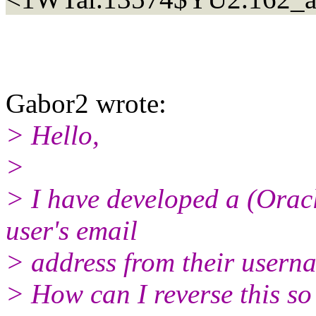
Gabor2 wrote:
> Hello,
>
> I have developed a (Oracl
user's email
> address from their usern
> How can I reverse this so