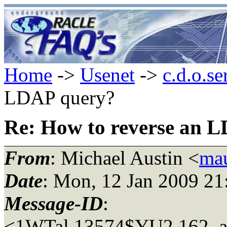
Home
->
Usenet
->
c.d.o.se
LDAP query?
Re: How to reverse an 
From
: Michael Austin <
mau
Date
: Mon, 12 Jan 2009 21
Message-ID
:
<1WTal.13574$YU2.162_at