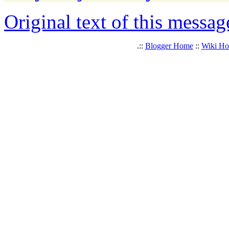
Original text of this messag
.::
Blogger Home
::
Wiki H