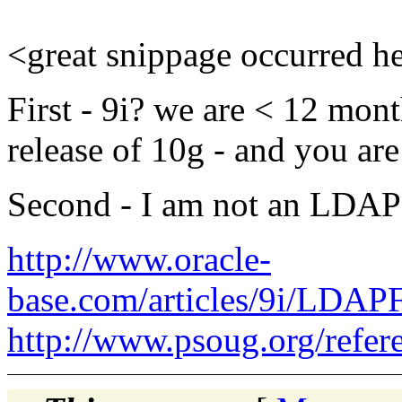
<great snippage occurred h
First - 9i? we are < 12 mon
release of 10g - and you are 
Second - I am not an LDAP e
http://www.oracle-
base.com/articles/9i/LDA
http://www.psoug.org/refe