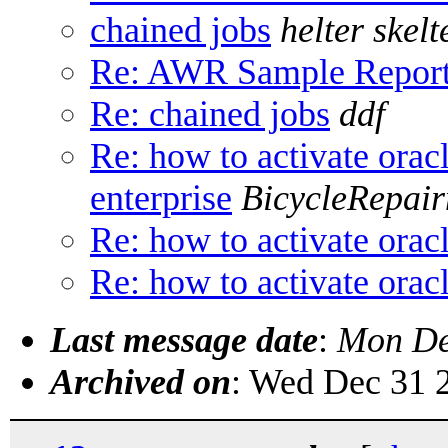
chained jobs
helter skelt
Re: AWR Sample Repor
Re: chained jobs
ddf
Re: how to activate oracl
enterprise
BicycleRepai
Re: how to activate oracl
Re: how to activate oracl
Last message date
:
Mon De
Archived on
: Wed Dec 31 