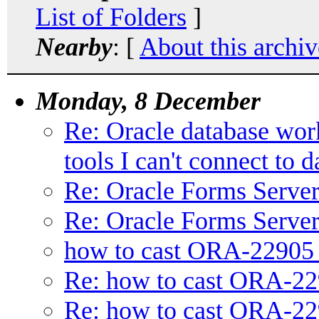
List of Folders
]
Nearby
: [
About this archiv
Monday, 8 December
Re: Oracle database wor
tools I can't connect to 
Re: Oracle Forms Serve
Re: Oracle Forms Serve
how to cast ORA-22905
Re: how to cast ORA-2
Re: how to cast ORA-2