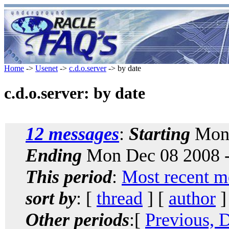
Home
->
Usenet
->
c.d.o.server
-> by date
c.d.o.server: by date
12 messages
:
Starting
Mon 
Ending
Mon Dec 08 2008 -
This period
:
Most recent m
sort by
: [
thread
] [
author
]
Other periods
:[
Previous, 