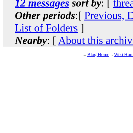
12 messages
sort by
: [
thre
Other periods
:[
Previous, 
List of Folders
]
Nearby
: [
About this archiv
.::
Blog Home
::
Wiki Ho