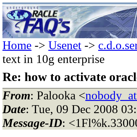
Home
->
Usenet
->
c.d.o.se
text in 10g enterprise
Re: how to activate oracl
From
: Palooka <
nobody_a
Date
: Tue, 09 Dec 2008 03
Message-ID
: <1Fl%k.330