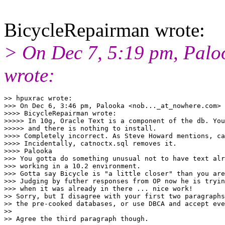
BicycleRepairman wrote:
> On Dec 7, 5:19 pm, Palo
wrote:
>> hpuxrac wrote:

>>> On Dec 6, 3:46 pm, Palooka <nob..._at_nowhere.
com> 
>>>> BicycleRepairman wrote:

>>>>> In 10g, Oracle Text is a component of the db. You
>>>>> and there is nothing to install.

>>>> Completely incorrect. As Steve Howard mentions, ca
>>>> Incidentally, catnoctx.sql removes it.

>>>> Palooka

>>> You gotta do something unusual not to have text alr
>>> working in a 10.2 environment.

>>> Gotta say Bicycle is "a little closer" than you are
>>> Judging by futher responses from OP now he is tryin
>>> when it was already in there ... nice work!

>> Sorry, but I disagree with your first two paragraphs
>> the pre-cooked databases, or use DBCA and accept eve
>>

>> Agree the third paragraph though.
