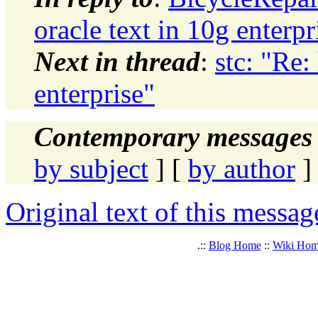
oracle text in 10g enterpr
Next in thread
:
stc: "Re:
enterprise"
Contemporary messages 
by subject
] [
by author
]
Original text of this messag
.::
Blog Home
::
Wiki Ho