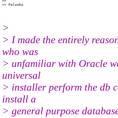
>>

>
> I made the entirely reaso
who was
> unfamiliar with Oracle wo
universal
> installer perform the db 
install a
> general purpose database,