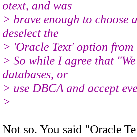
otext, and was
> brave enough to choose a
deselect the
> 'Oracle Text' option from
> So while I agree that "We
databases, or
> use DBCA and accept every
>
Not so. You said "Oracle Te