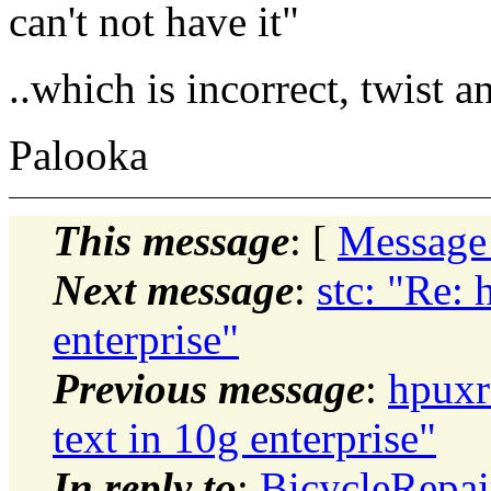
can't not have it"
..which is incorrect, twist 
Palooka
This message
: [
Message
Next message
:
stc: "Re: 
enterprise"
Previous message
:
hpuxr
text in 10g enterprise"
In reply to
:
BicycleRepai