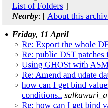
List of Folders
]
Nearby
: [
About this archiv
Friday, 11 April
Re: Export the whole DB
Re: public DST patches 
Using GHOSt with ASM 
Re: Amend and udate da
how can I get bind value
conditions..
salkawari_
Re: how can I get bind v