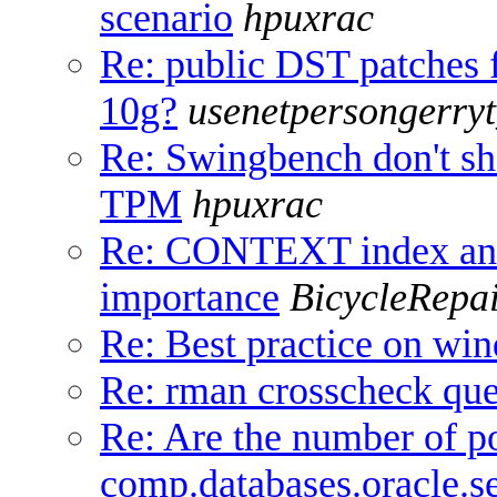
scenario
hpuxrac
Re: public DST patches 
10g?
usenetpersongerry
Re: Swingbench don't sh
TPM
hpuxrac
Re: CONTEXT index an
importance
BicycleRepa
Re: Best practice on wi
Re: rman crosscheck que
Re: Are the number of po
comp.databases.oracle.se