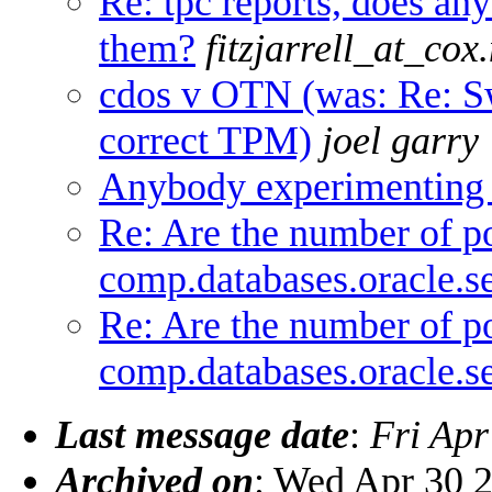
Re: tpc reports, does an
them?
fitzjarrell_at_cox.
cdos v OTN (was: Re: S
correct TPM)
joel garry
Anybody experimenting
Re: Are the number of po
comp.databases.oracle.se
Re: Are the number of po
comp.databases.oracle.se
Last message date
:
Fri Apr
Archived on
: Wed Apr 30 