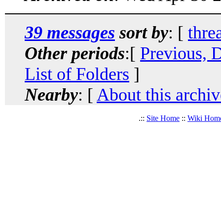
39 messages
sort by
: [
thre
Other periods
:[
Previous, 
List of Folders
]
Nearby
: [
About this archiv
.::
Site Home
::
Wiki Hom