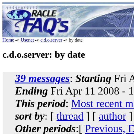
Home
->
Usenet
->
c.d.o.server
-> by date
c.d.o.server: by date
39 messages
:
Starting
Fri 
Ending
Fri Apr 11 2008 - 
This period
:
Most recent m
sort by
: [
thread
] [
author
]
Other periods
:[
Previous, 