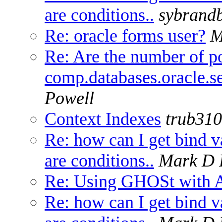
are conditions..
sybrand
Re: oracle forms user?
M
Re: Are the number of po
comp.databases.oracle.se
Powell
Context Indexes
trub31
Re: how can I get bind v
are conditions..
Mark D 
Re: Using GHOSt with A
Re: how can I get bind v