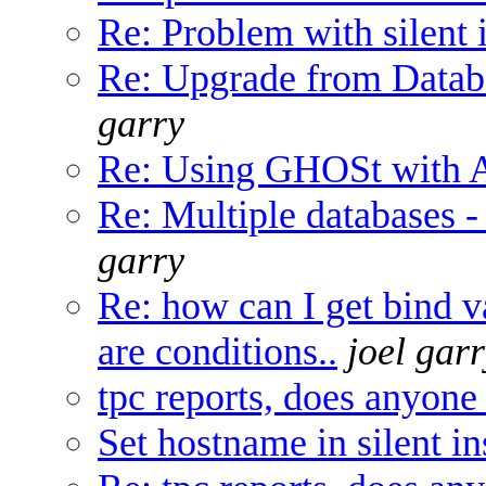
Re: Problem with silent i
Re: Upgrade from Databa
garry
Re: Using GHOSt with A
Re: Multiple databases -
garry
Re: how can I get bind v
are conditions..
joel gar
tpc reports, does anyone
Set hostname in silent in