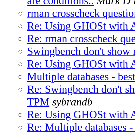
are conditions..
Mark D 
rman crosscheck questio
Re: Using GHOSt with A
Re: rman crosscheck que
Swingbench don't show 
Re: Using GHOSt with A
Multiple databases - bes
Re: Swingbench don't sh
TPM
sybrandb
Re: Using GHOSt with A
Re: Multiple databases -