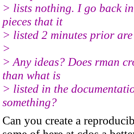
> lists nothing. I go back 
pieces that it
> listed 2 minutes prior are
>
> Any ideas? Does rman cro
than what is
> listed in the documentatio
something?
Can you create a reproducib
some of here at cdos a bette