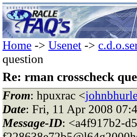
Home
->
Usenet
->
c.d.o.se
question
Re: rman crosscheck que
From
: hpuxrac <
johnbhurle
Date
: Fri, 11 Apr 2008 07
Message-ID
: <a4f917b2-d5
f228638e72b5@l64g2000h