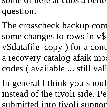
question.
The crosscheck backup comm
some changes to rows in v
v$datafile_copy ) for a cont
a recovery catalog afaik mos
codes ( available ... still v
In general I think you shou
instead of the tivoli side. 
submitted into tivoli suppor