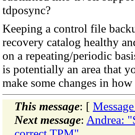
tdposync?
Keeping a control file backu
recovery catalog healthy an
on a repeating/periodic basi
is potentially an area that
make some changes in how y
This message
: [
Message
Next message
:
Andrea: "
correct TPM"