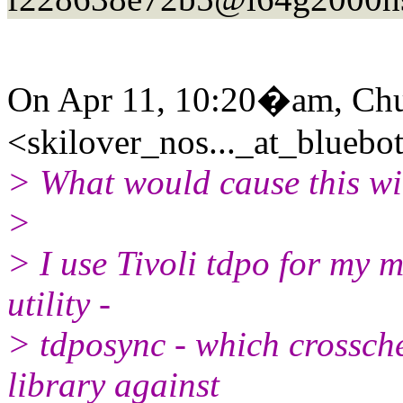
On Apr 11, 10:20�am, Ch
<skilover_nos..._at_bluebot
> What would cause this wi
>
> I use Tivoli tdpo for my 
utility -
> tdposync - which crossche
library against