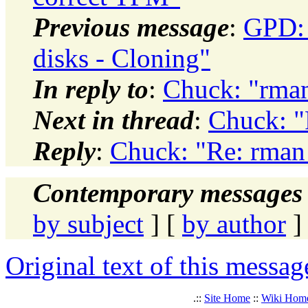
Previous message
:
GPD:
disks - Cloning"
In reply to
:
Chuck: "rman
Next in thread
:
Chuck: "
Reply
:
Chuck: "Re: rman 
Contemporary messages 
by subject
] [
by author
]
Original text of this messag
.::
Site Home
::
Wiki Hom