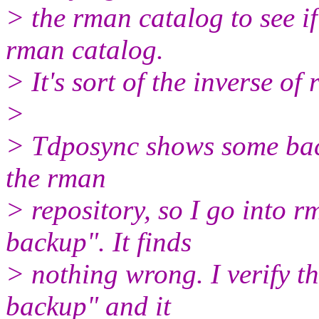
> the rman catalog to see if
rman catalog.
> It's sort of the inverse of
>
> Tdposync shows some backu
the rman
> repository, so I go into 
backup". It finds
> nothing wrong. I verify th
backup" and it