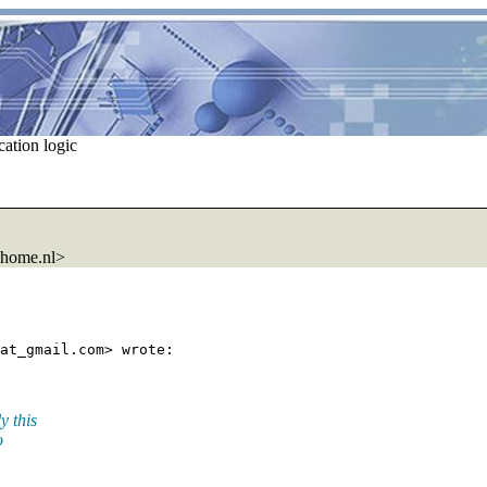
ation logic
.home.nl>
at_gmail.
y this
o