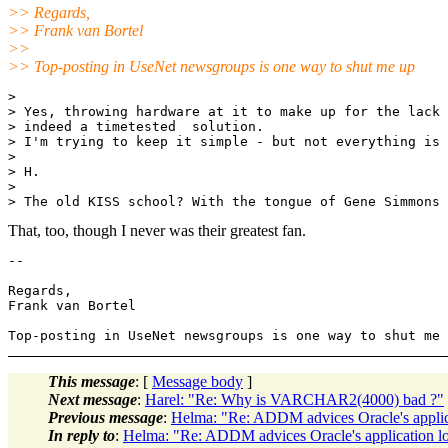
>> Regards,
>> Frank van Bortel
>>
>> Top-posting in UseNet newsgroups is one way to shut me up
> 

> Yes, throwing hardware at it to make up for the lack 
> indeed a timetested  solution.

> I'm trying to keep it simple - but not everything is 
> 

> H.

> 

That, too, though I never was their greatest fan.
-- 

Regards,

Frank van Bortel

This message
: [
Message body
]
Next message
:
Harel: "Re: Why is VARCHAR2(4000) bad ?"
Previous message
:
Helma: "Re: ADDM advices Oracle's applic
In reply to
:
Helma: "Re: ADDM advices Oracle's application l