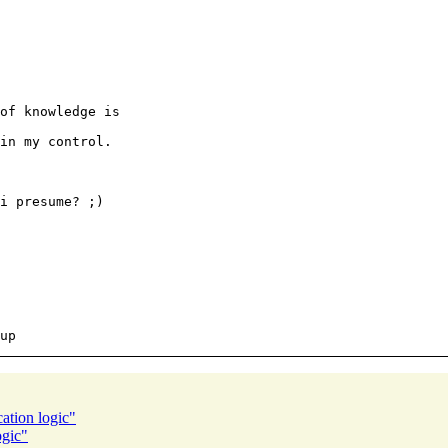
of knowledge is

in my control.

ation logic"
ogic"