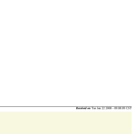
Received on
Tue Jan 22 2008 - 09:08:09 CST