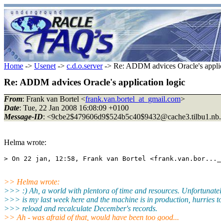
Home
->
Usenet
->
c.d.o.server
-> Re: ADDM advices Oracle's applic
Re: ADDM advices Oracle's application logic
From
: Frank van Bortel <
frank.van.bortel_at_gmail.com
>
Date
: Tue, 22 Jan 2008 16:08:09 +0100
Message-ID
: <9cbe2$479606d9$524b5c40$9432@cache3.
tilbu1.nb
Helma wrote:
> On 22 jan, 12:58, Frank van Bortel <frank.van.bor..._
>> Helma wrote:
>>> :) Ah, a world with plentora of time and resources. Unfortunatel
>>> is my last week here and the machine is in production, hurries t
>>> reload and recalculate December's records.
>> Ah - was afraid of that, would have been too good...