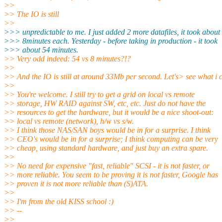
>>
>> The IO is still
>>
>>> unpredictable to me. I just added 2 more datafiles, it took about
>>> 8minutes each. Yesterday - before taking in production - it took
>>> about 54 minutes.
>> Very odd indeed: 54 vs 8 minutes?!?
>>
>> And the IO is still at around 33Mb per second. Let's> see what i 
>>
>> You're welcome. I still try to get a grid on local vs remote
>> storage, HW RAID against SW, etc, etc. Just do not have the
>> resources to get the hardware, but it would be a nice shoot-out:
>> local vs remote (network), h/w vs s/w.
>> I think those NAS/SAN boys would be in for a surprise. I think
>> CEO's would be in for a surprise; I think computing can be very
>> cheap, using standard hardware, and just buy an extra spare.
>>
>> No need for expensive "fast, reliable" SCSI - it is not faster, or
>> more reliable. You seem to be proving it is not faster, Google has
>> proven it is not more reliable than (S)ATA.
>>
>> I'm from the old KISS school :)
>> --
>>