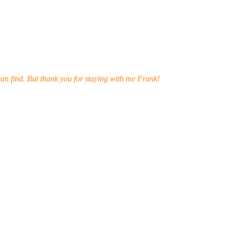
can find. But thank you for staying with me Frank!