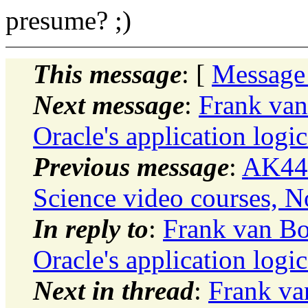
presume? ;)
This message
: [
Message
Next message
:
Frank van
Oracle's application logic
Previous message
:
AK444
Science video courses, N
In reply to
:
Frank van Bo
Oracle's application logic
Next in thread
:
Frank va