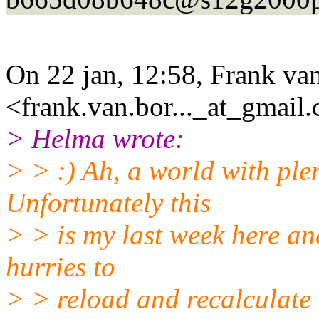
On 22 jan, 12:58, Frank van
<frank.van.bor..._at_gmail.
> Helma wrote:
> > :) Ah, a world with ple
Unfortunately this
> > is my last week here an
hurries to
> > reload and recalculate