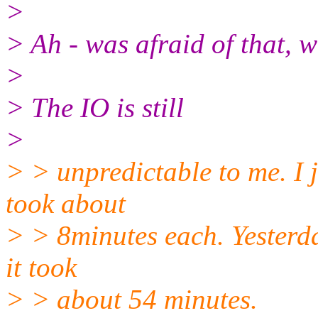
>
> Ah - was afraid of that, 
>
> The IO is still
>
> > unpredictable to me. I j
took about
> > 8minutes each. Yesterda
it took
> > about 54 minutes.