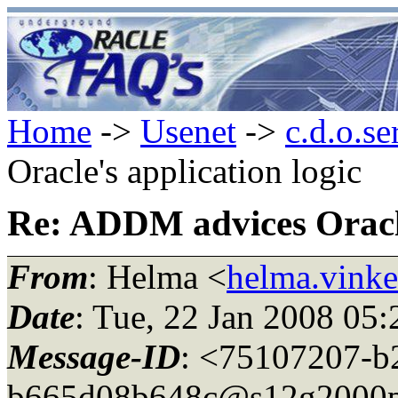
Home
->
Usenet
->
c.d.o.se
Oracle's application logic
Re: ADDM advices Oracle
From
: Helma <
helma.vink
Date
: Tue, 22 Jan 2008 05
Message-ID
: <75107207-b
b665d08b648c@s12g2000p