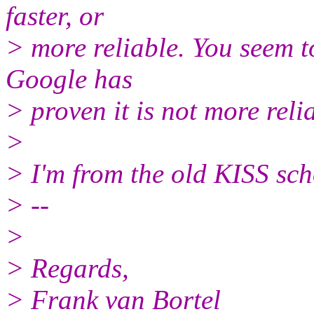
faster, or
> more reliable. You seem to
Google has
> proven it is not more reli
>
> I'm from the old KISS sch
> --
>
> Regards,
> Frank van Bortel