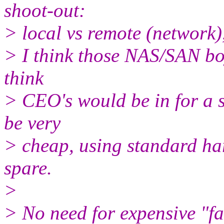
shoot-out:
> local vs remote (network),
> I think those NAS/SAN boy
think
> CEO's would be in for a s
be very
> cheap, using standard ha
spare.
>
> No need for expensive "fast