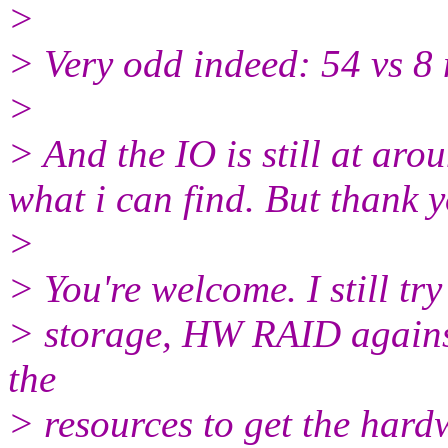
>
> Very odd indeed: 54 vs 8
>
> And the IO is still at ar
what i can find. But thank 
>
> You're welcome. I still try
> storage, HW RAID against 
the
> resources to get the hard