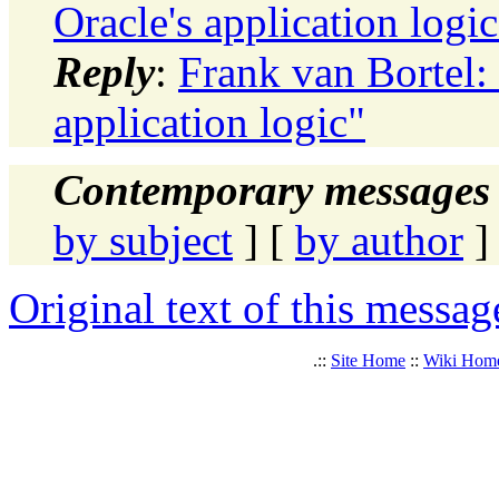
Oracle's application logic
Reply
:
Frank van Bortel
application logic"
Contemporary messages 
by subject
] [
by author
]
Original text of this messag
.::
Site Home
::
Wiki Hom