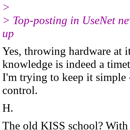
>
> Top-posting in UseNet ne
up
Yes, throwing hardware at it
knowledge is indeed a timet
I'm trying to keep it simple
control.
H.
The old KISS school? With