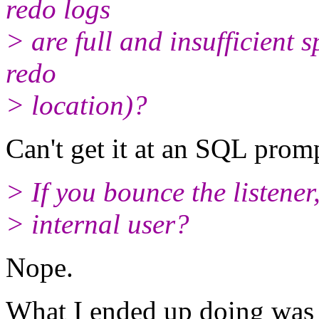
redo logs
> are full and insufficient 
redo
> location)?
Can't get it at an SQL promp
> If you bounce the listener
> internal user?
Nope.
What I ended up doing was 