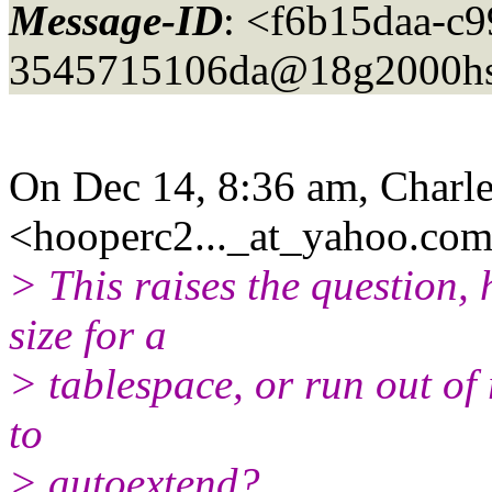
Message-ID
: <f6b15daa-c9
3545715106da@18g2000hs
On Dec 14, 8:36 am, Charl
<hooperc2..._at_yahoo.
com
> This raises the question,
size for a
> tablespace, or run out of
to
> autoextend?