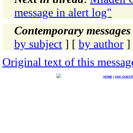
message in alert log"
Contemporary messages 
by subject
] [
by author
]
Original text of this messag
HOME
|
ASK QUEST