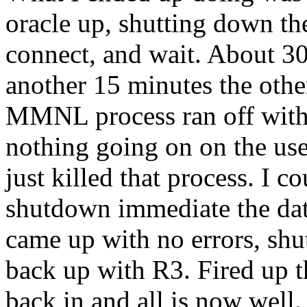
oracle up, shutting down the
connect, and wait. About 30 
another 15 minutes the other
MMNL process ran off wit
nothing going on on the user
just killed that process. I 
shutdown immediate the data
came up with no errors, shut
back up with R3. Fired up th
back in and all is now well.