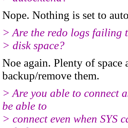
Nope. Nothing is set to aut
> Are the redo logs failing 
> disk space?
Noe again. Plenty of space 
backup/remove them.
> Are you able to connect a
be able to
> connect even when SYS can