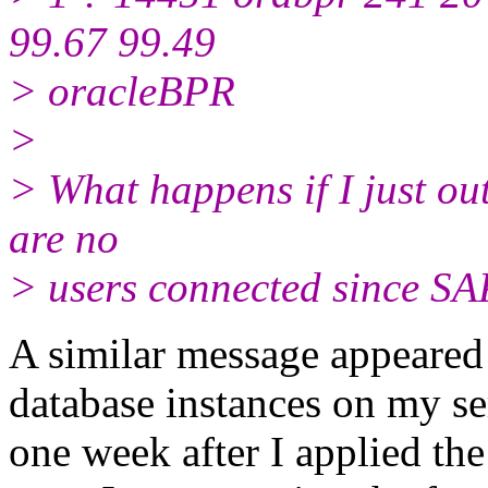
99.67 99.49
> oracleBPR
>
> What happens if I just out
are no
> users connected since SAP
A similar message appeared o
database instances on my se
one week after I applied the