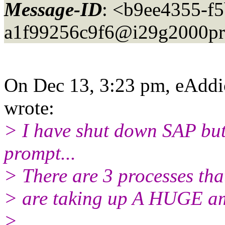
Message-ID
: <b9ee4355-f
a1f99256c9f6@i29g2000pr
On Dec 13, 3:23 pm, eAddi
wrote:
> I have shut down SAP but
prompt...
> There are 3 processes tha
> are taking up A HUGE am
>