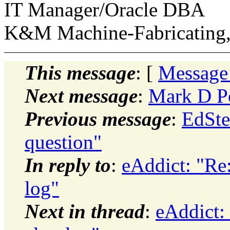
IT Manager/Oracle DBA
K&M Machine-Fabricating,
This message
: [
Message
Next message
:
Mark D Po
Previous message
:
EdSte
question"
In reply to
:
eAddict: "Re
log"
Next in thread
:
eAddict: