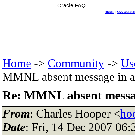
Oracle FAQ
HOME
|
ASK QUEST
Home
->
Community
->
Us
MMNL absent message in al
Re: MMNL absent message
From
: Charles Hooper <
ho
Date
: Fri, 14 Dec 2007 06