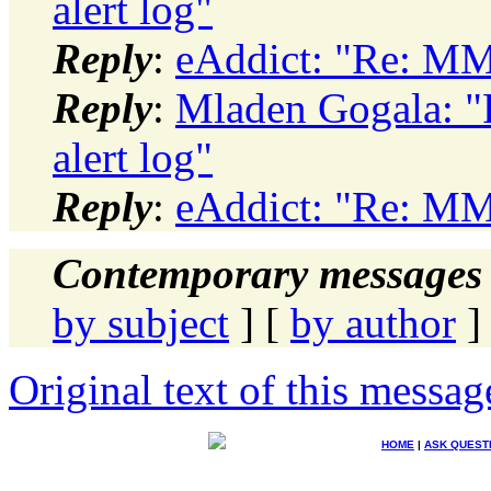
alert log"
Reply
:
eAddict: "Re: MMN
Reply
:
Mladen Gogala: 
alert log"
Reply
:
eAddict: "Re: MMN
Contemporary messages 
by subject
] [
by author
]
Original text of this messag
HOME
|
ASK QUEST