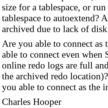
size for a tablespace, or run
tablespace to autoextend? Ar
archived due to lack of disk
Are you able to connect as t
able to connect even when S
online redo logs are full and
the archived redo location)?
you able to connect as the i
Charles Hooper