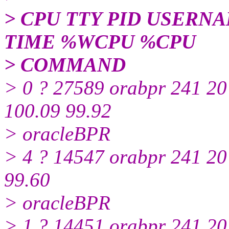
> CPU TTY PID USERNA
TIME %WCPU %CPU
> COMMAND
> 0 ? 27589 orabpr 241 2
100.09 99.92
> oracleBPR
> 4 ? 14547 orabpr 241 2
99.60
> oracleBPR
> 1 ? 14451 orabpr 241 2