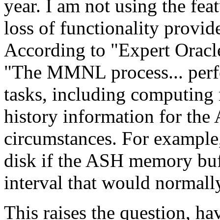
year. I am not using the f
loss of functionality prov
According to "Expert Oracl
"The MMNL process... perf
tasks, including computing 
history information for the
circumstances. For exampl
disk if the ASH memory buff
interval that would normal
This raises the question, h