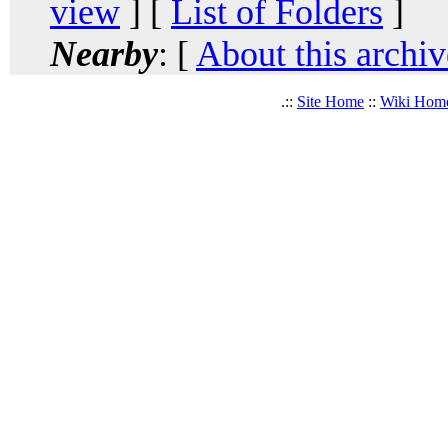
view
] [
List of Folders
]
Nearby
: [
About this archiv
.::
Site Home
::
Wiki Hom