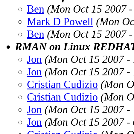
Ben
(Mon Oct 15 2007 
Mark D Powell
(Mon Oc
Ben
(Mon Oct 15 2007 
RMAN on Linux REDHAT
Jon
(Mon Oct 15 2007 -
Jon
(Mon Oct 15 2007 -
Cristian Cudizio
(Mon O
Cristian Cudizio
(Mon O
Jon
(Mon Oct 15 2007 -
Jon
(Mon Oct 15 2007 -