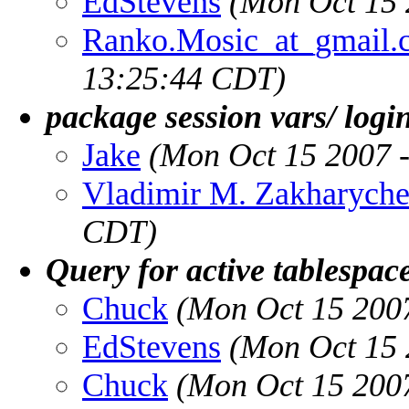
EdStevens
(Mon Oct 15 
Ranko.Mosic_at_gmail.
13:25:44 CDT)
package session vars/ logi
Jake
(Mon Oct 15 2007 
Vladimir M. Zakharych
CDT)
Query for active tablespac
Chuck
(Mon Oct 15 200
EdStevens
(Mon Oct 15 
Chuck
(Mon Oct 15 200