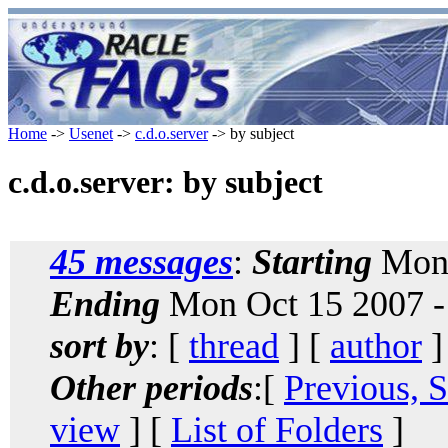
Home
->
Usenet
->
c.d.o.server
-> by subject
c.d.o.server: by subject
45 messages
:
Starting
Mon 
Ending
Mon Oct 15 2007 -
sort by
: [
thread
] [
author
]
Other periods
:[
Previous, 
view
] [
List of Folders
]