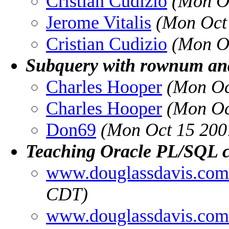
Cristian Cudizio
(Mon O
Jerome Vitalis
(Mon Oct
Cristian Cudizio
(Mon O
Subquery with rownum and
Charles Hooper
(Mon Oc
Charles Hooper
(Mon Oc
Don69
(Mon Oct 15 200
Teaching Oracle PL/SQL c
www.douglassdavis.com
CDT)
www.douglassdavis.com