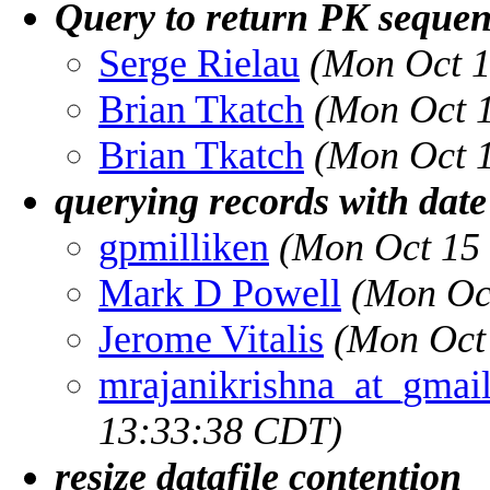
Query to return PK sequen
Serge Rielau
(Mon Oct 1
Brian Tkatch
(Mon Oct 
Brian Tkatch
(Mon Oct 
querying records with date 
gpmilliken
(Mon Oct 15
Mark D Powell
(Mon Oc
Jerome Vitalis
(Mon Oct
mrajanikrishna_at_gmai
13:33:38 CDT)
resize datafile contention