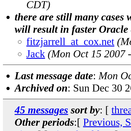
CDT)
there are still many cases 
will result in faster Oracle
fitzjarrell_at_cox.net
(M
Jack
(Mon Oct 15 2007 
Last message date
:
Mon Oc
Archived on
: Sun Dec 30 
45 messages
sort by
: [
thre
Other periods
:[
Previous, 