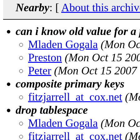
Nearby
: [
About this archiv
can i know old value for a
Mladen Gogala
(Mon Oc
Preston
(Mon Oct 15 20
Peter
(Mon Oct 15 2007
composite primary keys
fitzjarrell_at_cox.net
(M
drop tablespace
Mladen Gogala
(Mon Oc
fitzjarrell_at_cox.net
(M