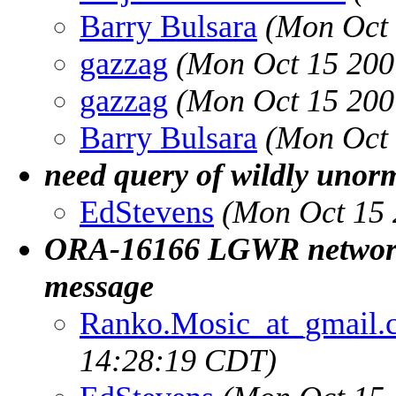
Barry Bulsara
(Mon Oct 
gazzag
(Mon Oct 15 200
gazzag
(Mon Oct 15 200
Barry Bulsara
(Mon Oct 
need query of wildly unorm
EdStevens
(Mon Oct 15 
ORA-16166 LGWR network s
message
Ranko.Mosic_at_gmail.
14:28:19 CDT)