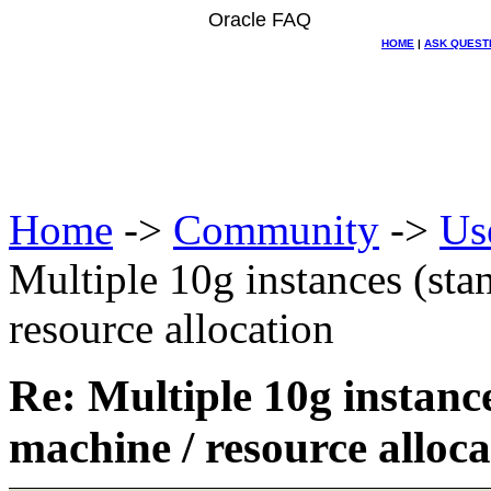
Oracle FAQ
HOME
|
ASK QUEST
Home
->
Community
->
Us
Multiple 10g instances (sta
resource allocation
Re: Multiple 10g instanc
machine / resource alloca