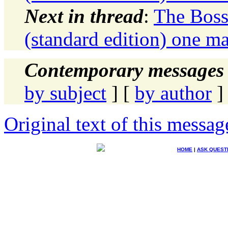
Next in thread
:
The Boss
(standard edition) one ma
Contemporary messages 
by subject
] [
by author
]
Original text of this messag
HOME
|
ASK QUEST