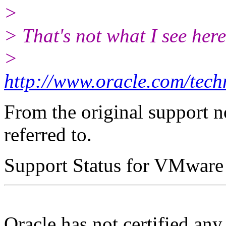
>
> That's not what I see here
>
http://www.oracle.com/tech
From the original support n
referred to.
Support Status for VMware
Oracle has not certified an