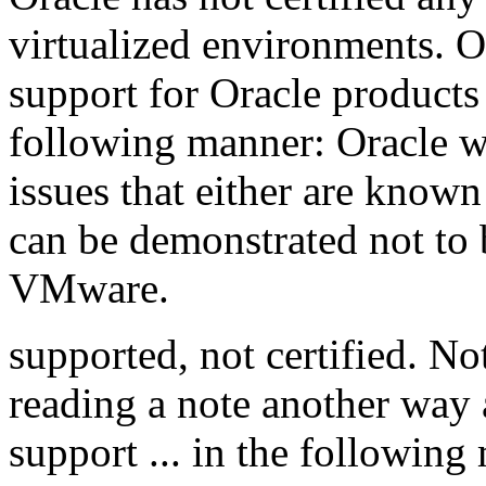
virtualized environments. O
support for Oracle product
following manner: Oracle wi
issues that either are known
can be demonstrated not to b
VMware.
supported, not certified. N
reading a note another way 
support ... in the followin