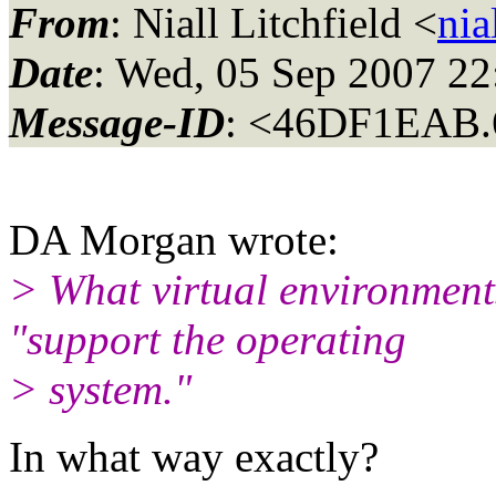
From
: Niall Litchfield <
nia
Date
: Wed, 05 Sep 2007 2
Message-ID
: <46DF1EAB.
DA Morgan wrote:
> What virtual environments
"support the operating
> system."
In what way exactly?