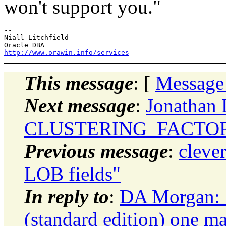
won't support you."
-- 

Niall Litchfield

http://www.orawin.info/services
This message
: [
Message
Next message
:
Jonathan 
CLUSTERING_FACTO
Previous message
:
clever
LOB fields"
In reply to
:
DA Morgan: "
(standard edition) one ma