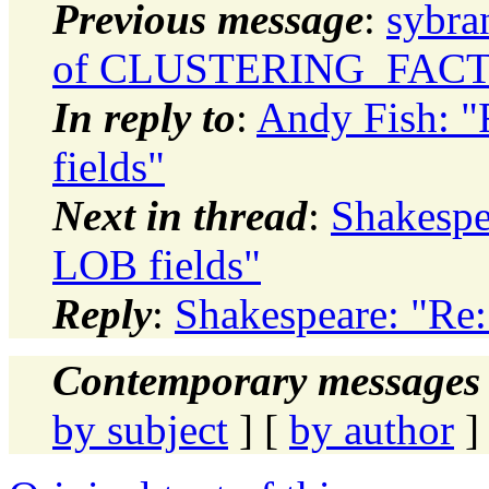
Previous message
:
sybra
of CLUSTERING_FAC
In reply to
:
Andy Fish: "
fields"
Next in thread
:
Shakespea
LOB fields"
Reply
:
Shakespeare: "Re:
Contemporary messages 
by subject
] [
by author
]