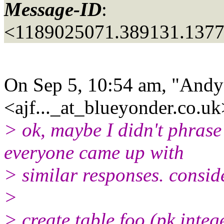
Message-ID
:
<1189025071.389131.137
On Sep 5, 10:54 am, "Andy
<ajf..._at_blueyonder.
co.uk
> ok, maybe I didn't phrase
everyone came up with
> similar responses. conside
>
> create table foo (pk integ