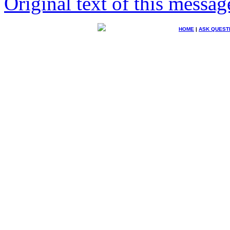
Original text of this messag
HOME
|
ASK QUEST