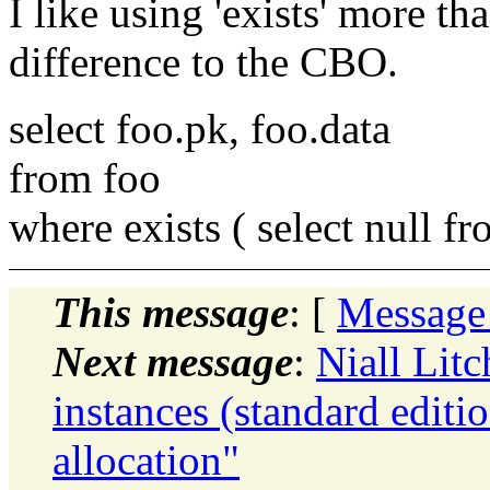
I like using 'exists' more tha
difference to the CBO.
select foo.pk, foo.data
from foo
where exists ( select null f
This message
: [
Message
Next message
:
Niall Litc
instances (standard editi
allocation"