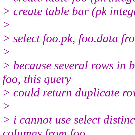
> create table bar (pk intege
>
> select foo.pk, foo.data fr
>
> because several rows in b
foo, this query
> could return duplicate r
>
> i cannot use select distinc
columns from foo