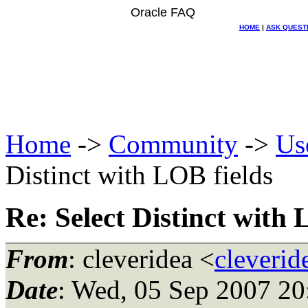
Oracle FAQ
HOME
|
ASK QUEST
Home
->
Community
->
Us
Distinct with LOB fields
Re: Select Distinct with 
From
: cleveridea <
cleverid
Date
: Wed, 05 Sep 2007 20