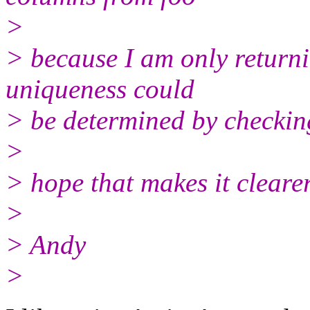
>
> because I am only return
uniqueness could
> be determined by checkin
>
> hope that makes it clearer
>
> Andy
>