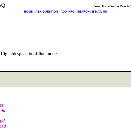
AQ
Your Portal to the Oracl
HOME
|
ASK QUESTION
|
ADD INFO
|
SEARCH
|
E-MAIL US
10g tablespace in offline mode
es
uld
and
aded