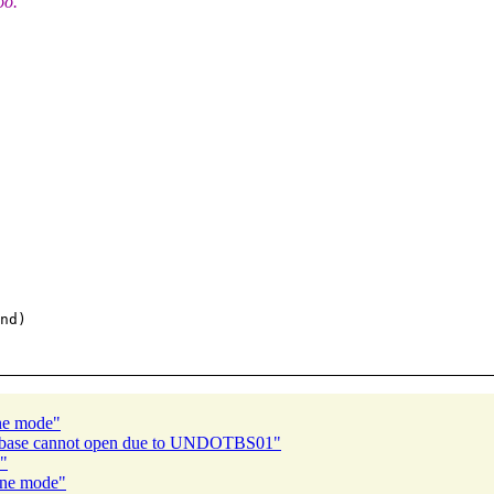
oo.
nd)

ine mode"
atabase cannot open due to UNDOTBS01"
e"
line mode"