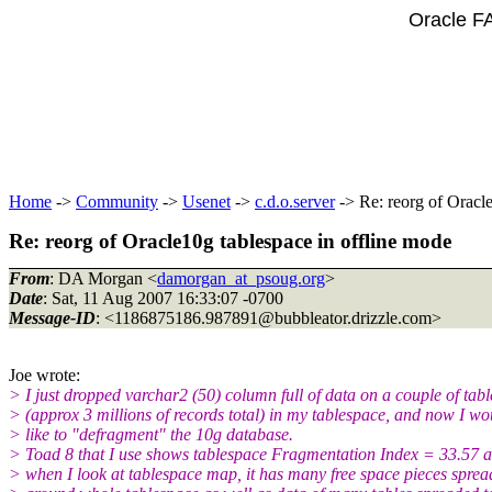
Oracle F
Home
->
Community
->
Usenet
->
c.d.o.server
-> Re: reorg of Oracle
Re: reorg of Oracle10g tablespace in offline mode
From
: DA Morgan <
damorgan_at_psoug.org
>
Date
: Sat, 11 Aug 2007 16:33:07 -0700
Message-ID
: <1186875186.987891@bubbleator.
drizzle.com>
Joe wrote:
> I just dropped varchar2 (50) column full of data on a couple of tabl
> (approx 3 millions of records total) in my tablespace, and now I wo
> like to "defragment" the 10g database.
> Toad 8 that I use shows tablespace Fragmentation Index = 33.57 
> when I look at tablespace map, it has many free space pieces spre