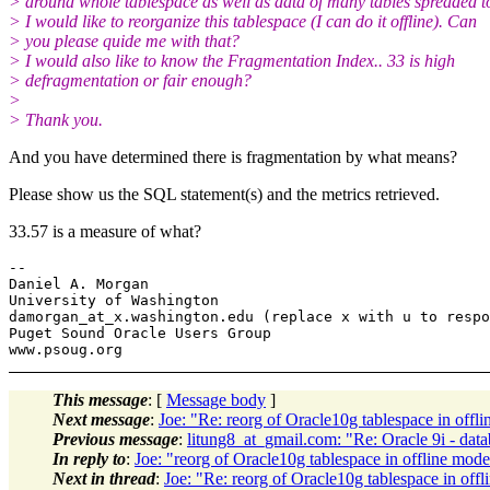
> around whole tablespace as well as data of many tables spreaded t
> I would like to reorganize this tablespace (I can do it offline). Can
> you please quide me with that?
> I would also like to know the Fragmentation Index.. 33 is high
> defragmentation or fair enough?
>
> Thank you.
And you have determined there is fragmentation by what means?
Please show us the SQL statement(s) and the metrics retrieved.
33.57 is a measure of what?
-- 

Daniel A. Morgan

University of Washington

damorgan_at_x.
washington.edu (replace x with u to respo
Puget Sound Oracle Users Group

This message
: [
Message body
]
Next message
:
Joe: "Re: reorg of Oracle10g tablespace in offl
Previous message
:
litung8_at_gmail.com: "Re: Oracle 9i - d
In reply to
:
Joe: "reorg of Oracle10g tablespace in offline mod
Next in thread
:
Joe: "Re: reorg of Oracle10g tablespace in off