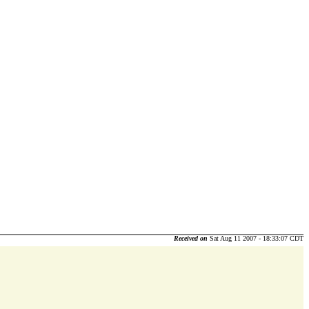
Received on
Sat Aug 11 2007 - 18:33:07 CDT