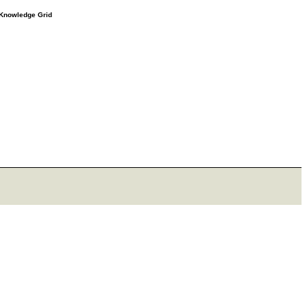
e Knowledge Grid