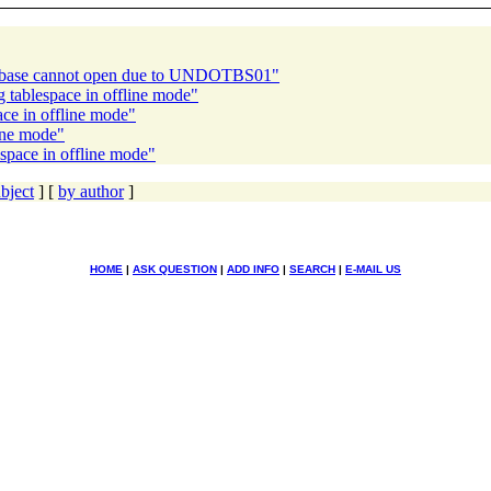
atabase cannot open due to UNDOTBS01"
 tablespace in offline mode"
ace in offline mode"
ine mode"
space in offline mode"
bject
] [
by author
]
HOME
|
ASK QUESTION
|
ADD INFO
|
SEARCH
|
E-MAIL US