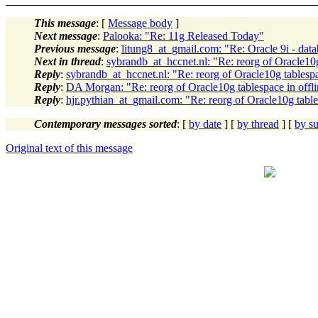
This message
: [
Message body
]
Next message
:
Palooka: "Re: 11g Released Today"
Previous message
:
litung8_at_gmail.com: "Re: Oracle 9i - d
Next in thread
:
sybrandb_at_hccnet.nl: "Re: reorg of Oracle10g
Reply
:
sybrandb_at_hccnet.nl: "Re: reorg of Oracle10g tablesp
Reply
:
DA Morgan: "Re: reorg of Oracle10g tablespace in offl
Reply
:
hjr.pythian_at_gmail.com: "Re: reorg of Oracle10g table
Contemporary messages sorted
: [
by date
] [
by thread
] [
by su
Original text of this message