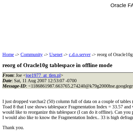
Oracle F
Home
->
Community
->
Usenet
->
c.d.o.server
-> reorg of Oracle10g 
reorg of Oracle10g tablespace in offline mode
From
: Joe <
joe1977_at_tlen.pl
>
Date
: Sat, 11 Aug 2007 12:53:07 -0700
Message-ID
: <1186861987.663765.274240@k79g2000hse.
googleg
I just dropped varchar2 (50) column full of data on a couple of tables
Toad 8 that I use shows tablespace Fragmentation Index = 33.57 and w
would like to reorganize this tablespace (I can do it offline). Can you
I would also like to know the Fragmentation Index.. 33 is high defrag
Thank you.