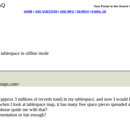
AQ
Your Portal to the Oracl
HOME
|
ASK QUESTION
|
ADD INFO
|
SEARCH
|
E-MAIL US
tablespace in offline mode
roups.com>
 (approx 3 millions of records total) in my tablespace, and now I would 
hen I look at tablespace map, it has many free space pieces spreaded a
 please quide me with that?
mentation or fair enough?