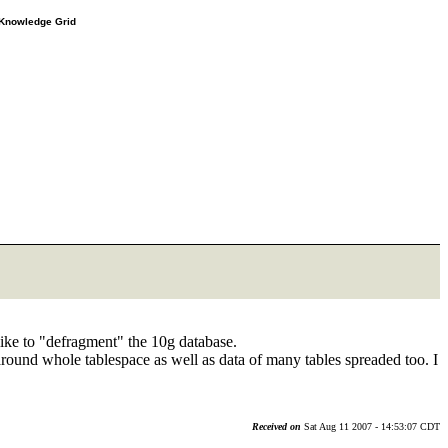
e Knowledge Grid
like to "defragment" the 10g database.
round whole tablespace as well as data of many tables spreaded too. I
Received on
Sat Aug 11 2007 - 14:53:07 CDT