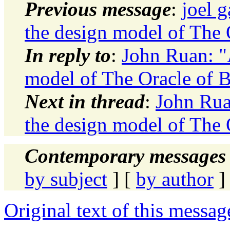
Previous message
:
joel 
the design model of The 
In reply to
:
John Ruan: "
model of The Oracle of B
Next in thread
:
John Rua
the design model of The 
Contemporary messages 
by subject
] [
by author
]
Original text of this messag