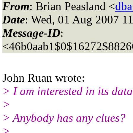
From
: Brian Peasland <
dba
Date
: Wed, 01 Aug 2007 11
Message-ID
:
<46b0aab1$0$16272$8826
John Ruan wrote:
> I am interested in its da
>
> Anybody has any clues?
>