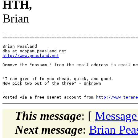
HTH,
Brian
-- 

=======================================================
Brian Peasland

dba_at_nospam.
http://www.peasland.net
Remove the "nospam." from the email address to email me
"I can give it to you cheap, quick, and good.

Now pick two out of the three" - Unknown

-- 

Posted via a free Usenet account from 
http://www.terane
This message
: [
Message
Next message
:
Brian Peas