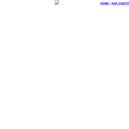
HOME
|
ASK QUEST