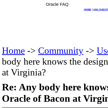
Oracle FAQ
HOME
|
ASK QUEST
Home
->
Community
->
Us
body here knows the design
at Virginia?
Re: Any body here knows
Oracle of Bacon at Virgi