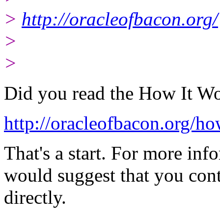
>
http://oracleofbacon.org/
>
>
Did you read the How It Wo
http://oracleofbacon.org/ho
That's a start. For more inf
would suggest that you cont
directly.