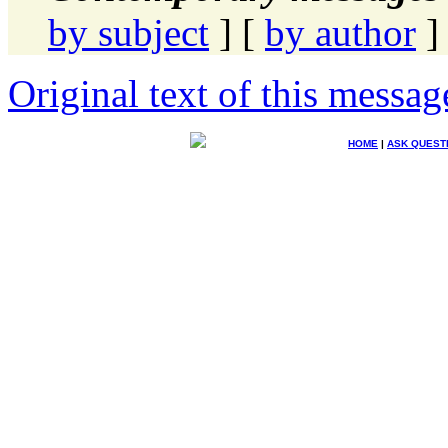
by subject
] [
by author
]
Original text of this messag
HOME
|
ASK QUEST