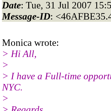
Date
: Tue, 31 Jul 2007 15:
Message-ID
: <46AFBE35.
Monica wrote:
> Hi All,
>
> I have a Full-time opport
NYC.
>
> Regards