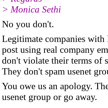
> Monica Sethi
No you don't.
Legitimate companies with l
post using real company ema
don't violate their terms of
They don't spam usenet group
You owe us an apology. Then
usenet group or go away.
-- 
