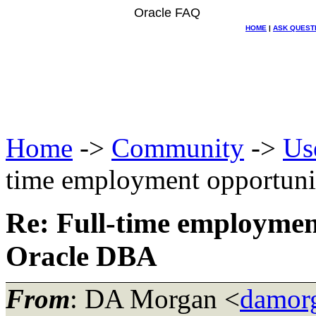
Oracle FAQ
HOME
|
ASK QUEST
Home
->
Community
->
Us
time employment opportun
Re: Full-time employmen
Oracle DBA
From
: DA Morgan <
damor