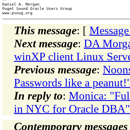
Daniel A. Morgan

Puget Sound Oracle Users Group

This message
: [
Message
Next message
:
DA Morgan
winXP client Linux Serv
Previous message
:
Noons
Passwords like a peanut!
In reply to
:
Monica: "Ful
in NYC for Oracle DBA"
Contemporary messages 