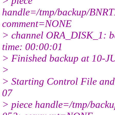
> piece
handle=/tmp/backup/BNRT
comment=NONE
> channel ORA_DISK_1: bac
time: 00:00:01
> Finished backup at 10-J
>
> Starting Control File a
07
> piece handle=/tmp/back