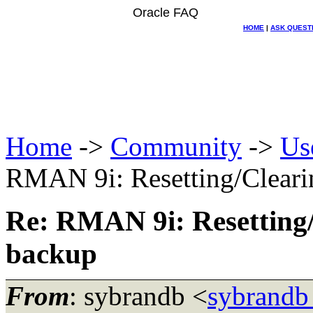
Oracle FAQ
HOME
|
ASK QUEST
Home
->
Community
->
Us
RMAN 9i: Resetting/Clearin
Re: RMAN 9i: Resetting/C
backup
From
: sybrandb <
sybrandb