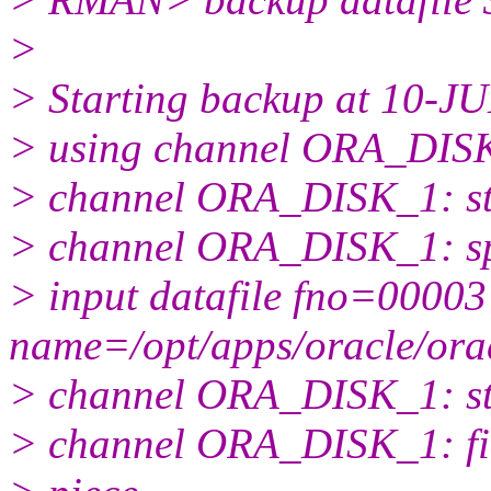
>
> Starting backup at 10-J
> using channel ORA_DIS
> channel ORA_DISK_1: star
> channel ORA_DISK_1: spec
> input datafile fno=00003
name=/opt/apps/oracle/or
> channel ORA_DISK_1: sta
> channel ORA_DISK_1: fin