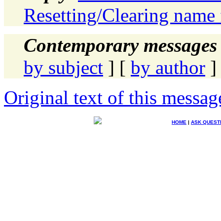
Resetting/Clearing name 
Contemporary messages 
by subject
] [
by author
]
Original text of this messag
HOME
|
ASK QUEST