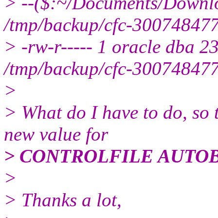
> --($:~/Documents/Downloa
/tmp/backup/cfc-30074847
> -rw-r----- 1 oracle dba 
/tmp/backup/cfc-30074847
>
> What do I have to do, so
new value for
> CONTROLFILE AUTO
>
> Thanks a lot,