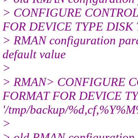
> CONFIGURE CONTROL
FOR DEVICE TYPE DISK TO
> RMAN configuration param
default value
>
> RMAN> CONFIGURE 
FORMAT FOR DEVICE TY
'/tmp/backup/%d,cf,%Y%
>
> old RMAN configuration 