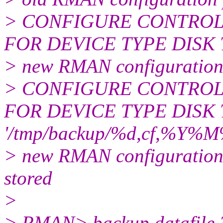
> CONFIGURE CONTROL
FOR DEVICE TYPE DISK TO
> new RMAN configuration
> CONFIGURE CONTROL
FOR DEVICE TYPE DISK
'/tmp/backup/%d,cf,%Y%
> new RMAN configuration 
stored
>
> RMAN> backup datafile 