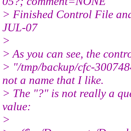
05?; comment=NONE
> Finished Control File a
JUL-07
>
> As you can see, the contro
> "/tmp/backup/cfc-300748
not a name that I like.
> The "?" is not really a q
value:
>