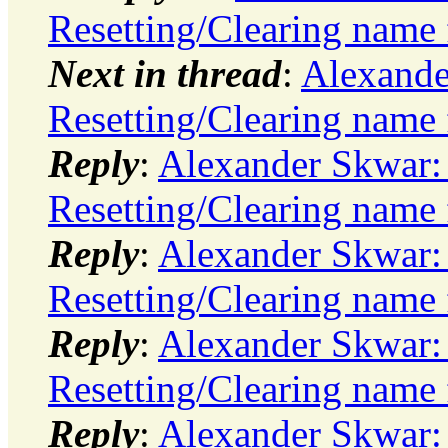
Resetting/Clearing name 
Next in thread
:
Alexande
Resetting/Clearing name 
Reply
:
Alexander Skwar:
Resetting/Clearing name 
Reply
:
Alexander Skwar:
Resetting/Clearing name 
Reply
:
Alexander Skwar:
Resetting/Clearing name 
Reply
:
Alexander Skwar: