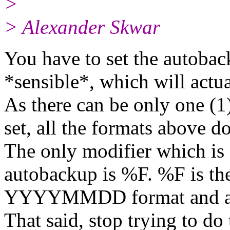
>
> Alexander Skwar
You have to set the autoba
*sensible*, which will act
As there can be only one (1
set, all the formats above d
The only modifier which is 
autobackup is %F. %F is th
YYYYMMDD format and a 
That said, stop trying to do