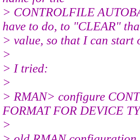
> CONTROLFILE AUTOBA
have to do, to "CLEAR" tha
> value, so that I can start
>
> I tried:
>
> RMAN> configure CO
FORMAT FOR DEVICE TY
>
> old RMAN configuration 