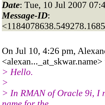
Date
: Tue, 10 Jul 2007 07:
Message-ID
:
<1184078638.549278.168
On Jul 10, 4:26 pm, Alexa
<alexan..._at_skwar.
name> 
> Hello.
>
> In RMAN of Oracle 9i, I 
name for the