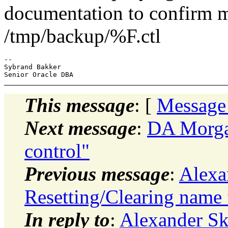
documentation to confirm my
/tmp/backup/%F.ctl
--

Sybrand Bakker

This message
: [
Message
Next message
:
DA Morgan
control"
Previous message
:
Alexa
Resetting/Clearing name 
In reply to
:
Alexander S