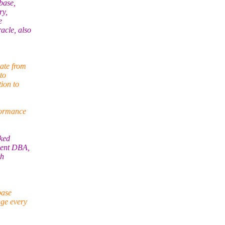
base,
ry,
e
acle, also
ate from
to
ion to
formance
rked
dent DBA,
th
base
age every