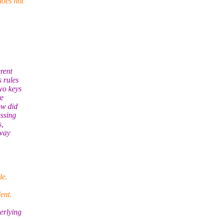
does not
rent
s rules
wo keys
re
ow did
essing
s,
 way
le.
ent.
erlying