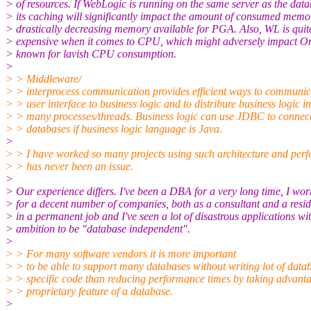
> of resources. If WebLogic is running on the same server as the data
> its caching will significantly impact the amount of consumed memo
> drastically decreasing memory available for PGA. Also, WL is quit
> expensive when it comes to CPU, which might adversely impact Or
> known for lavish CPU consumption.
>
> > Middleware/
> > interprocess communication provides efficient ways to communic
> > user interface to business logic and to distribure business logic in
> > many processes/threads. Business logic can use JDBC to connect
> > databases if business logic language is Java.
>
> > I have worked so many projects using such architecture and per
> > has never been an issue.
>
> Our experience differs. I've been a DBA for a very long time, I wo
> for a decent number of companies, both as a consultant and a resi
> in a permanent job and I've seen a lot of disastrous applications wi
> ambition to be "database independent".
>
> > For many software vendors it is more important
> > to be able to support many databases without writing lot of data
> > specific code than reducing performance times by taking advant
> > proprietary feature of a database.
>