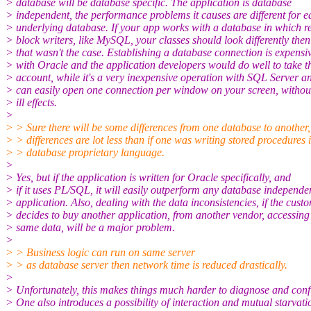
> database will be database specific. The application is database
> independent, the performance problems it causes are different for e
> underlying database. If your app works with a database in which r
> block writers, like MySQL, your classes should look differently then 
> that wasn't the case. Establishing a database connection is expensi
> with Oracle and the application developers would do well to take th
> account, while it's a very inexpensive operation with SQL Server a
> can easily open one connection per window on your screen, withou
> ill effects.
>
> > Sure there will be some differences from one database to another,
> > differences are lot less than if one was writing stored procedures 
> > database proprietary language.
>
> Yes, but if the application is written for Oracle specifically, and
> if it uses PL/SQL, it will easily outperform any database independe
> application. Also, dealing with the data inconsistencies, if the cust
> decides to buy another application, from another vendor, accessing
> same data, will be a major problem.
>
> > Business logic can run on same server
> > as database server then network time is reduced drastically.
>
> Unfortunately, this makes things much harder to diagnose and conf
> One also introduces a possibility of interaction and mutual starvati