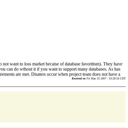
not want to loss market becaise of database favoritism). They have
 you can do wthout it if you want to support many databases. As has
qirements are met. Disaters occur when project team does not have a
Received on
Fri May 25 2007 - 10:28:18 CDT