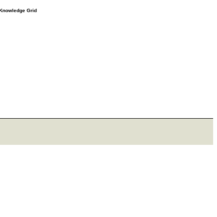
e Knowledge Grid