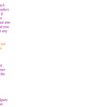
ach
eaders
if
ve
at into
nd you
t any
 but
in
nt
omer
 the
igure.
on