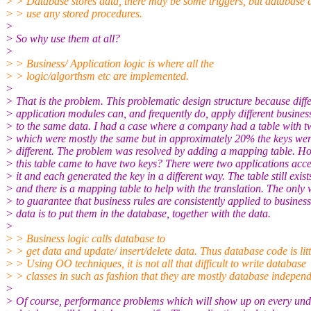
> > Database stores data, there may be some triggers, but database 
> > use any stored procedures.
>
> So why use them at all?
>
> > Business/ Application logic is where all the
> > logic/algorthsm etc are implemented.
>
> That is the problem. This problematic design structure because diffe
> application modules can, and frequently do, apply different busines
> to the same data. I had a case where a company had a table with t
> which were mostly the same but in approximately 20% the keys we
> different. The problem was resolved by adding a mapping table. H
> this table came to have two keys? There were two applications acc
> it and each generated the key in a different way. The table still exist
> and there is a mapping table to help with the translation. The only
> to guarantee that business rules are consistently applied to business
> data is to put them in the database, together with the data.
>
> > Business logic calls database to
> > get data and update/ insert/delete data. Thus database code is litt
> > Using OO techniques, it is not all that difficult to write database
> > classes in such as fashion that they are mostly database independ
>
> Of course, performance problems which will show up on every und