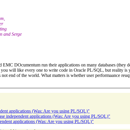
em,
er
ting
n and Serge
nd EMC DOcumentum run their applications on many databases (they do 
 you will like every one to write code in Oracle PL/SQL, but reality is
is not end of the world. What matters is whether user performaance reu
dent applications (Was: Are you using PL/SQL)"
base independent applications (Was: Are you using PL/SQL)"
pendent applications (Was: Are you using PL/SQL)"