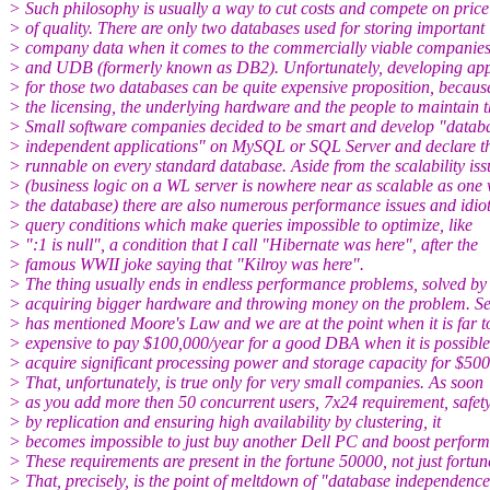
> Such philosophy is usually a way to cut costs and compete on price
> of quality. There are only two databases used for storing important
> company data when it comes to the commercially viable companies
> and UDB (formerly known as DB2). Unfortunately, developing app
> for those two databases can be quite expensive proposition, becaus
> the licensing, the underlying hardware and the people to maintain 
> Small software companies decided to be smart and develop "datab
> independent applications" on MySQL or SQL Server and declare 
> runnable on every standard database. Aside from the scalability iss
> (business logic on a WL server is nowhere near as scalable as one 
> the database) there are also numerous performance issues and idiot
> query conditions which make queries impossible to optimize, like
> ":1 is null", a condition that I call "Hibernate was here", after the
> famous WWII joke saying that "Kilroy was here".
> The thing usually ends in endless performance problems, solved by
> acquiring bigger hardware and throwing money on the problem. S
> has mentioned Moore's Law and we are at the point when it is far t
> expensive to pay $100,000/year for a good DBA when it is possible
> acquire significant processing power and storage capacity for $500
> That, unfortunately, is true only for very small companies. As soon
> as you add more then 50 concurrent users, 7x24 requirement, safet
> by replication and ensuring high availability by clustering, it
> becomes impossible to just buy another Dell PC and boost perfor
> These requirements are present in the fortune 50000, not just fortun
> That, precisely, is the point of meltdown of "database independence