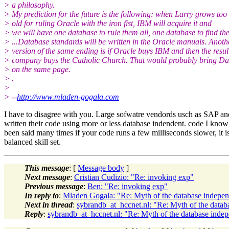
> a philosophy.
> My prediction for the future is the following: when Larry grows too
> old for ruling Oracle with the iron fist, IBM will acquire it and
> we will have one database to rule them all, one database to find th
> ...Database standards will be written in the Oracle manuals. Anoth
> version of the same ending is if Oracle buys IBM and then the resul
> company buys the Catholic Church. That would probably bring Da
> on the same page.
> .
>
> --
http://www.mladen-gogala.com
I have to disagree with you. Large sofwatre vendords usch as SAP a
written their code using more or less database indendent. code I know
been said many times if your code runs a few milliseconds slower, it 
balanced skill set.
This message
: [
Message body
]
Next message
:
Cristian Cudizio: "Re: invoking exp"
Previous message
:
Ben: "Re: invoking exp"
In reply to
:
Mladen Gogala: "Re: Myth of the database indepen
Next in thread
:
sybrandb_at_hccnet.nl: "Re: Myth of the data
Reply
:
sybrandb_at_hccnet.nl: "Re: Myth of the database inde