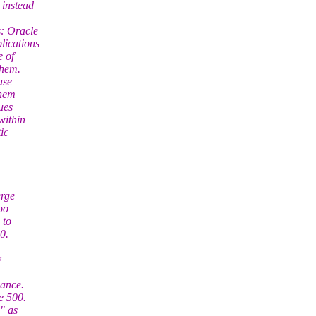
 instead
: Oracle
lications
e of
them.
ase
them
ues
within
ic
erge
oo
 to
0.
y
mance.
e 500.
" as