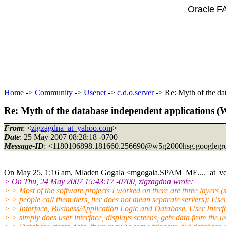
Oracle F
Home
->
Community
->
Usenet
->
c.d.o.server
-> Re: Myth of the da
Re: Myth of the database independent applications 
From
: <
zigzagdna_at_yahoo.com
>
Date
: 25 May 2007 08:28:18 -0700
Message-ID
: <1180106898.181660.256690@w5g2000hsg.
googlegr
On May 25, 1:16 am, Mladen Gogala <mgogala.SPAM_ME...._at_ve
> On Thu, 24 May 2007 15:43:17 -0700, zigzagdna wrote:
> > Most of the software projects I worked on there are three layers 
> > people call them tiers, tier does not mean separate servers): Use
> > Interface, Business/Application Logic and Database. User Interf
> > simply does user interface, displays screens, gets data from the us