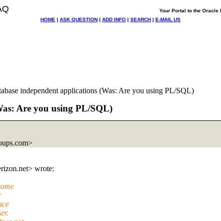
AQ
Your Portal to the Oracl
HOME
|
ASK QUESTION
|
ADD INFO
|
SEARCH
|
E-MAIL US
tabase independent applications (Was: Are you using PL/SQL)
(Was: Are you using PL/SQL)
oups.com>
rizon.
net> wrote:
(some
r
ace
er.